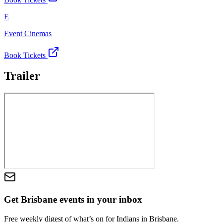
E
Event Cinemas
Book Tickets
Trailer
Get Brisbane events in your inbox
Free weekly digest of what’s on for Indians in Brisbane.