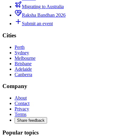
Migrating to Australia
Raksha Bandhan 2026
Submit an event
Cities
Perth
Sydney
Melbourne
Brisbane
Adelaide
Canberra
Company
About
Contact
Privacy
Terms
Share feedback
Popular topics