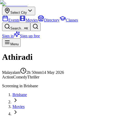
Select City
Events
Movies
Directory
Classes
Search...
⌘K
Sign in
Sign up free
Menu
Athiradi
Malayalam
2h 50m
m
14 May 2026
Action
Comedy
Thriller
Screening in
Brisbane
Brisbane
Movies