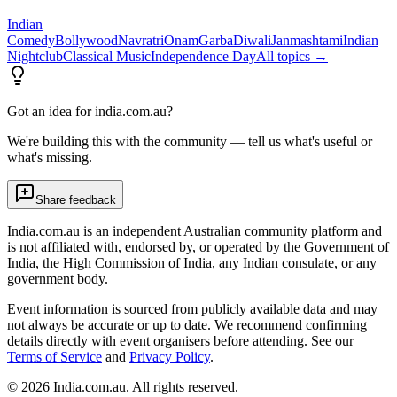
Indian
Comedy
Bollywood
Navratri
Onam
Garba
Diwali
Janmashtami
Indian
Nightclub
Classical Music
Independence Day
All topics →
Got an idea for india.com.au?
We're building this with the community — tell us what's useful or
what's missing.
Share feedback
India.com.au is an independent Australian community platform and
is not affiliated with, endorsed by, or operated by the Government of
India, the High Commission of India, any Indian consulate, or any
government body.
Event information is sourced from publicly available data and may
not always be accurate or up to date. We recommend confirming
details directly with event organisers before attending. See our
Terms of Service
and
Privacy Policy
.
©
2026
India.com.au. All rights reserved.