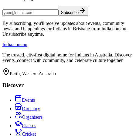
Subscribe
By subscribing, you'll receive updates about events, community
news, and happenings for Indians in Brisbane from India.com.au.
Unsubscribe anytime.
India
.com.au
The trusted, city-first digital home for Indians in Australia. Discover
events, connect with community, and celebrate culture together.
Perth, Western Australia
Discover
Events
Directory
Organisers
Classes
Cricket