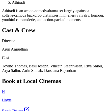
Athiradi
Athiradi is an action-comedy/drama set largely against a
college/campus backdrop that mixes high-energy rivalry, humour,
youthful camaraderie, and action-packed moments.
Cast & Crew
Director
Arun Anirudhan
Cast
Tovino Thomas, Basil Joseph, Vineeth Sreenivasan, Riya Shibu,
Arya Salim, Zarin Shihab, Darshana Rajendran
Book at Local Cinemas
H
Hoyts
Book Tickets