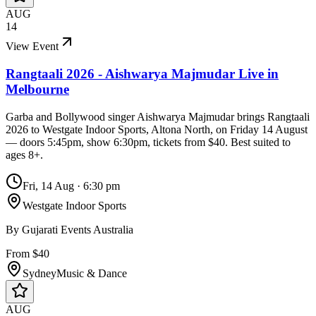
AUG
14
View Event
Rangtaali 2026 - Aishwarya Majmudar Live in
Melbourne
Garba and Bollywood singer Aishwarya Majmudar brings Rangtaali
2026 to Westgate Indoor Sports, Altona North, on Friday 14 August
— doors 5:45pm, show 6:30pm, tickets from $40. Best suited to
ages 8+.
Fri, 14 Aug
·
6:30 pm
Westgate Indoor Sports
By
Gujarati Events Australia
From $40
Sydney
Music & Dance
AUG