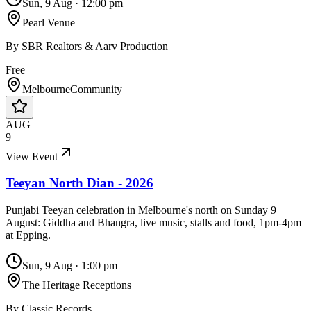
Sun, 9 Aug
·
12:00 pm
Pearl Venue
By
SBR Realtors & Aarv Production
Free
Melbourne
Community
AUG
9
View Event
Teeyan North Dian - 2026
Punjabi Teeyan celebration in Melbourne's north on Sunday 9
August: Giddha and Bhangra, live music, stalls and food, 1pm-4pm
at Epping.
Sun, 9 Aug
·
1:00 pm
The Heritage Receptions
By
Classic Records