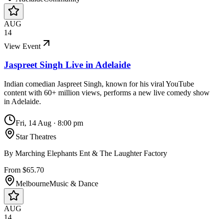
AUG
14
View Event
Jaspreet Singh Live in Adelaide
Indian comedian Jaspreet Singh, known for his viral YouTube
content with 60+ million views, performs a new live comedy show
in Adelaide.
Fri, 14 Aug
·
8:00 pm
Star Theatres
By
Marching Elephants Ent & The Laughter Factory
From $65.70
Melbourne
Music & Dance
AUG
14