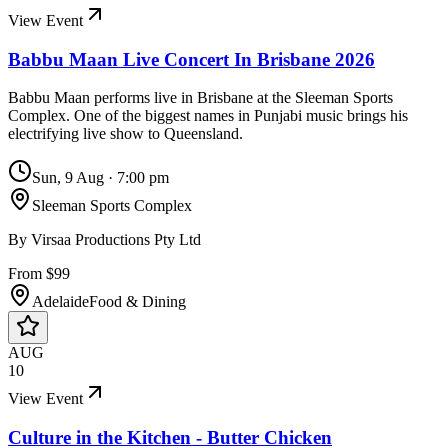
View Event
Babbu Maan Live Concert In Brisbane 2026
Babbu Maan performs live in Brisbane at the Sleeman Sports
Complex. One of the biggest names in Punjabi music brings his
electrifying live show to Queensland.
Sun, 9 Aug
·
7:00 pm
Sleeman Sports Complex
By
Virsaa Productions Pty Ltd
From $99
Adelaide
Food & Dining
AUG
10
View Event
Culture in the Kitchen - Butter Chicken