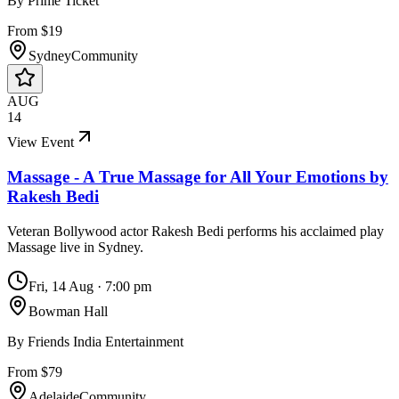
By
Prime Ticket
From $19
Sydney
Community
AUG
14
View Event
Massage - A True Massage for All Your Emotions by
Rakesh Bedi
Veteran Bollywood actor Rakesh Bedi performs his acclaimed play
Massage live in Sydney.
Fri, 14 Aug
·
7:00 pm
Bowman Hall
By
Friends India Entertainment
From $79
Adelaide
Community