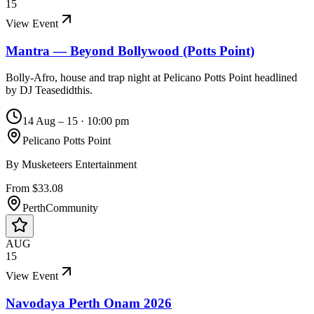
15
View Event
Mantra — Beyond Bollywood (Potts Point)
Bolly-Afro, house and trap night at Pelicano Potts Point headlined
by DJ Teasedidthis.
14 Aug – 15
·
10:00 pm
Pelicano Potts Point
By
Musketeers Entertainment
From $33.08
Perth
Community
AUG
15
View Event
Navodaya Perth Onam 2026