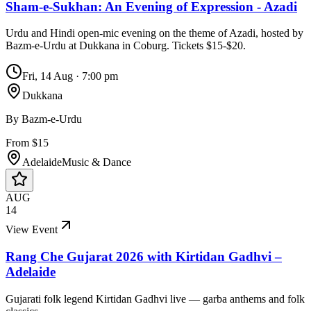
Sham-e-Sukhan: An Evening of Expression - Azadi
Urdu and Hindi open-mic evening on the theme of Azadi, hosted by
Bazm-e-Urdu at Dukkana in Coburg. Tickets $15-$20.
Fri, 14 Aug
·
7:00 pm
Dukkana
By
Bazm-e-Urdu
From $15
Adelaide
Music & Dance
AUG
14
View Event
Rang Che Gujarat 2026 with Kirtidan Gadhvi –
Adelaide
Gujarati folk legend Kirtidan Gadhvi live — garba anthems and folk