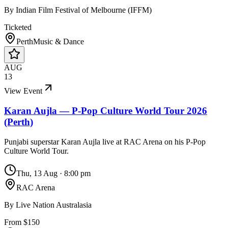
By
Indian Film Festival of Melbourne (IFFM)
Ticketed
Perth
Music & Dance
AUG
13
View Event
Karan Aujla — P-Pop Culture World Tour 2026
(Perth)
Punjabi superstar Karan Aujla live at RAC Arena on his P-Pop
Culture World Tour.
Thu, 13 Aug
·
8:00 pm
RAC Arena
By
Live Nation Australasia
From $150