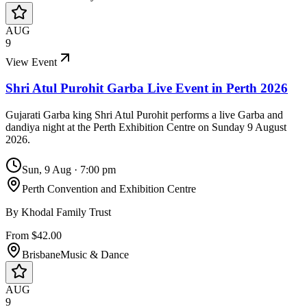
AUG
9
View Event
Shri Atul Purohit Garba Live Event in Perth 2026
Gujarati Garba king Shri Atul Purohit performs a live Garba and
dandiya night at the Perth Exhibition Centre on Sunday 9 August
2026.
Sun, 9 Aug
·
7:00 pm
Perth Convention and Exhibition Centre
By
Khodal Family Trust
From $42.00
Brisbane
Music & Dance
AUG
9