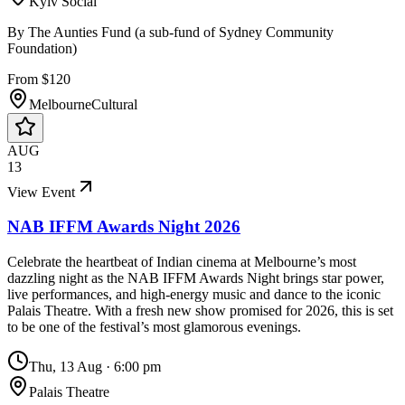
Kyiv Social
By
The Aunties Fund (a sub-fund of Sydney Community
Foundation)
From $120
Melbourne
Cultural
AUG
13
View Event
NAB IFFM Awards Night 2026
Celebrate the heartbeat of Indian cinema at Melbourne’s most
dazzling night as the NAB IFFM Awards Night brings star power,
live performances, and high-energy music and dance to the iconic
Palais Theatre. With a fresh new show promised for 2026, this is set
to be one of the festival’s most glamorous evenings.
Thu, 13 Aug
·
6:00 pm
Palais Theatre