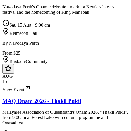
Navodaya Perth's Onam celebration marking Kerala's harvest
festival and the homecoming of King Mahabali
Sat, 15 Aug
·
9:00 am
Kelmscott Hall
By
Navodaya Perth
From $25
Brisbane
Community
AUG
15
View Event
MAQ Onam 2026 - Thakil Pukil
Malayalee Association of Queensland's Onam 2026, "Thakil Pukil",
from 9:00am at Forest Lake with cultural programme and
Onasadhya.