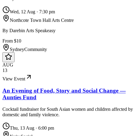
Wed, 12 Aug
·
7:30 pm
Northcote Town Hall Arts Centre
By
Darebin Arts Speakeasy
From $10
Sydney
Community
AUG
13
View Event
An Evening of Food, Story and Social Change —
Aunties Fund
Cocktail fundraiser for South Asian women and children affected by
domestic and family violence.
Thu, 13 Aug
·
6:00 pm