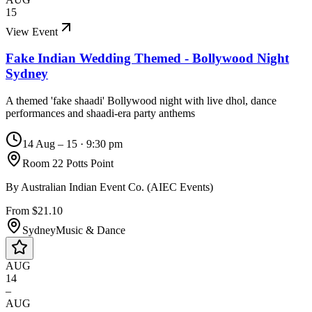
15
View Event
Fake Indian Wedding Themed - Bollywood Night
Sydney
A themed 'fake shaadi' Bollywood night with live dhol, dance
performances and shaadi-era party anthems
14 Aug – 15
·
9:30 pm
Room 22 Potts Point
By
Australian Indian Event Co. (AIEC Events)
From $21.10
Sydney
Music & Dance
AUG
14
–
AUG