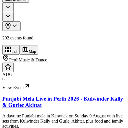
292
event
s
found
List
Map
Perth
Music & Dance
AUG
9
View Event
Punjabi Mela Live in Perth 2026 - Kulwinder Kally
& Gurlez Akhtar
A daytime Punjabi mela in Kenwick on Sunday 9 August with live
sets from Kulwinder Kally and Gurlej Akhtar, plus food and family
activities.