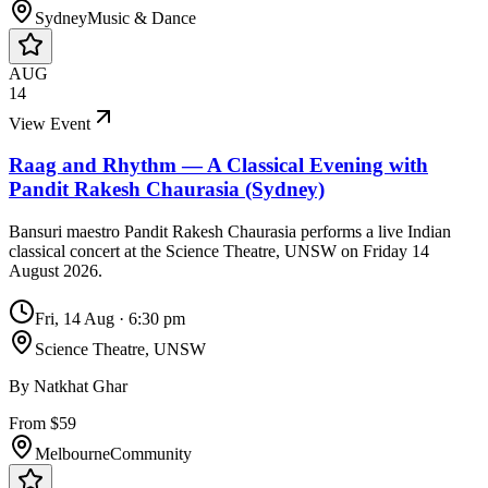
Sydney
Music & Dance
AUG
14
View Event
Raag and Rhythm — A Classical Evening with
Pandit Rakesh Chaurasia (Sydney)
Bansuri maestro Pandit Rakesh Chaurasia performs a live Indian
classical concert at the Science Theatre, UNSW on Friday 14
August 2026.
Fri, 14 Aug
·
6:30 pm
Science Theatre, UNSW
By
Natkhat Ghar
From $59
Melbourne
Community