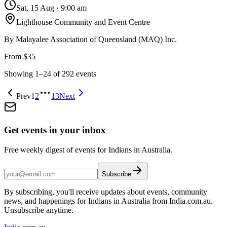
Sat, 15 Aug
·
9:00 am
Lighthouse Community and Event Centre
By
Malayalee Association of Queensland (MAQ) Inc.
From $35
Showing
1
–
24
of
292
events
Prev
1
2
13
Next
Get events in your inbox
Free weekly digest of events for Indians in Australia.
Subscribe
By subscribing, you'll receive updates about events, community
news, and happenings for Indians in Australia from India.com.au.
Unsubscribe anytime.