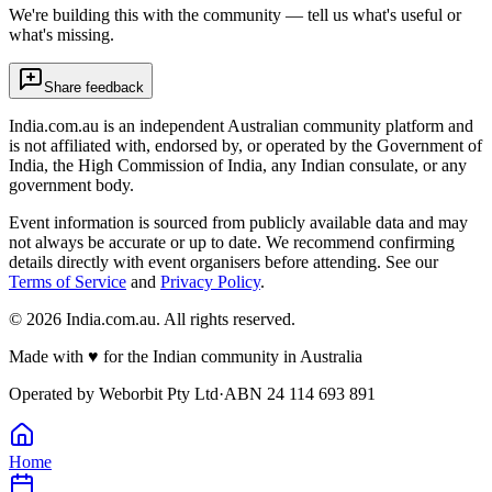
We're building this with the community — tell us what's useful or
what's missing.
Share feedback
India.com.au is an independent Australian community platform and
is not affiliated with, endorsed by, or operated by the Government of
India, the High Commission of India, any Indian consulate, or any
government body.
Event information is sourced from publicly available data and may
not always be accurate or up to date. We recommend confirming
details directly with event organisers before attending. See our
Terms of Service
and
Privacy Policy
.
©
2026
India.com.au. All rights reserved.
Made with
♥
for the Indian community in Australia
Operated by
Weborbit Pty Ltd
·
ABN 24 114 693 891
Home