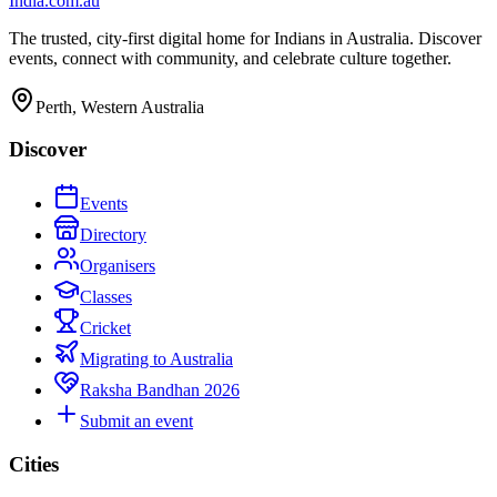
India
.com.au
The trusted, city-first digital home for Indians in Australia. Discover
events, connect with community, and celebrate culture together.
Perth, Western Australia
Discover
Events
Directory
Organisers
Classes
Cricket
Migrating to Australia
Raksha Bandhan 2026
Submit an event
Cities