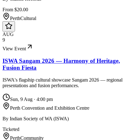
From $20.00
Perth
Cultural
AUG
9
View Event
ISWA Sangam 2026 — Harmony of Heritage,
Fusion Fiesta
ISWA's flagship cultural showcase Sangam 2026 — regional
presentations and fusion performances.
Sun, 9 Aug
·
4:00 pm
Perth Convention and Exhibition Centre
By
Indian Society of WA (ISWA)
Ticketed
Perth
Community