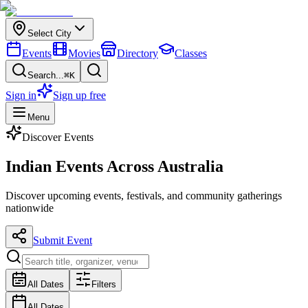
Select City
Events
Movies
Directory
Classes
Search...
⌘K
Sign in
Sign up free
Menu
Discover Events
Indian Events
Across Australia
Discover upcoming events, festivals, and community gatherings
nationwide
Submit Event
All Dates
Filters
All Dates