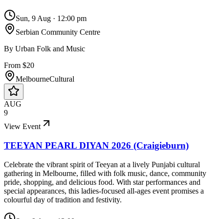
Sun, 9 Aug
·
12:00 pm
Serbian Community Centre
By
Urban Folk and Music
From $20
Melbourne
Cultural
AUG
9
View Event
TEEYAN PEARL DIYAN 2026 (Craigieburn)
Celebrate the vibrant spirit of Teeyan at a lively Punjabi cultural
gathering in Melbourne, filled with folk music, dance, community
pride, shopping, and delicious food. With star performances and
special appearances, this ladies-focused all-ages event promises a
colourful day of tradition and festivity.