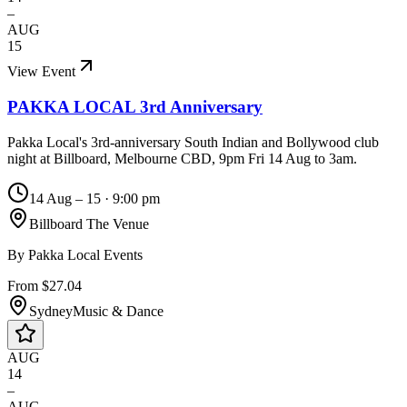
–
AUG
15
View Event
PAKKA LOCAL 3rd Anniversary
Pakka Local's 3rd-anniversary South Indian and Bollywood club
night at Billboard, Melbourne CBD, 9pm Fri 14 Aug to 3am.
14 Aug – 15
·
9:00 pm
Billboard The Venue
By
Pakka Local Events
From $27.04
Sydney
Music & Dance
AUG
14
–
AUG