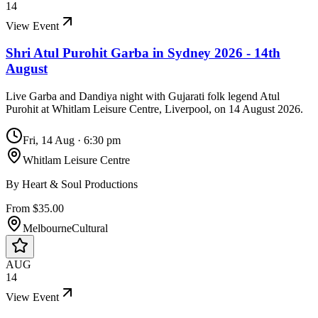
14
View Event
Shri Atul Purohit Garba in Sydney 2026 - 14th
August
Live Garba and Dandiya night with Gujarati folk legend Atul
Purohit at Whitlam Leisure Centre, Liverpool, on 14 August 2026.
Fri, 14 Aug
·
6:30 pm
Whitlam Leisure Centre
By
Heart & Soul Productions
From $35.00
Melbourne
Cultural
AUG
14
View Event