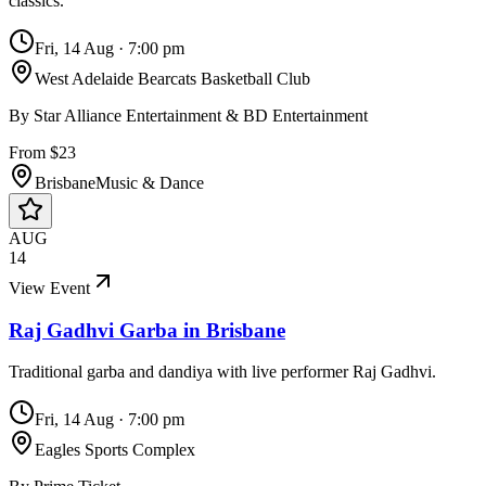
classics.
Fri, 14 Aug
·
7:00 pm
West Adelaide Bearcats Basketball Club
By
Star Alliance Entertainment & BD Entertainment
From $23
Brisbane
Music & Dance
AUG
14
View Event
Raj Gadhvi Garba in Brisbane
Traditional garba and dandiya with live performer Raj Gadhvi.
Fri, 14 Aug
·
7:00 pm
Eagles Sports Complex