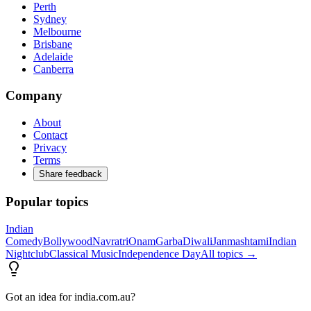
Perth
Sydney
Melbourne
Brisbane
Adelaide
Canberra
Company
About
Contact
Privacy
Terms
Share feedback
Popular topics
Indian
Comedy
Bollywood
Navratri
Onam
Garba
Diwali
Janmashtami
Indian
Nightclub
Classical Music
Independence Day
All topics →
Got an idea for india.com.au?