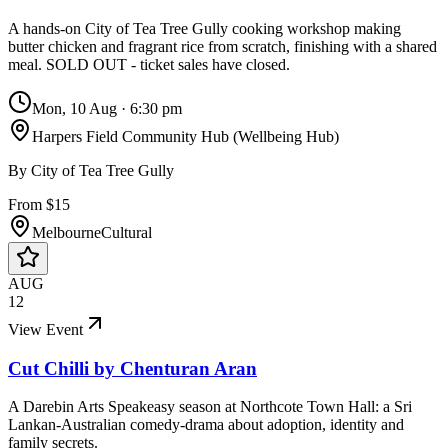
A hands-on City of Tea Tree Gully cooking workshop making
butter chicken and fragrant rice from scratch, finishing with a shared
meal. SOLD OUT - ticket sales have closed.
Mon, 10 Aug
·
6:30 pm
Harpers Field Community Hub (Wellbeing Hub)
By
City of Tea Tree Gully
From $15
Melbourne
Cultural
AUG
12
View Event
Cut Chilli by Chenturan Aran
A Darebin Arts Speakeasy season at Northcote Town Hall: a Sri
Lankan-Australian comedy-drama about adoption, identity and
family secrets.