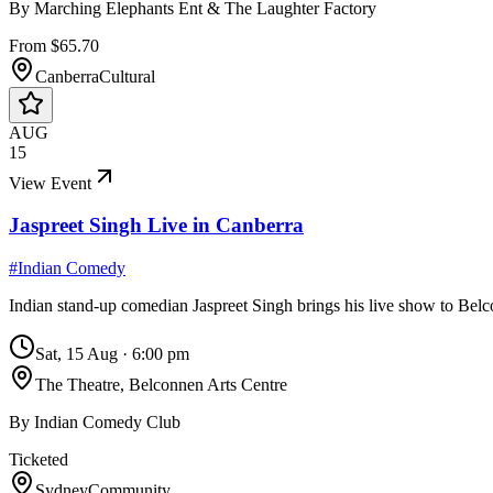
By
Marching Elephants Ent & The Laughter Factory
From $65.70
Canberra
Cultural
AUG
15
View Event
Jaspreet Singh Live in Canberra
#
Indian Comedy
Indian stand-up comedian Jaspreet Singh brings his live show to Belco
Sat, 15 Aug
·
6:00 pm
The Theatre, Belconnen Arts Centre
By
Indian Comedy Club
Ticketed
Sydney
Community