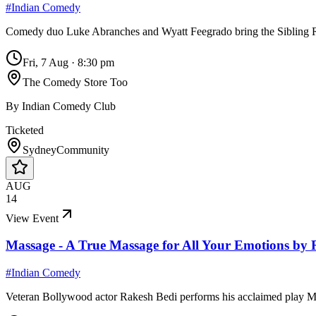
#
Indian Comedy
Comedy duo Luke Abranches and Wyatt Feegrado bring the Sibling 
Fri, 7 Aug
·
8:30 pm
The Comedy Store Too
By
Indian Comedy Club
Ticketed
Sydney
Community
AUG
14
View Event
Massage - A True Massage for All Your Emotions by 
#
Indian Comedy
Veteran Bollywood actor Rakesh Bedi performs his acclaimed play Ma