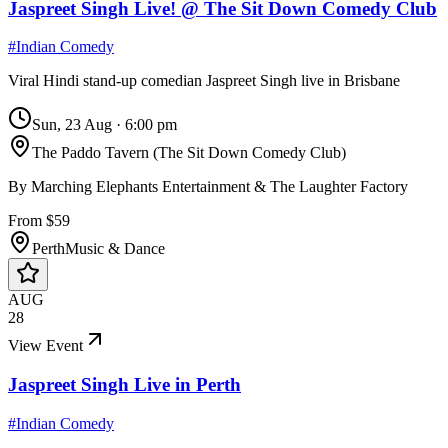
Jaspreet Singh Live! @ The Sit Down Comedy Club
#
Indian Comedy
Viral Hindi stand-up comedian Jaspreet Singh live in Brisbane
Sun, 23 Aug
·
6:00 pm
The Paddo Tavern (The Sit Down Comedy Club)
By
Marching Elephants Entertainment & The Laughter Factory
From $59
Perth
Music & Dance
AUG
28
View Event
Jaspreet Singh Live in Perth
#
Indian Comedy