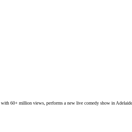
t with 60+ million views, performs a new live comedy show in Adelaide