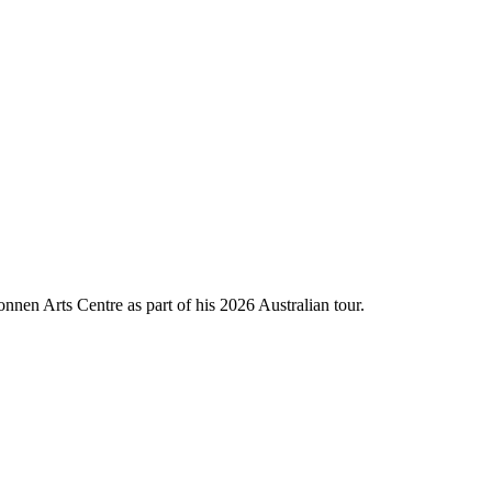
nnen Arts Centre as part of his 2026 Australian tour.