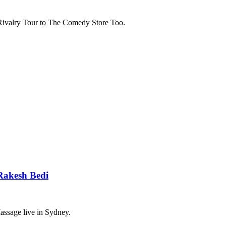
Rivalry Tour to The Comedy Store Too.
Rakesh Bedi
ssage live in Sydney.