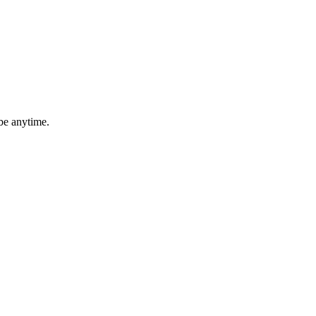
be anytime.