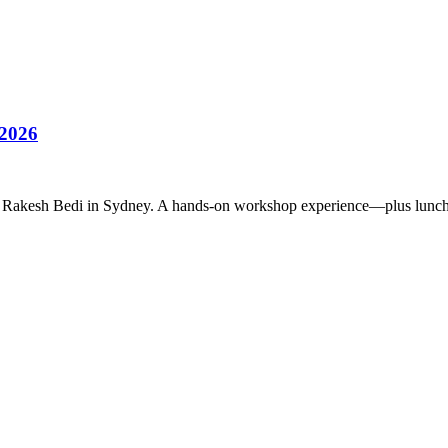
 2026
rmer Rakesh Bedi in Sydney. A hands-on workshop experience—plus lunc