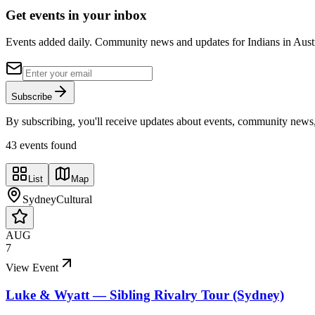
Get events in your inbox
Events added daily. Community news and updates for Indians in Austra
Subscribe
By subscribing, you'll receive updates about events, community news
43
event
s
found
List
Map
Sydney
Cultural
AUG
7
View Event
Luke & Wyatt — Sibling Rivalry Tour (Sydney)