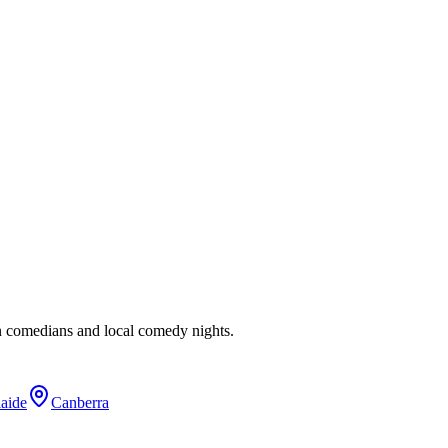
n comedians and local comedy nights.
aide
Canberra