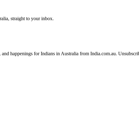
lia, straight to your inbox.
, and happenings for Indians in Australia from India.com.au. Unsubscri