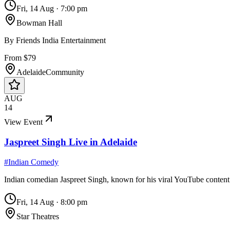
Fri, 14 Aug
·
7:00 pm
Bowman Hall
By
Friends India Entertainment
From $79
Adelaide
Community
AUG
14
View Event
Jaspreet Singh Live in Adelaide
#
Indian Comedy
Indian comedian Jaspreet Singh, known for his viral YouTube conten
Fri, 14 Aug
·
8:00 pm
Star Theatres