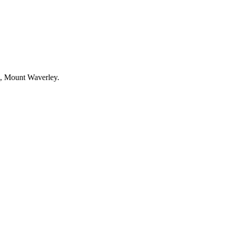
l, Mount Waverley.