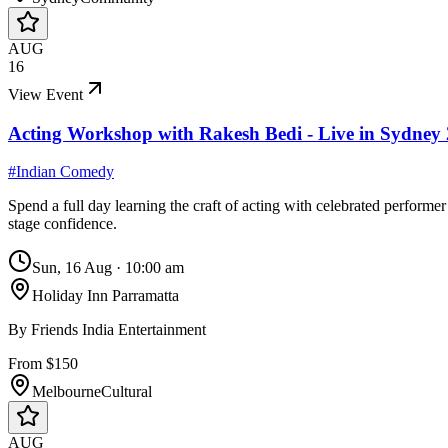
AUG
16
View Event
Acting Workshop with Rakesh Bedi - Live in Sydney
#
Indian Comedy
Spend a full day learning the craft of acting with celebrated perfo
stage confidence.
Sun, 16 Aug
·
10:00 am
Holiday Inn Parramatta
By
Friends India Entertainment
From $150
Melbourne
Cultural
AUG