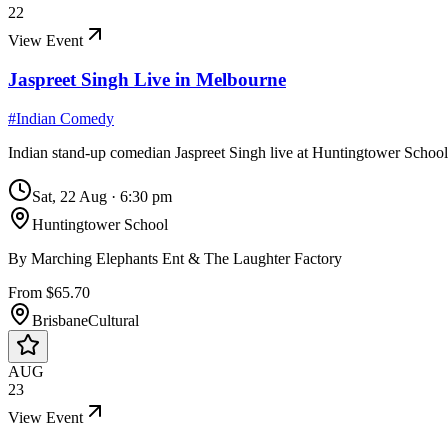
22
View Event
Jaspreet Singh Live in Melbourne
#
Indian Comedy
Indian stand-up comedian Jaspreet Singh live at Huntingtower Schoo
Sat, 22 Aug
·
6:30 pm
Huntingtower School
By
Marching Elephants Ent & The Laughter Factory
From $65.70
Brisbane
Cultural
AUG
23
View Event