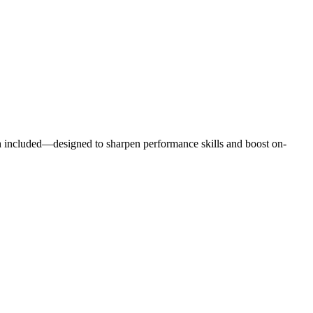
h included—designed to sharpen performance skills and boost on-