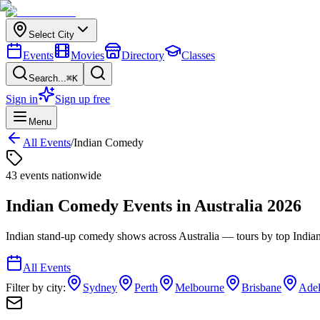
Select City
Events
Movies
Directory
Classes
Search...
⌘K
Sign in
Sign up free
Menu
All Events
/
Indian Comedy
43
event
s
nationwide
Indian Comedy
Events in
Australia
2026
Indian stand-up comedy shows across Australia — tours by top India
All Events
Filter by city:
Sydney
Perth
Melbourne
Brisbane
Adel