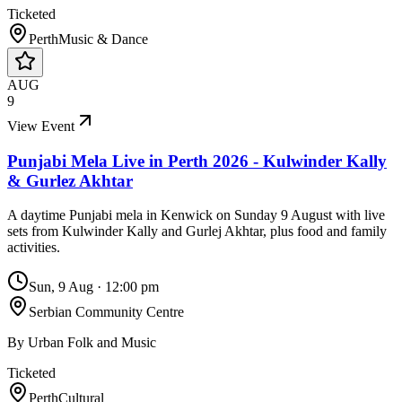
Ticketed
Perth
Music & Dance
AUG
9
View Event
Punjabi Mela Live in Perth 2026 - Kulwinder Kally
& Gurlez Akhtar
A daytime Punjabi mela in Kenwick on Sunday 9 August with live
sets from Kulwinder Kally and Gurlej Akhtar, plus food and family
activities.
Sun, 9 Aug
·
12:00 pm
Serbian Community Centre
By
Urban Folk and Music
Ticketed
Perth
Cultural