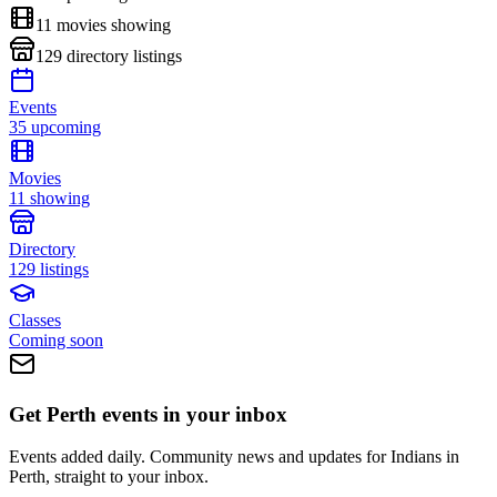
11
movies showing
129
directory listings
Events
35 upcoming
Movies
11 showing
Directory
129 listings
Classes
Coming soon
Get Perth events in your inbox
Events added daily. Community news and updates for Indians in
Perth, straight to your inbox.