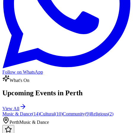
Follow on WhatsApp
What's On
Upcoming Events in
Perth
View All
Music & Dance
(
14
)
Cultural
(
10
)
Community
(
9
)
Religious
(
2
)
Perth
Music & Dance