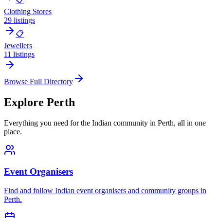
Clothing Stores
29
listings
📋
Jewellers
11
listings
Browse Full Directory
Explore
Perth
Everything you need for the Indian community in
Perth
, all in one
place.
Event Organisers
Find and follow Indian event organisers and community groups in
Perth
.