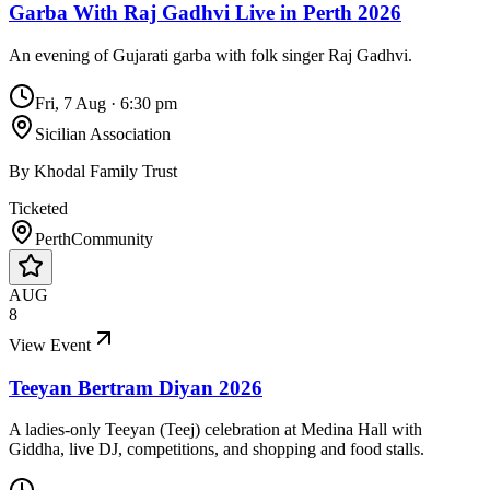
Garba With Raj Gadhvi Live in Perth 2026
An evening of Gujarati garba with folk singer Raj Gadhvi.
Fri, 7 Aug
·
6:30 pm
Sicilian Association
By
Khodal Family Trust
Ticketed
Perth
Community
AUG
8
View Event
Teeyan Bertram Diyan 2026
A ladies-only Teeyan (Teej) celebration at Medina Hall with
Giddha, live DJ, competitions, and shopping and food stalls.