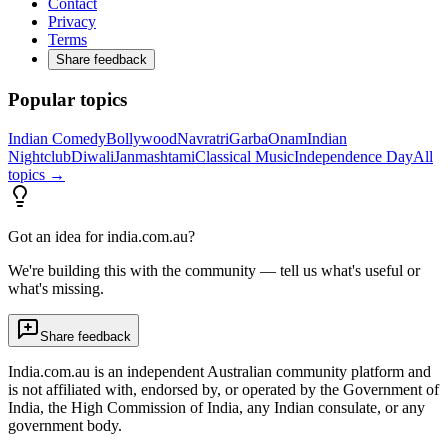
Contact
Privacy
Terms
Share feedback
Popular topics
Indian Comedy
Bollywood
Navratri
Garba
Onam
Indian
Nightclub
Diwali
Janmashtami
Classical Music
Independence Day
All
topics →
Got an idea for india.com.au?
We're building this with the community — tell us what's useful or
what's missing.
Share feedback
India.com.au is an independent Australian community platform and
is not affiliated with, endorsed by, or operated by the Government of
India, the High Commission of India, any Indian consulate, or any
government body.