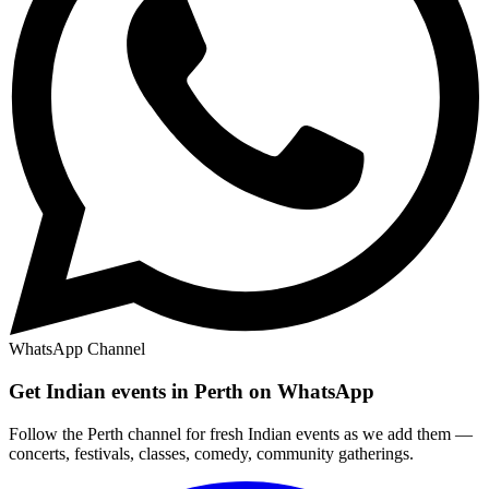
WhatsApp Channel
Get Indian events in Perth on WhatsApp
Follow the Perth channel for fresh Indian events as we add them —
concerts, festivals, classes, comedy, community gatherings.