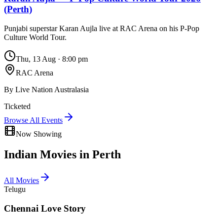
(Perth)
Punjabi superstar Karan Aujla live at RAC Arena on his P-Pop
Culture World Tour.
Thu, 13 Aug
·
8:00 pm
RAC Arena
By
Live Nation Australasia
Ticketed
Browse All Events
Now Showing
Indian Movies in
Perth
All Movies
Telugu
Chennai Love Story