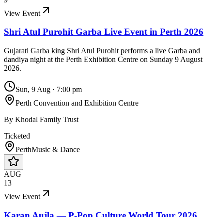
View Event
Shri Atul Purohit Garba Live Event in Perth 2026
Gujarati Garba king Shri Atul Purohit performs a live Garba and
dandiya night at the Perth Exhibition Centre on Sunday 9 August
2026.
Sun, 9 Aug
·
7:00 pm
Perth Convention and Exhibition Centre
By
Khodal Family Trust
Ticketed
Perth
Music & Dance
AUG
13
View Event
Karan Aujla — P-Pop Culture World Tour 2026