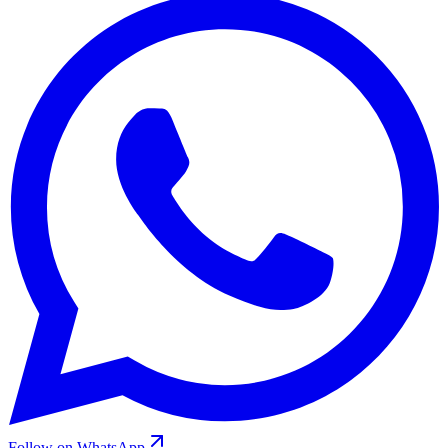
Follow on WhatsApp