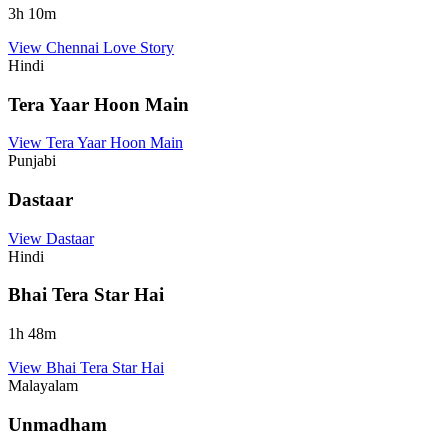
3
h
10
m
View
Chennai Love Story
Hindi
Tera Yaar Hoon Main
View
Tera Yaar Hoon Main
Punjabi
Dastaar
View
Dastaar
Hindi
Bhai Tera Star Hai
1
h
48
m
View
Bhai Tera Star Hai
Malayalam
Unmadham