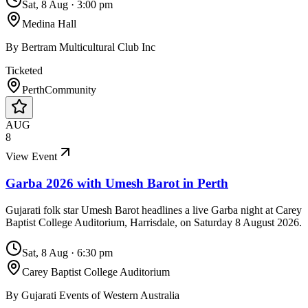
Sat, 8 Aug
·
3:00 pm
Medina Hall
By
Bertram Multicultural Club Inc
Ticketed
Perth
Community
AUG
8
View Event
Garba 2026 with Umesh Barot in Perth
Gujarati folk star Umesh Barot headlines a live Garba night at Carey
Baptist College Auditorium, Harrisdale, on Saturday 8 August 2026.
Sat, 8 Aug
·
6:30 pm
Carey Baptist College Auditorium
By
Gujarati Events of Western Australia