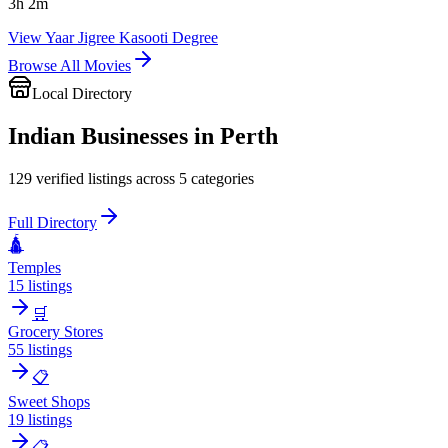
3
h
2
m
View
Yaar Jigree Kasooti Degree
Browse All Movies
Local Directory
Indian Businesses in
Perth
129
verified listings across
5
categories
Full Directory
🛕
Temples
15
listings
🛒
Grocery Stores
55
listings
📋
Sweet Shops
19
listings
📋