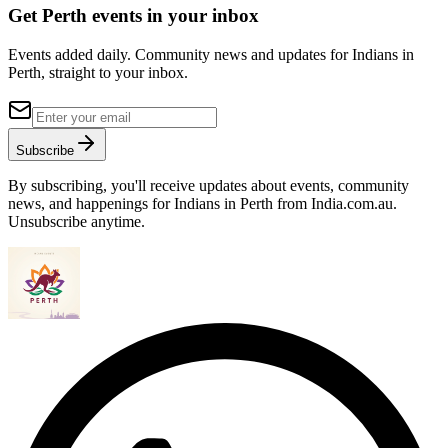
Get Perth events in your inbox
Events added daily. Community news and updates for Indians in
Perth, straight to your inbox.
Subscribe
By subscribing, you'll receive updates about events, community
news, and happenings for Indians in Perth from India.com.au.
Unsubscribe anytime.