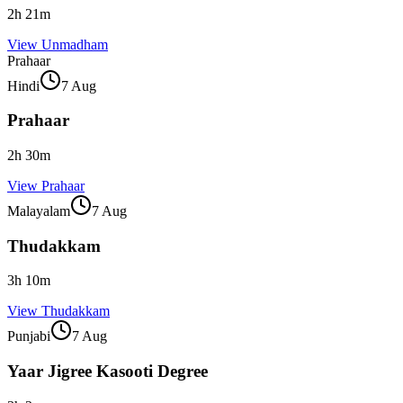
2
h
21
m
View
Unmadham
Prahaar
Hindi
7 Aug
Prahaar
2
h
30
m
View
Prahaar
Malayalam
7 Aug
Thudakkam
3
h
10
m
View
Thudakkam
Punjabi
7 Aug
Yaar Jigree Kasooti Degree