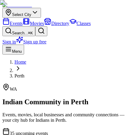
Select City
Events
Movies
Directory
Classes
Search...
⌘K
Sign in
Sign up free
Menu
Home
Perth
WA
Indian Community in
Perth
Events, movies, local businesses and community connections —
your city hub for Indians in
Perth
.
35
upcoming events