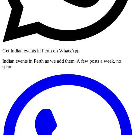
Get Indian events in Perth on WhatsApp
Indian events in Perth as we add them. A few posts a week, no
spam.