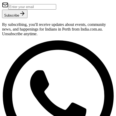
Subscribe
By subscribing, you'll receive updates about events, community
news, and happenings for Indians in Perth from India.com.au.
Unsubscribe anytime.