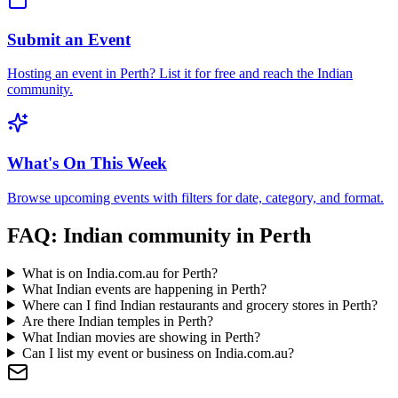
Submit an Event
Hosting an event in
Perth
? List it for free and reach the Indian
community.
What's On This Week
Browse upcoming events with filters for date, category, and format.
FAQ: Indian community in
Perth
What is on India.com.au for Perth?
What Indian events are happening in Perth?
Where can I find Indian restaurants and grocery stores in Perth?
Are there Indian temples in Perth?
What Indian movies are showing in Perth?
Can I list my event or business on India.com.au?