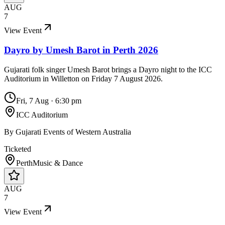
AUG
7
View Event
Dayro by Umesh Barot in Perth 2026
Gujarati folk singer Umesh Barot brings a Dayro night to the ICC
Auditorium in Willetton on Friday 7 August 2026.
Fri, 7 Aug
·
6:30 pm
ICC Auditorium
By
Gujarati Events of Western Australia
Ticketed
Perth
Music & Dance
AUG
7
View Event