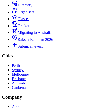
Directory
Organisers
Classes
Cricket
Migrating to Australia
Raksha Bandhan 2026
Submit an event
Cities
Perth
Sydney
Melbourne
Brisbane
Adelaide
Canberra
Company
About