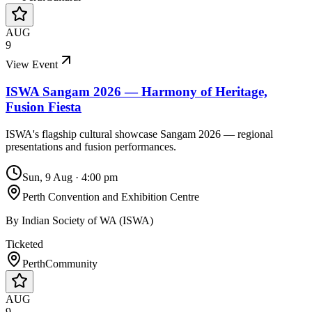
AUG
9
View Event
ISWA Sangam 2026 — Harmony of Heritage,
Fusion Fiesta
ISWA's flagship cultural showcase Sangam 2026 — regional
presentations and fusion performances.
Sun, 9 Aug
·
4:00 pm
Perth Convention and Exhibition Centre
By
Indian Society of WA (ISWA)
Ticketed
Perth
Community
AUG
9