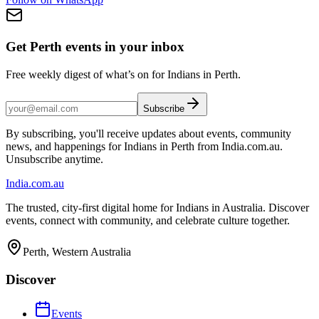
Get Perth events in your inbox
Free weekly digest of what’s on for Indians in Perth.
Subscribe
By subscribing, you'll receive updates about events, community
news, and happenings for Indians in Perth from India.com.au.
Unsubscribe anytime.
India
.com.au
The trusted, city-first digital home for Indians in Australia. Discover
events, connect with community, and celebrate culture together.
Perth, Western Australia
Discover
Events