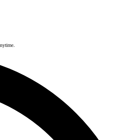
anytime.