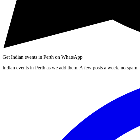
Get Indian events in Perth on WhatsApp
Indian events in Perth as we add them. A few posts a week, no spam.