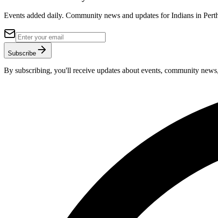
Events added daily. Community news and updates for Indians in Perth,
Subscribe
By subscribing, you'll receive updates about events, community news