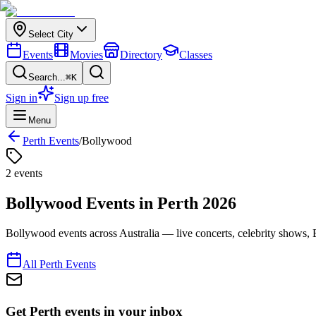
Select City
Events
Movies
Directory
Classes
Search...
⌘K
Sign in
Sign up free
Menu
Perth
Events
/
Bollywood
2
event
s
Bollywood
Events in
Perth
2026
Bollywood events across Australia — live concerts, celebrity shows, 
All
Perth
Events
Get Perth events in your inbox