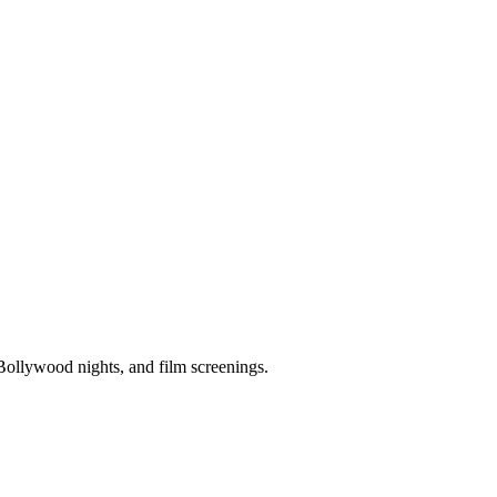
Bollywood nights, and film screenings.