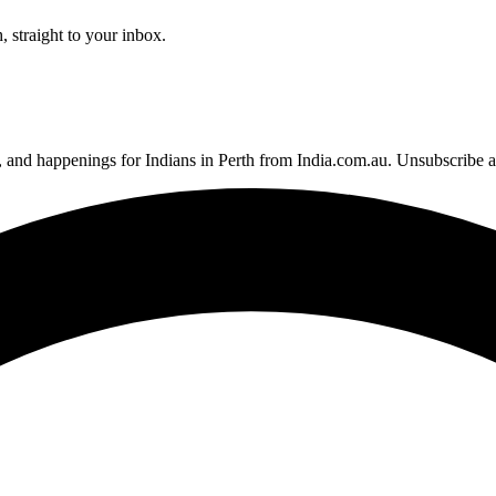
 straight to your inbox.
, and happenings for Indians in Perth from India.com.au. Unsubscribe 