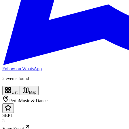
Follow on WhatsApp
2
event
s
found
List
Map
Perth
Music & Dance
SEPT
5
View Event