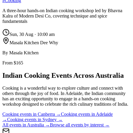
#
Cooking
A three-hour hands-on Indian cooking workshop led by Bhavna
Kalra of Modern Desi Co, covering technique and spice
fundamentals
Sun, 30 Aug
·
10:00 am
Masala Kitchen Dee Why
By
Masala Kitchen
From $165
Indian Cooking
Events Across Australia
Cooking is a wonderful way to explore culture and connect with
others through the joy of food. In Adelaide, the Indian community
has an exciting opportunity to engage in a hands-on cooking
workshop designed to celebrate the rich culinary traditions of India.
Cooking
events in
Canberra
→
Cooking
events in
Adelaide
→
Cooking
events in
Sydney
→
All events in Australia →
Browse all events by interest →