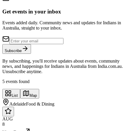
Get events in your inbox
Events added daily. Community news and updates for Indians in
Australia, straight to your inbox.
Subscribe
By subscribing, you'll receive updates about events, community
news, and happenings for Indians in Australia from India.com.au.
Unsubscribe anytime.
5
event
s
found
List
Map
Adelaide
Food & Dining
AUG
8