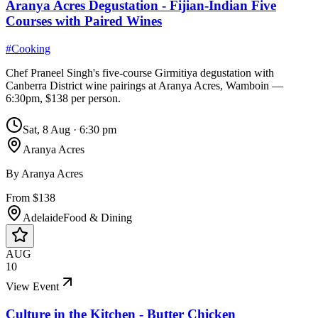
Aranya Acres Degustation - Fijian-Indian Five
Courses with Paired Wines
#
Cooking
Chef Praneel Singh's five-course Girmitiya degustation with
Canberra District wine pairings at Aranya Acres, Wamboin —
6:30pm, $138 per person.
Sat, 8 Aug
·
6:30 pm
Aranya Acres
By
Aranya Acres
From $138
Adelaide
Food & Dining
AUG
10
View Event
Culture in the Kitchen - Butter Chicken