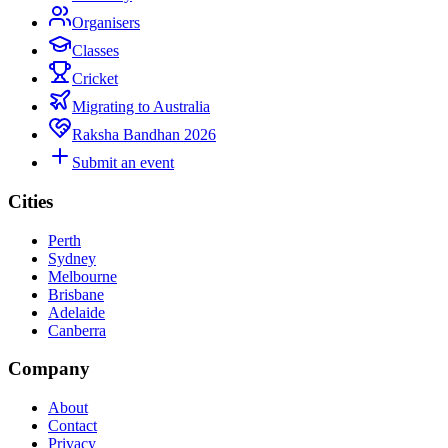
Organisers
Classes
Cricket
Migrating to Australia
Raksha Bandhan 2026
Submit an event
Cities
Perth
Sydney
Melbourne
Brisbane
Adelaide
Canberra
Company
About
Contact
Privacy