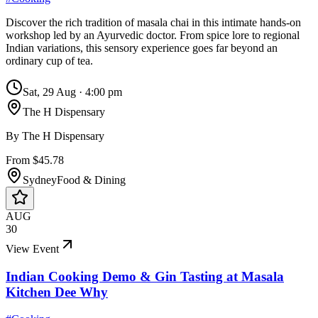
Discover the rich tradition of masala chai in this intimate hands-on
workshop led by an Ayurvedic doctor. From spice lore to regional
Indian variations, this sensory experience goes far beyond an
ordinary cup of tea.
Sat, 29 Aug
·
4:00 pm
The H Dispensary
By
The H Dispensary
From $45.78
Sydney
Food & Dining
AUG
30
View Event
Indian Cooking Demo & Gin Tasting at Masala
Kitchen Dee Why