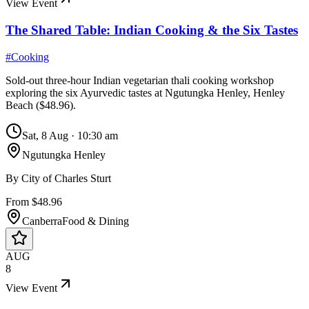
View Event
The Shared Table: Indian Cooking & the Six Tastes
#
Cooking
Sold-out three-hour Indian vegetarian thali cooking workshop
exploring the six Ayurvedic tastes at Ngutungka Henley, Henley
Beach ($48.96).
Sat, 8 Aug
·
10:30 am
Ngutungka Henley
By
City of Charles Sturt
From $48.96
Canberra
Food & Dining
AUG
8
View Event