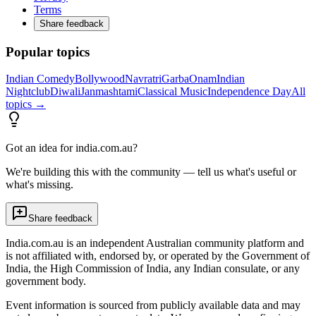
Terms
Share feedback
Popular topics
Indian Comedy
Bollywood
Navratri
Garba
Onam
Indian
Nightclub
Diwali
Janmashtami
Classical Music
Independence Day
All
topics →
Got an idea for india.com.au?
We're building this with the community — tell us what's useful or
what's missing.
Share feedback
India.com.au is an independent Australian community platform and
is not affiliated with, endorsed by, or operated by the Government of
India, the High Commission of India, any Indian consulate, or any
government body.
Event information is sourced from publicly available data and may