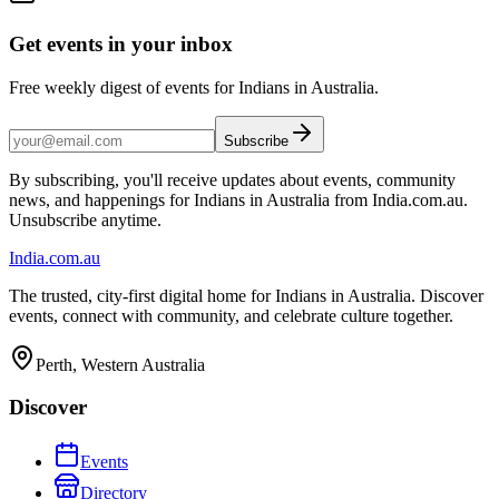
Get events in your inbox
Free weekly digest of events for Indians in Australia.
Subscribe
By subscribing, you'll receive updates about events, community
news, and happenings for Indians in Australia from India.com.au.
Unsubscribe anytime.
India
.com.au
The trusted, city-first digital home for Indians in Australia. Discover
events, connect with community, and celebrate culture together.
Perth, Western Australia
Discover
Events
Directory