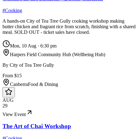
#
Cooking
A hands-on City of Tea Tree Gully cooking workshop making
butter chicken and fragrant rice from scratch, finishing with a shared
meal. SOLD OUT - ticket sales have closed.
Mon, 10 Aug
·
6:30 pm
Harpers Field Community Hub (Wellbeing Hub)
By
City of Tea Tree Gully
From $15
Canberra
Food & Dining
AUG
29
View Event
The Art of Chai Workshop
#
Cooking