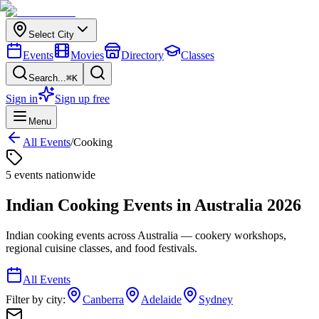
Select City
Events
Movies
Directory
Classes
Search...
⌘K
Sign in
Sign up free
Menu
All Events
/
Cooking
5
event
s
nationwide
Indian Cooking
Events in
Australia
2026
Indian cooking events across Australia — cookery workshops,
regional cuisine classes, and food festivals.
All Events
Filter by city:
Canberra
Adelaide
Sydney