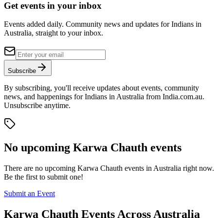
Get events in your inbox
Events added daily. Community news and updates for Indians in
Australia, straight to your inbox.
Subscribe
By subscribing, you'll receive updates about events, community
news, and happenings for Indians in Australia from India.com.au.
Unsubscribe anytime.
No upcoming
Karwa Chauth
events
There are no upcoming
Karwa Chauth
events in Australia right now.
Be the first to submit one!
Submit an Event
Karwa Chauth
Events Across Australia