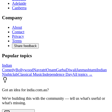
Adelaide
Canberra
Company
About
Contact
Privacy
Terms
Share feedback
Popular topics
Indian
Comedy
Bollywood
Navratri
Onam
Garba
Diwali
Janmashtami
Indian
Nightclub
Classical Music
Independence Day
All topics →
Got an idea for india.com.au?
We're building this with the community — tell us what's useful or
what's missing.