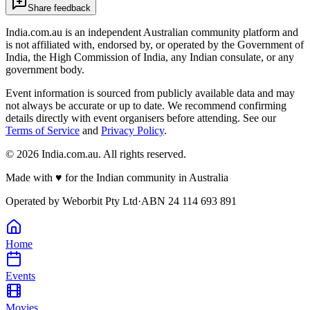
Share feedback
India.com.au is an independent Australian community platform and
is not affiliated with, endorsed by, or operated by the Government of
India, the High Commission of India, any Indian consulate, or any
government body.
Event information is sourced from publicly available data and may
not always be accurate or up to date. We recommend confirming
details directly with event organisers before attending. See our
Terms of Service
and
Privacy Policy
.
©
2026
India.com.au. All rights reserved.
Made with
♥
for the Indian community in Australia
Operated by
Weborbit Pty Ltd
·
ABN 24 114 693 891
Home
Events
Movies