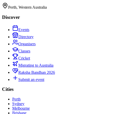
Perth, Western Australia
Discover
Events
Directory
Organisers
Classes
Cricket
Migrating to Australia
Raksha Bandhan 2026
Submit an event
Cities
Perth
Sydney
Melbourne
Brisbane