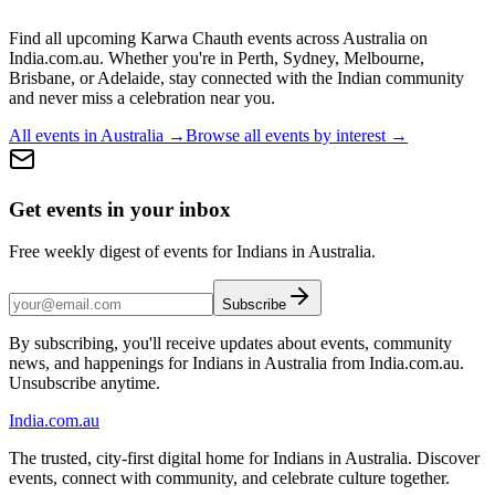
Find all upcoming
Karwa Chauth
events across Australia on
India.com.au. Whether you're in
Perth, Sydney, Melbourne,
Brisbane, or Adelaide
, stay connected with the Indian community
and never miss a celebration near you.
All events in Australia →
Browse all events by interest →
Get events in your inbox
Free weekly digest of events for Indians in Australia.
Subscribe
By subscribing, you'll receive updates about events, community
news, and happenings for Indians in Australia from India.com.au.
Unsubscribe anytime.
India
.com.au
The trusted, city-first digital home for Indians in Australia. Discover
events, connect with community, and celebrate culture together.