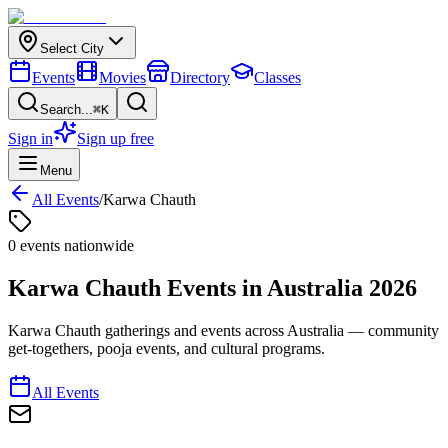
Select City
Events
Movies
Directory
Classes
Search...
⌘K
Sign in
Sign up free
Menu
All Events
/
Karwa Chauth
0
event
s
nationwide
Karwa Chauth
Events in
Australia
2026
Karwa Chauth gatherings and events across Australia — community
get-togethers, pooja events, and cultural programs.
All Events