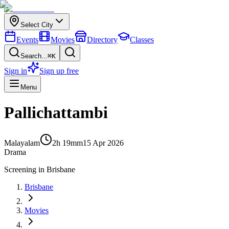
Select City
Events
Movies
Directory
Classes
Search...
⌘K
Sign in
Sign up free
Menu
Pallichattambi
Malayalam
2h 19m
m
15 Apr 2026
Drama
Screening in
Brisbane
Brisbane
Movies