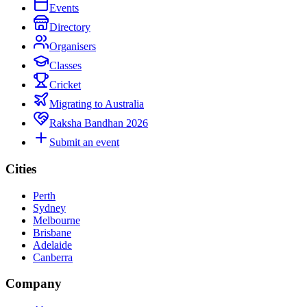
Events
Directory
Organisers
Classes
Cricket
Migrating to Australia
Raksha Bandhan 2026
Submit an event
Cities
Perth
Sydney
Melbourne
Brisbane
Adelaide
Canberra
Company