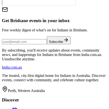
Get Brisbane events in your inbox
Free weekly digest of what’s on for Indians in Brisbane.
Subscribe
By subscribing, you'll receive updates about events, community
news, and happenings for Indians in Brisbane from India.com.au.
Unsubscribe anytime.
India
.com.au
The trusted, city-first digital home for Indians in Australia. Discover
events, connect with community, and celebrate culture together.
Perth, Western Australia
Discover