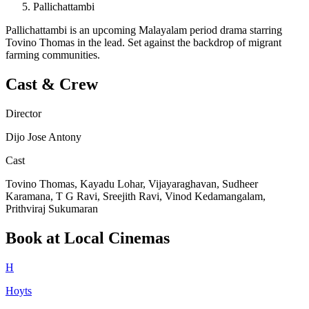
Pallichattambi
Pallichattambi is an upcoming Malayalam period drama starring
Tovino Thomas in the lead. Set against the backdrop of migrant
farming communities.
Cast & Crew
Director
Dijo Jose Antony
Cast
Tovino Thomas, Kayadu Lohar, Vijayaraghavan, Sudheer
Karamana, T G Ravi, Sreejith Ravi, Vinod Kedamangalam,
Prithviraj Sukumaran
Book at Local Cinemas
H
Hoyts