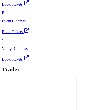
Book Tickets
E
Event Cinemas
Book Tickets
V
Village Cinemas
Book Tickets
Trailer