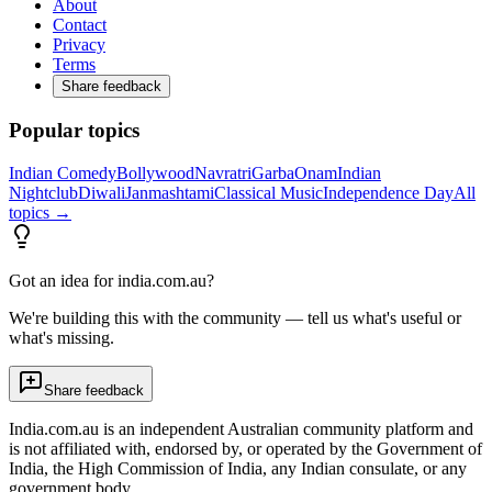
About
Contact
Privacy
Terms
Share feedback
Popular topics
Indian Comedy
Bollywood
Navratri
Garba
Onam
Indian
Nightclub
Diwali
Janmashtami
Classical Music
Independence Day
All
topics →
Got an idea for india.com.au?
We're building this with the community — tell us what's useful or
what's missing.
Share feedback
India.com.au is an independent Australian community platform and
is not affiliated with, endorsed by, or operated by the Government of
India, the High Commission of India, any Indian consulate, or any
government body.