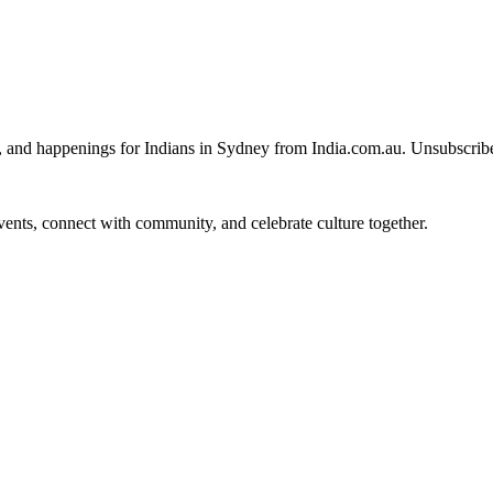
, and happenings for Indians in Sydney from India.com.au. Unsubscrib
 events, connect with community, and celebrate culture together.