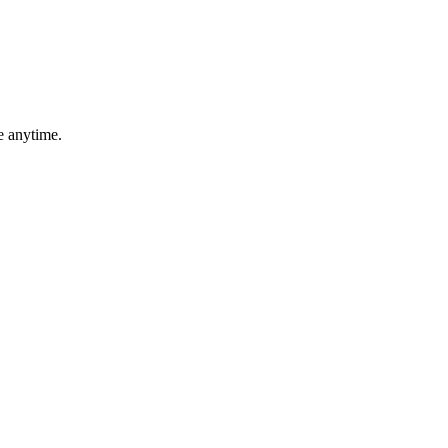
e anytime.