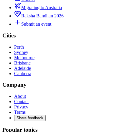
Migrating to Australia
Raksha Bandhan 2026
Submit an event
Cities
Perth
Sydney
Melbourne
Brisbane
Adelaide
Canberra
Company
About
Contact
Privacy
Terms
Share feedback
Popular topics