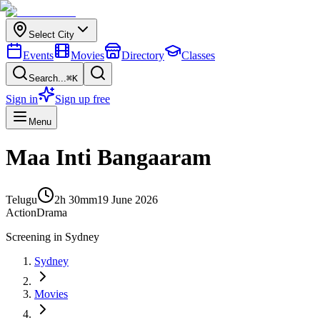
Select City
Events
Movies
Directory
Classes
Search...
⌘K
Sign in
Sign up free
Menu
Maa Inti Bangaaram
Telugu
2h 30m
m
19 June 2026
Action
Drama
Screening in
Sydney
Sydney
Movies