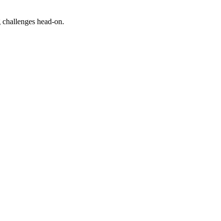
g challenges head-on.