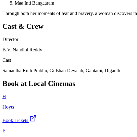
Maa Inti Bangaaram
Through both her moments of fear and bravery, a woman discovers that e
Cast & Crew
Director
B.V. Nandini Reddy
Cast
Samantha Ruth Prabhu, Gulshan Devaiah, Gautami, Diganth
Book at Local Cinemas
H
Hoyts
Book Tickets
E