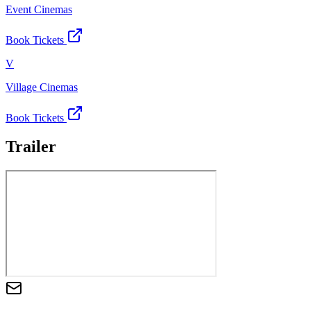
Event Cinemas
Book Tickets
V
Village Cinemas
Book Tickets
Trailer