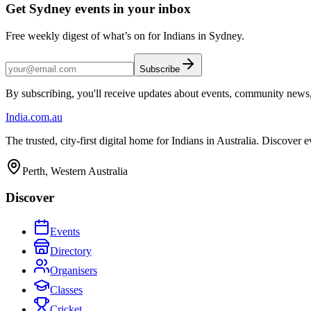
Get Sydney events in your inbox
Free weekly digest of what’s on for Indians in Sydney.
Subscribe
By subscribing, you'll receive updates about events, community news
India
.com.au
The trusted, city-first digital home for Indians in Australia. Discover
Perth, Western Australia
Discover
Events
Directory
Organisers
Classes
Cricket