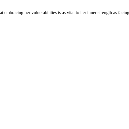
mbracing her vulnerabilities is as vital to her inner strength as facin