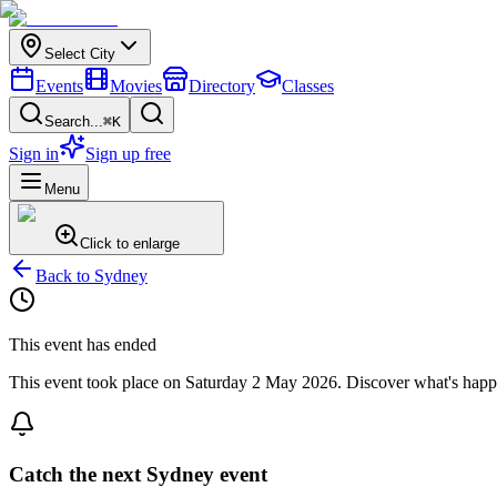
Select City
Events
Movies
Directory
Classes
Search...
⌘K
Sign in
Sign up free
Menu
Click to enlarge
Back to
Sydney
This event has ended
This event took place on
Saturday 2 May 2026
. Discover what's hap
Catch the next Sydney event