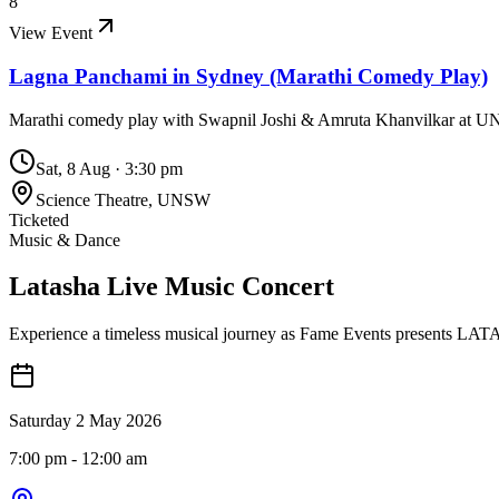
8
View Event
Lagna Panchami in Sydney (Marathi Comedy Play)
Marathi comedy play with Swapnil Joshi & Amruta Khanvilkar at U
Sat, 8 Aug
·
3:30 pm
Science Theatre, UNSW
Ticketed
Music & Dance
Latasha Live Music Concert
Experience a timeless musical journey as Fame Events presents LA
Saturday 2 May 2026
7:00 pm
- 12:00 am