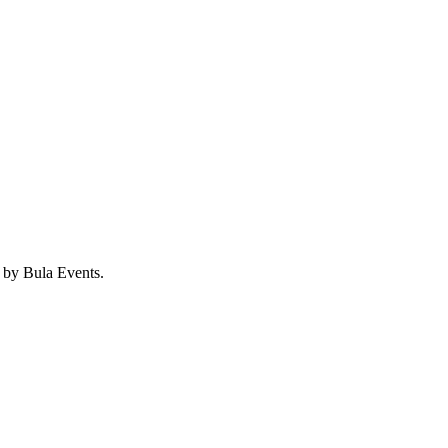
d by Bula Events.