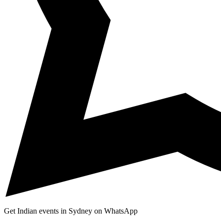
Get Indian events in Sydney on WhatsApp