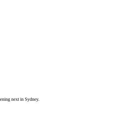
pening next in
Sydney
.