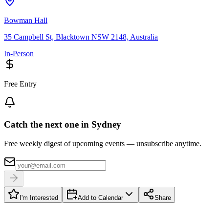
Bowman Hall
35 Campbell St, Blacktown NSW 2148, Australia
In-Person
Free Entry
Catch the next one in Sydney
Free weekly digest of upcoming events — unsubscribe anytime.
I'm Interested
Add to Calendar
Share