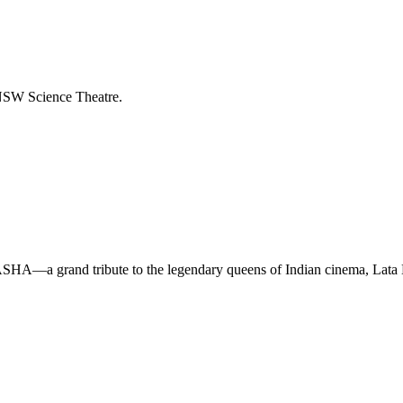
NSW Science Theatre.
TASHA—a grand tribute to the legendary queens of Indian cinema, La