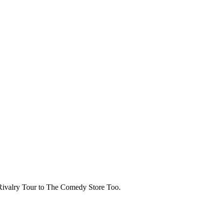
Rivalry Tour to The Comedy Store Too.