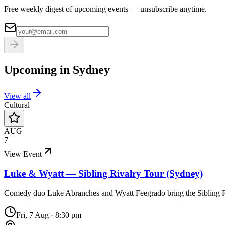
Free weekly digest of upcoming events — unsubscribe anytime.
Upcoming in
Sydney
View all
Cultural
AUG
7
View Event
Luke & Wyatt — Sibling Rivalry Tour (Sydney)
Comedy duo Luke Abranches and Wyatt Feegrado bring the Sibling 
Fri, 7 Aug
·
8:30 pm