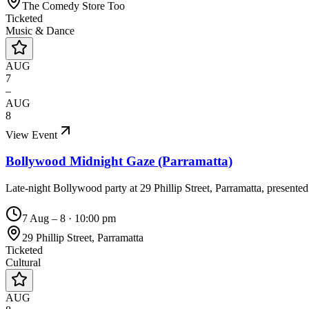
The Comedy Store Too
Ticketed
Music & Dance
AUG
7
–
AUG
8
View Event
Bollywood Midnight Gaze (Parramatta)
Late-night Bollywood party at 29 Phillip Street, Parramatta, presente
7 Aug – 8
·
10:00 pm
29 Phillip Street, Parramatta
Ticketed
Cultural
AUG