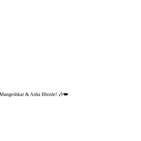
ta Mangeshkar & Asha Bhosle! 🎶👑