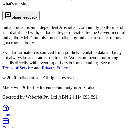
what's missing.
Share feedback
India.com.au is an independent Australian community platform and
is not affiliated with, endorsed by, or operated by the Government of
India, the High Commission of India, any Indian consulate, or any
government body.
Event information is sourced from publicly available data and may
not always be accurate or up to date. We recommend confirming
details directly with event organisers before attending. See our
Terms of Service
and
Privacy Policy
.
©
2026
India.com.au. All rights reserved.
Made with
♥
for the Indian community in Australia
Operated by
Weborbit Pty Ltd
·
ABN 24 114 693 891
Home
Events