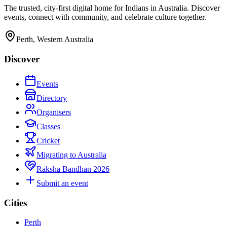
The trusted, city-first digital home for Indians in Australia. Discover
events, connect with community, and celebrate culture together.
Perth, Western Australia
Discover
Events
Directory
Organisers
Classes
Cricket
Migrating to Australia
Raksha Bandhan 2026
Submit an event
Cities
Perth