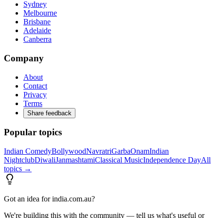
Sydney
Melbourne
Brisbane
Adelaide
Canberra
Company
About
Contact
Privacy
Terms
Share feedback
Popular topics
Indian Comedy
Bollywood
Navratri
Garba
Onam
Indian
Nightclub
Diwali
Janmashtami
Classical Music
Independence Day
All
topics →
Got an idea for india.com.au?
We're building this with the community — tell us what's useful or