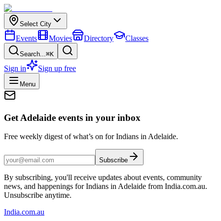
Select City
Events
Movies
Directory
Classes
Search...
⌘K
Sign in
Sign up free
Menu
Get Adelaide events in your inbox
Free weekly digest of what’s on for Indians in Adelaide.
Subscribe
By subscribing, you'll receive updates about events, community
news, and happenings for Indians in Adelaide from India.com.au.
Unsubscribe anytime.
India
.com.au