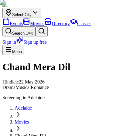
Select City
Events
Movies
Directory
Classes
Search...
⌘K
Sign in
Sign up free
Menu
Chand Mera Dil
Hindi
ctc
22 May 2026
Drama
Musical
Romance
Screening in
Adelaide
Adelaide
Movies
Chand Mera Dil