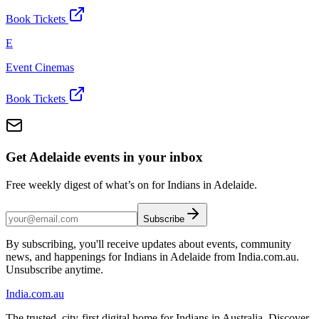
Book Tickets
E
Event Cinemas
Book Tickets
Get Adelaide events in your inbox
Free weekly digest of what’s on for Indians in Adelaide.
Subscribe
By subscribing, you'll receive updates about events, community
news, and happenings for Indians in Adelaide from India.com.au.
Unsubscribe anytime.
India
.com.au
The trusted, city-first digital home for Indians in Australia. Discover