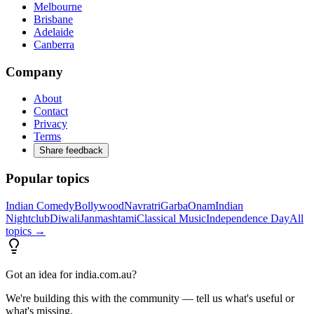
Melbourne
Brisbane
Adelaide
Canberra
Company
About
Contact
Privacy
Terms
Share feedback
Popular topics
Indian Comedy
Bollywood
Navratri
Garba
Onam
Indian
Nightclub
Diwali
Janmashtami
Classical Music
Independence Day
All
topics →
Got an idea for india.com.au?
We're building this with the community — tell us what's useful or
what's missing.