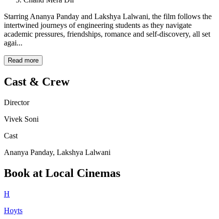
Starring Ananya Panday and Lakshya Lalwani, the film follows the
intertwined journeys of engineering students as they navigate
academic pressures, friendships, romance and self-discovery, all set
agai...
Read more
Cast & Crew
Director
Vivek Soni
Cast
Ananya Panday, Lakshya Lalwani
Book at Local Cinemas
H
Hoyts