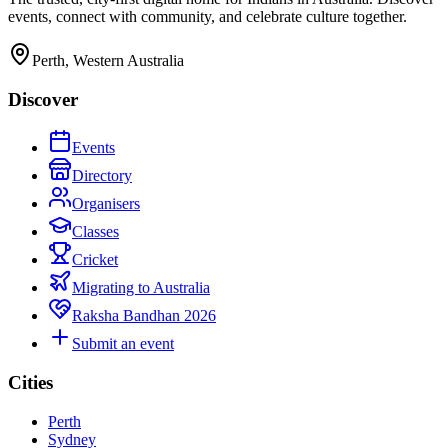
events, connect with community, and celebrate culture together.
Perth, Western Australia
Discover
Events
Directory
Organisers
Classes
Cricket
Migrating to Australia
Raksha Bandhan 2026
Submit an event
Cities
Perth
Sydney