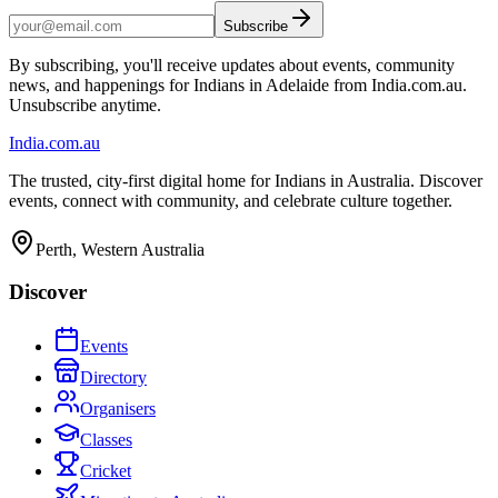
Subscribe
By subscribing, you'll receive updates about events, community
news, and happenings for Indians in Adelaide from India.com.au.
Unsubscribe anytime.
India
.com.au
The trusted, city-first digital home for Indians in Australia. Discover
events, connect with community, and celebrate culture together.
Perth, Western Australia
Discover
Events
Directory
Organisers
Classes
Cricket