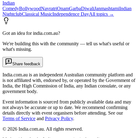
Indian
Comedy
Bollywood
Navratri
Onam
Garba
Diwali
Janmashtami
Indian
Nightclub
Classical Music
Independence Day
All topics →
Got an idea for india.com.au?
We're building this with the community — tell us what's useful or
what's missing.
Share feedback
India.com.au is an independent Australian community platform and
is not affiliated with, endorsed by, or operated by the Government of
India, the High Commission of India, any Indian consulate, or any
government body.
Event information is sourced from publicly available data and may
not always be accurate or up to date. We recommend confirming
details directly with event organisers before attending. See our
Terms of Service
and
Privacy Policy
.
©
2026
India.com.au. All rights reserved.