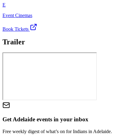
E
Event Cinemas
Book Tickets
Trailer
Get Adelaide events in your inbox
Free weekly digest of what’s on for Indians in Adelaide.