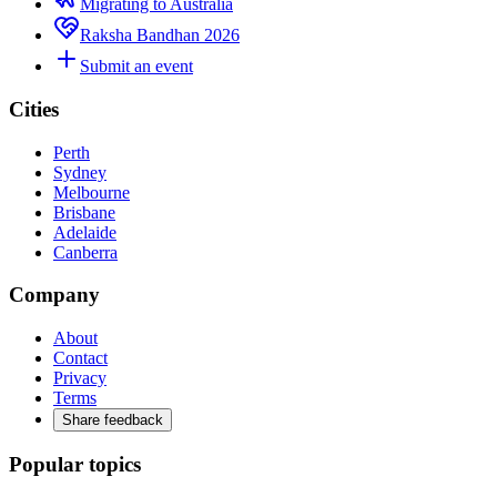
Migrating to Australia
Raksha Bandhan 2026
Submit an event
Cities
Perth
Sydney
Melbourne
Brisbane
Adelaide
Canberra
Company
About
Contact
Privacy
Terms
Share feedback
Popular topics