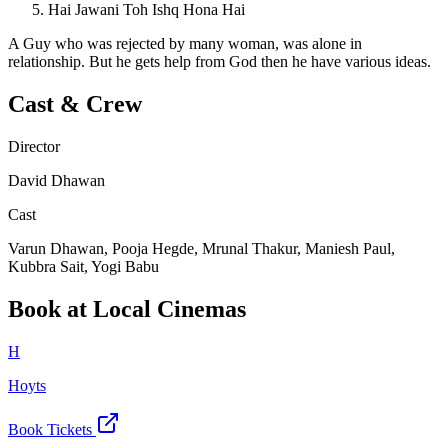
Hai Jawani Toh Ishq Hona Hai
A Guy who was rejected by many woman, was alone in
relationship. But he gets help from God then he have various ideas.
Cast & Crew
Director
David Dhawan
Cast
Varun Dhawan, Pooja Hegde, Mrunal Thakur, Maniesh Paul,
Kubbra Sait, Yogi Babu
Book at Local Cinemas
H
Hoyts
Book Tickets