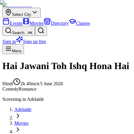
Select City
Events
Movies
Directory
Classes
Search...
⌘K
Sign in
Sign up free
Menu
Hai Jawani Toh Ishq Hona Hai
Hindi
2h 40m
ctc
5 June 2026
Comedy
Romance
Screening in
Adelaide
Adelaide
Movies