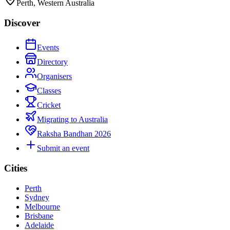
Perth, Western Australia
Discover
Events
Directory
Organisers
Classes
Cricket
Migrating to Australia
Raksha Bandhan 2026
Submit an event
Cities
Perth
Sydney
Melbourne
Brisbane
Adelaide