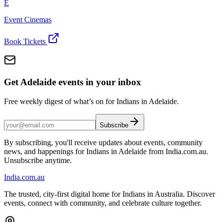
E
Event Cinemas
Book Tickets
Get Adelaide events in your inbox
Free weekly digest of what’s on for Indians in Adelaide.
Subscribe
By subscribing, you'll receive updates about events, community
news, and happenings for Indians in Adelaide from India.com.au.
Unsubscribe anytime.
India
.com.au
The trusted, city-first digital home for Indians in Australia. Discover
events, connect with community, and celebrate culture together.