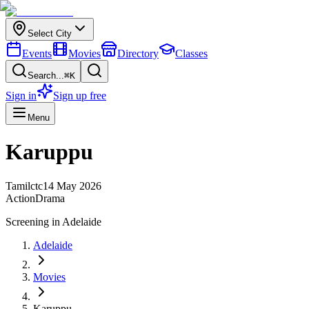
Select City
Events
Movies
Directory
Classes
Search...
⌘K
Sign in
Sign up free
Menu
Karuppu
Tamil
ctc
14 May 2026
Action
Drama
Screening in
Adelaide
Adelaide
Movies
Karuppu