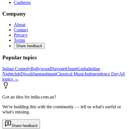
Canberra
Company
About
Contact
Privacy
Terms
Share feedback
Popular topics
Indian Comedy
Bollywood
Navratri
Onam
Garba
Indian
Nightclub
Diwali
Janmashtami
Classical Music
Independence Day
All
topics →
Got an idea for india.com.au?
We're building this with the community — tell us what's useful or
what's missing.
Share feedback