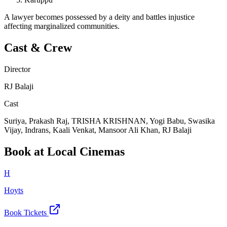
A lawyer becomes possessed by a deity and battles injustice
affecting marginalized communities.
Cast & Crew
Director
RJ Balaji
Cast
Suriya, Prakash Raj, TRISHA KRISHNAN, Yogi Babu, Swasika
Vijay, Indrans, Kaali Venkat, Mansoor Ali Khan, RJ Balaji
Book at Local Cinemas
H
Hoyts
Book Tickets