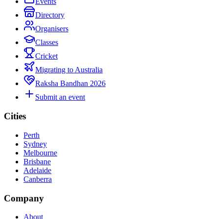
Events
Directory
Organisers
Classes
Cricket
Migrating to Australia
Raksha Bandhan 2026
Submit an event
Cities
Perth
Sydney
Melbourne
Brisbane
Adelaide
Canberra
Company
About