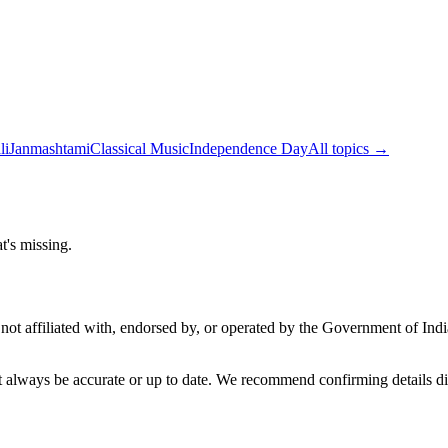
li
Janmashtami
Classical Music
Independence Day
All topics →
t's missing.
not affiliated with, endorsed by, or operated by the Government of Ind
t always be accurate or up to date. We recommend confirming details di