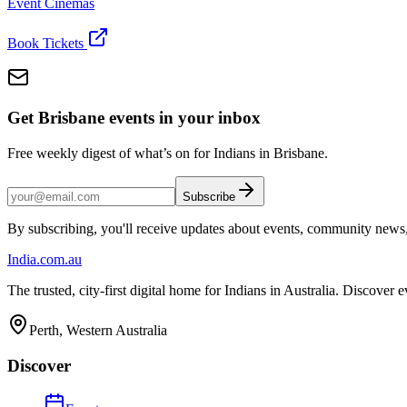
Event Cinemas
Book Tickets
Get Brisbane events in your inbox
Free weekly digest of what’s on for Indians in Brisbane.
Subscribe
By subscribing, you'll receive updates about events, community news
India
.com.au
The trusted, city-first digital home for Indians in Australia. Discover
Perth, Western Australia
Discover