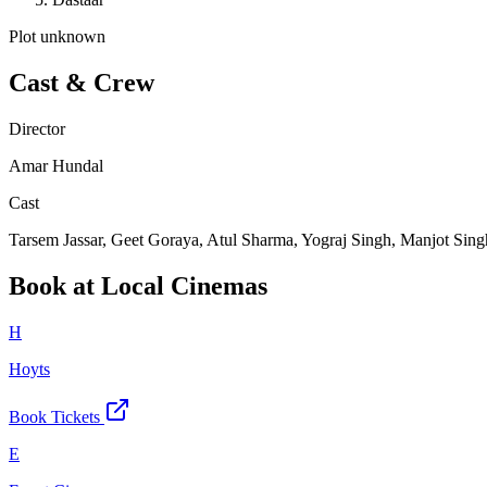
Plot unknown
Cast & Crew
Director
Amar Hundal
Cast
Tarsem Jassar, Geet Goraya, Atul Sharma, Yograj Singh, Manjot Sing
Book at Local Cinemas
H
Hoyts
Book Tickets
E