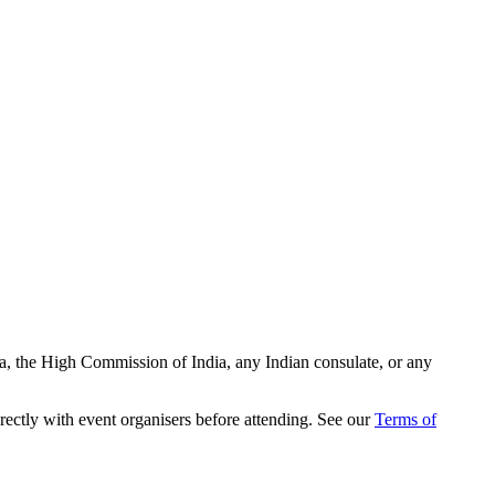
ia, the High Commission of India, any Indian consulate, or any
rectly with event organisers before attending. See our
Terms of