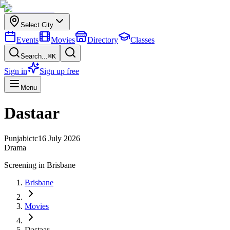
Select City
Events
Movies
Directory
Classes
Search...
⌘K
Sign in
Sign up free
Menu
Dastaar
Punjabi
ctc
16 July 2026
Drama
Screening in
Brisbane
Brisbane
Movies
Dastaar