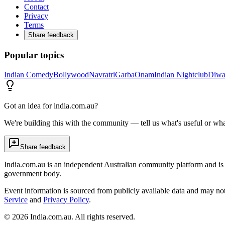
Contact
Privacy
Terms
Share feedback
Popular topics
Indian Comedy
Bollywood
Navratri
Garba
Onam
Indian Nightclub
Diwa
Got an idea for india.com.au?
We're building this with the community — tell us what's useful or wha
Share feedback
India.com.au is an independent Australian community platform and is 
government body.
Event information is sourced from publicly available data and may no
Service
and
Privacy Policy
.
©
2026
India.com.au. All rights reserved.