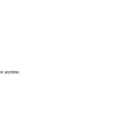
be anytime.