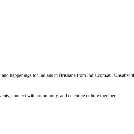
, and happenings for Indians in Brisbane from India.com.au. Unsubscri
 events, connect with community, and celebrate culture together.