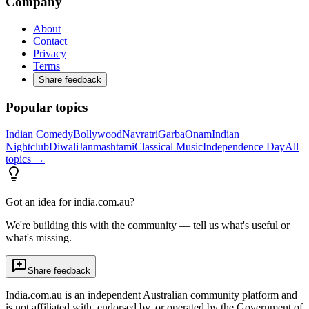
Company
About
Contact
Privacy
Terms
Share feedback
Popular topics
Indian Comedy
Bollywood
Navratri
Garba
Onam
Indian
Nightclub
Diwali
Janmashtami
Classical Music
Independence Day
All
topics →
Got an idea for india.com.au?
We're building this with the community — tell us what's useful or
what's missing.
Share feedback
India.com.au is an independent Australian community platform and
is not affiliated with, endorsed by, or operated by the Government of