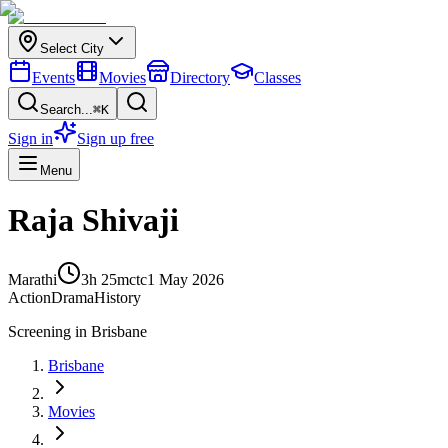
Select City
Events
Movies
Directory
Classes
Search...
⌘K
Sign in
Sign up free
Menu
Raja Shivaji
Marathi
3h 25m
ctc
1 May 2026
Action
Drama
History
Screening in
Brisbane
Brisbane
Movies