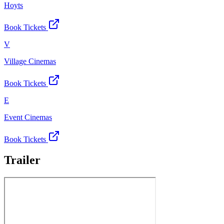
Hoyts
Book Tickets
V
Village Cinemas
Book Tickets
E
Event Cinemas
Book Tickets
Trailer