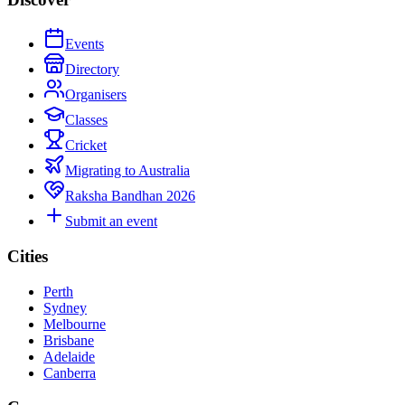
Events
Directory
Organisers
Classes
Cricket
Migrating to Australia
Raksha Bandhan 2026
Submit an event
Cities
Perth
Sydney
Melbourne
Brisbane
Adelaide
Canberra