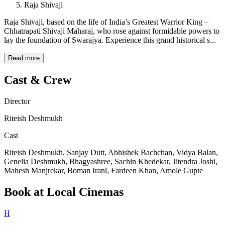
Raja Shivaji
Raja Shivaji, based on the life of India’s Greatest Warrior King –
Chhatrapati Shivaji Maharaj, who rose against formidable powers to
lay the foundation of Swarajya. Experience this grand historical s...
Read more
Cast & Crew
Director
Riteish Deshmukh
Cast
Riteish Deshmukh, Sanjay Dutt, Abhishek Bachchan, Vidya Balan,
Genelia Deshmukh, Bhagyashree, Sachin Khedekar, Jitendra Joshi,
Mahesh Manjrekar, Boman Irani, Fardeen Khan, Amole Gupte
Book at Local Cinemas
H