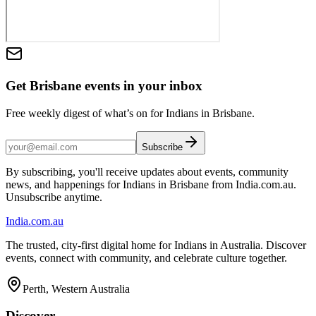
Get Brisbane events in your inbox
Free weekly digest of what’s on for Indians in Brisbane.
Subscribe
By subscribing, you'll receive updates about events, community
news, and happenings for Indians in Brisbane from India.com.au.
Unsubscribe anytime.
India
.com.au
The trusted, city-first digital home for Indians in Australia. Discover
events, connect with community, and celebrate culture together.
Perth, Western Australia
Discover