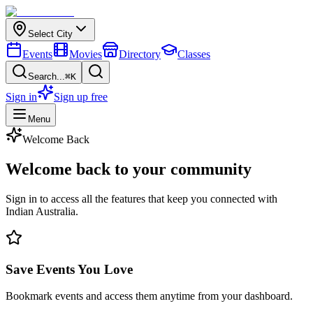
Select City
Events
Movies
Directory
Classes
Search...
⌘K
Sign in
Sign up free
Menu
Welcome Back
Welcome back to your
community
Sign in to access all the features that keep you connected with
Indian Australia.
Save Events You Love
Bookmark events and access them anytime from your dashboard.