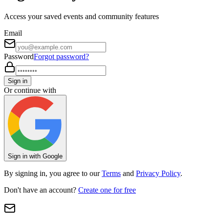
Access your saved events and community features
Email
Password
Forgot password?
Sign in
Or continue with
Sign in with Google
By signing in, you agree to our
Terms
and
Privacy Policy
.
Don't have an account?
Create one for free