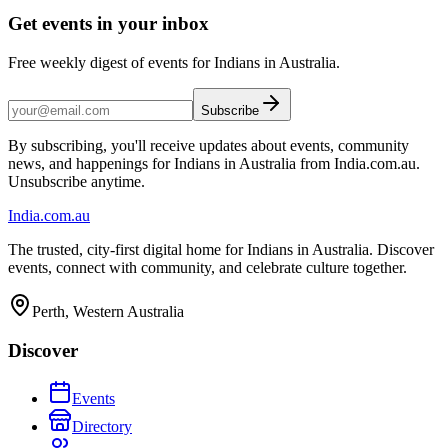
Get events in your inbox
Free weekly digest of events for Indians in Australia.
Subscribe
By subscribing, you'll receive updates about events, community
news, and happenings for Indians in Australia from India.com.au.
Unsubscribe anytime.
India
.com.au
The trusted, city-first digital home for Indians in Australia. Discover
events, connect with community, and celebrate culture together.
Perth, Western Australia
Discover
Events
Directory