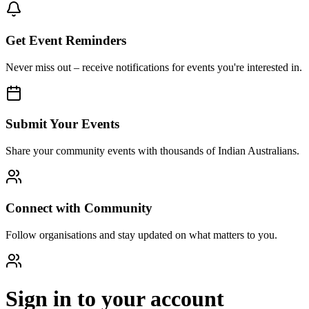
Get Event Reminders
Never miss out – receive notifications for events you're interested in.
Submit Your Events
Share your community events with thousands of Indian Australians.
Connect with Community
Follow organisations and stay updated on what matters to you.
Sign in to your account