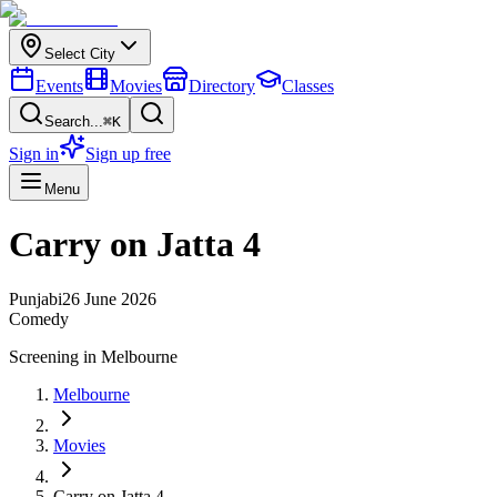
Select City
Events
Movies
Directory
Classes
Search...
⌘K
Sign in
Sign up free
Menu
Carry on Jatta 4
Punjabi
26 June 2026
Comedy
Screening in
Melbourne
Melbourne
Movies
Carry on Jatta 4