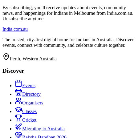
By subscribing, you'll receive updates about events, community
news, and happenings for Indians in Melbourne from India.com.au.
Unsubscribe anytime.
India
.com.au
The trusted, city-first digital home for Indians in Australia. Discover
events, connect with community, and celebrate culture together.
Perth, Western Australia
Discover
Events
Directory
Organisers
Classes
Cricket
Migrating to Australia
Raksha Bandhan 2026