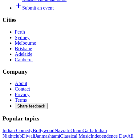
Submit an event
Cities
Perth
Sydney
Melbourne
Brisbane
Adelaide
Canberra
Company
About
Contact
Privacy
Terms
Share feedback
Popular topics
Indian Comedy
Bollywood
Navratri
Onam
Garba
Indian
Nightclub
Diwali
Janmashtami
Classical Music
Independence Day
All