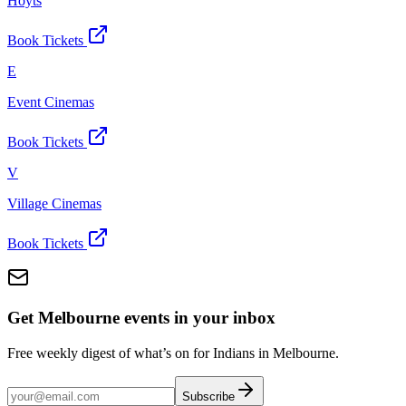
Hoyts
Book Tickets
E
Event Cinemas
Book Tickets
V
Village Cinemas
Book Tickets
Get Melbourne events in your inbox
Free weekly digest of what’s on for Indians in Melbourne.
Subscribe