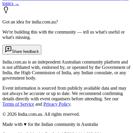
topics →
Got an idea for india.com.au?
We're building this with the community — tell us what's useful or
what's missing.
Share feedback
India.com.au is an independent Australian community platform and
is not affiliated with, endorsed by, or operated by the Government of
India, the High Commission of India, any Indian consulate, or any
government body.
Event information is sourced from publicly available data and may
not always be accurate or up to date. We recommend confirming
details directly with event organisers before attending. See our
Terms of Service
and
Privacy Policy
.
©
2026
India.com.au. All rights reserved.
Made with
♥
for the Indian community in Australia