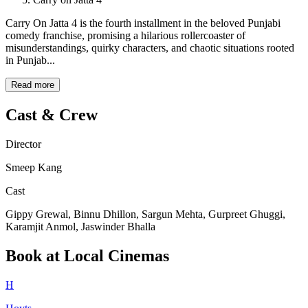
Carry On Jatta 4 is the fourth installment in the beloved Punjabi
comedy franchise, promising a hilarious rollercoaster of
misunderstandings, quirky characters, and chaotic situations rooted
in Punjab...
Read more
Cast & Crew
Director
Smeep Kang
Cast
Gippy Grewal, Binnu Dhillon, Sargun Mehta, Gurpreet Ghuggi,
Karamjit Anmol, Jaswinder Bhalla
Book at Local Cinemas
H