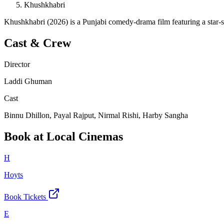
Khushkhabri
Khushkhabri (2026) is a Punjabi comedy-drama film featuring a star-
Cast & Crew
Director
Laddi Ghuman
Cast
Binnu Dhillon, Payal Rajput, Nirmal Rishi, Harby Sangha
Book at Local Cinemas
H
Hoyts
Book Tickets
E