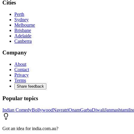
Cities
Perth
Sydney
Melbourne
Brisbane
Adelaide
Canberra
Company
About
Contact
Privacy
Terms
Share feedback
Popular topics
Indian Comedy
Bollywood
Navratri
Onam
Garba
Diwali
Janmashtami
In
Got an idea for india.com.au?