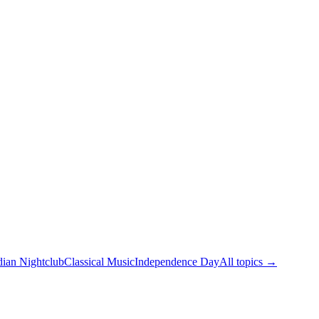
dian Nightclub
Classical Music
Independence Day
All topics →