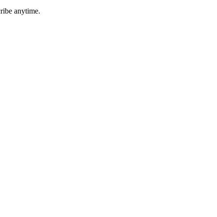
ribe anytime.