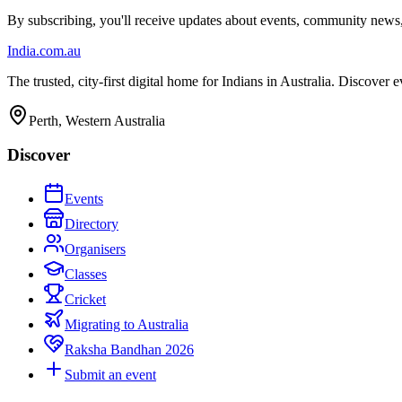
By subscribing, you'll receive updates about events, community news
India
.com.au
The trusted, city-first digital home for Indians in Australia. Discover
Perth, Western Australia
Discover
Events
Directory
Organisers
Classes
Cricket
Migrating to Australia
Raksha Bandhan 2026
Submit an event