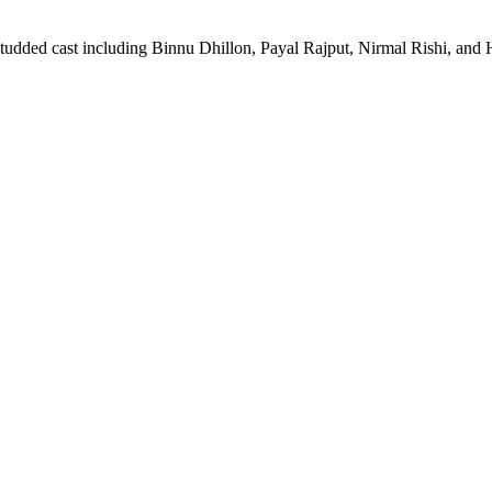
studded cast including Binnu Dhillon, Payal Rajput, Nirmal Rishi, and