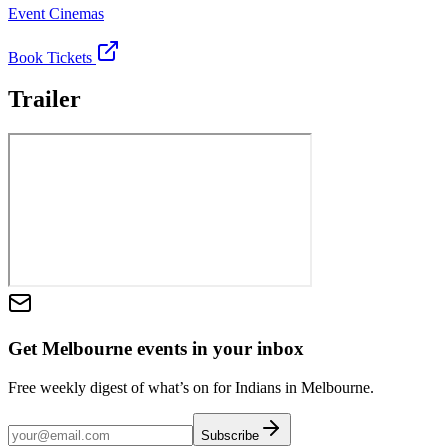
Event Cinemas
Book Tickets
Trailer
Get Melbourne events in your inbox
Free weekly digest of what’s on for Indians in Melbourne.
Subscribe