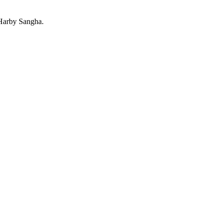
 Harby Sangha.