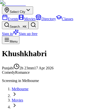
Select City
Events
Movies
Directory
Classes
Search...
⌘K
Sign in
Sign up free
Menu
Khushkhabri
Punjabi
2h 23m
m
17 Apr 2026
Comedy
Romance
Screening in
Melbourne
Melbourne
Movies