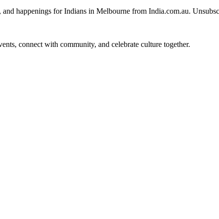
, and happenings for Indians in Melbourne from India.com.au. Unsubsc
 events, connect with community, and celebrate culture together.