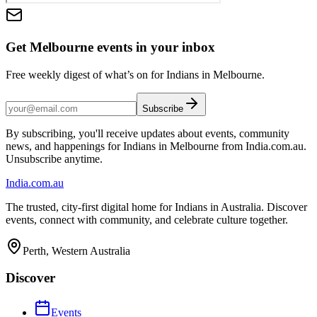
Get Melbourne events in your inbox
Free weekly digest of what’s on for Indians in Melbourne.
Subscribe
By subscribing, you'll receive updates about events, community
news, and happenings for Indians in Melbourne from India.com.au.
Unsubscribe anytime.
India
.com.au
The trusted, city-first digital home for Indians in Australia. Discover
events, connect with community, and celebrate culture together.
Perth, Western Australia
Discover
Events