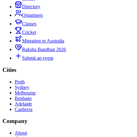
Directory
Organisers
Classes
Cricket
Migrating to Australia
Raksha Bandhan 2026
Submit an event
Cities
Perth
Sydney
Melbourne
Brisbane
Adelaide
Canberra
Company
About