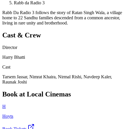
Rabb da Radio 3
Rabb Da Radio 3 follows the story of Ratan Singh Wala, a village
home to 22 Sandhu families descended from a common ancestor,
living in rare unity and brotherhood.
Cast & Crew
Director
Harry Bhatti
Cast
Tarsem Jassar, Nimrat Khaira, Nirmal Rishi, Navdeep Kaler,
Raunak Joshi
Book at Local Cinemas
H
Hoyts
Book Tickets