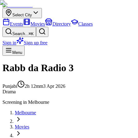
Select City
Events
Movies
Directory
Classes
Search...
⌘K
Sign in
Sign up free
Menu
Rabb da Radio 3
Punjabi
2h 12m
m
3 Apr 2026
Drama
Screening in
Melbourne
Melbourne
Movies