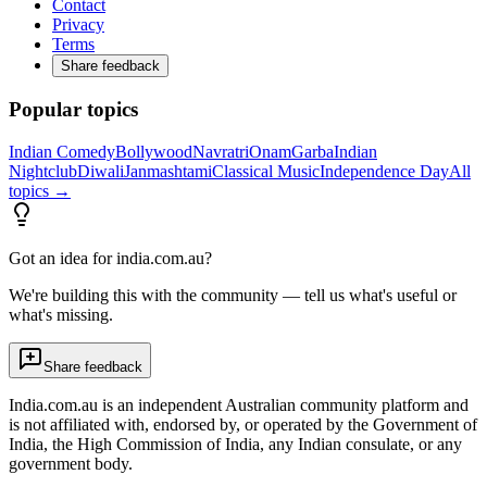
Contact
Privacy
Terms
Share feedback
Popular topics
Indian Comedy
Bollywood
Navratri
Onam
Garba
Indian
Nightclub
Diwali
Janmashtami
Classical Music
Independence Day
All
topics →
Got an idea for india.com.au?
We're building this with the community — tell us what's useful or
what's missing.
Share feedback
India.com.au is an independent Australian community platform and
is not affiliated with, endorsed by, or operated by the Government of
India, the High Commission of India, any Indian consulate, or any
government body.