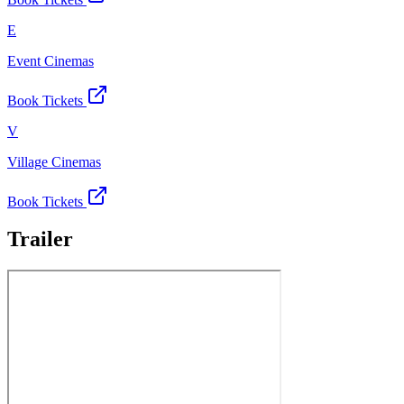
E
Event Cinemas
Book Tickets
V
Village Cinemas
Book Tickets
Trailer