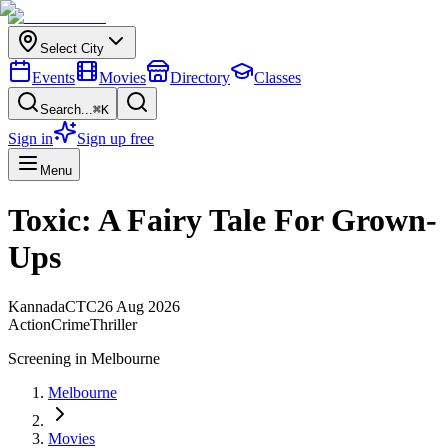
Select City
Events
Movies
Directory
Classes
Search...
⌘K
Sign in
Sign up free
Menu
Toxic: A Fairy Tale For Grown-
Ups
Kannada
CTC
26 Aug 2026
Action
Crime
Thriller
Screening in
Melbourne
Melbourne
Movies