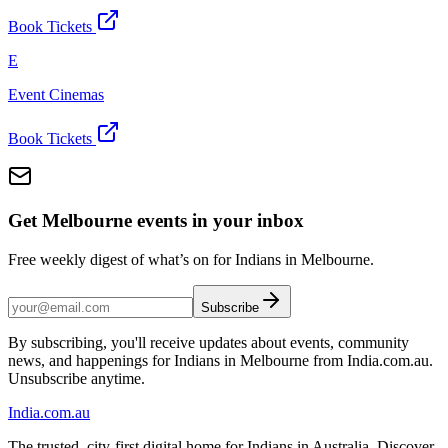
Book Tickets
E
Event Cinemas
Book Tickets
Get Melbourne events in your inbox
Free weekly digest of what’s on for Indians in Melbourne.
Subscribe
By subscribing, you'll receive updates about events, community
news, and happenings for Indians in Melbourne from India.com.au.
Unsubscribe anytime.
India
.com.au
The trusted, city-first digital home for Indians in Australia. Discover