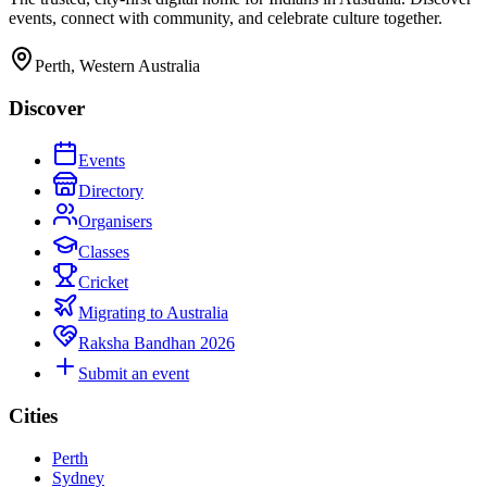
events, connect with community, and celebrate culture together.
Perth, Western Australia
Discover
Events
Directory
Organisers
Classes
Cricket
Migrating to Australia
Raksha Bandhan 2026
Submit an event
Cities
Perth
Sydney