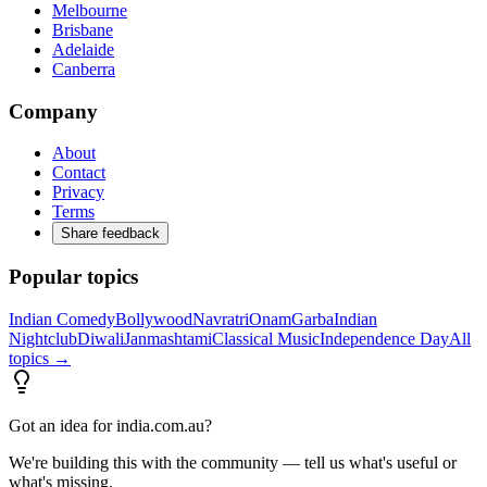
Melbourne
Brisbane
Adelaide
Canberra
Company
About
Contact
Privacy
Terms
Share feedback
Popular topics
Indian Comedy
Bollywood
Navratri
Onam
Garba
Indian
Nightclub
Diwali
Janmashtami
Classical Music
Independence Day
All
topics →
Got an idea for india.com.au?
We're building this with the community — tell us what's useful or
what's missing.