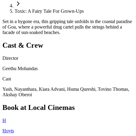
Toxic: A Fairy Tale For Grown-Ups
Set in a bygone era, this gripping tale unfolds in the coastal paradise
of Goa, where a powerful drug cartel pulls the strings behind a
facade of sun-soaked beaches.
Cast & Crew
Director
Geethu Mohandas
Cast
Yash, Nayanthara, Kiara Advani, Huma Qureshi, Tovino Thomas,
Akshay Oberoi
Book at Local Cinemas
H
Hoyts