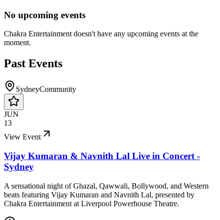
No upcoming events
Chakra Entertainment
doesn't have any upcoming events at the
moment.
Past Events
Sydney
Community
JUN
13
View Event
Vijay Kumaran & Navnith Lal Live in Concert -
Sydney
A sensational night of Ghazal, Qawwali, Bollywood, and Western
beats featuring Vijay Kumaran and Navnith Lal, presented by
Chakra Entertainment at Liverpool Powerhouse Theatre.