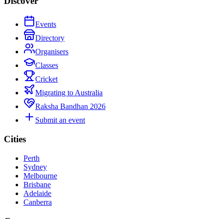
Discover
Events
Directory
Organisers
Classes
Cricket
Migrating to Australia
Raksha Bandhan 2026
Submit an event
Cities
Perth
Sydney
Melbourne
Brisbane
Adelaide
Canberra