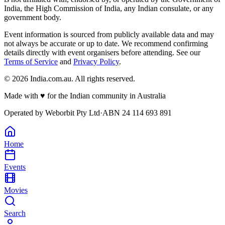
India, the High Commission of India, any Indian consulate, or any
government body.
Event information is sourced from publicly available data and may
not always be accurate or up to date. We recommend confirming
details directly with event organisers before attending. See our
Terms of Service
and
Privacy Policy
.
©
2026
India.com.au. All rights reserved.
Made with
♥
for the Indian community in Australia
Operated by
Weborbit Pty Ltd
·
ABN 24 114 693 891
Home
Events
Movies
Search