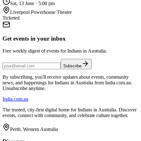
Sat, 13 June
·
5:00 pm
Liverpool Powerhouse Theatre
Ticketed
Get events in your inbox
Free weekly digest of events for Indians in Australia.
Subscribe
By subscribing, you'll receive updates about events, community
news, and happenings for Indians in Australia from India.com.au.
Unsubscribe anytime.
India
.com.au
The trusted, city-first digital home for Indians in Australia. Discover
events, connect with community, and celebrate culture together.
Perth, Western Australia