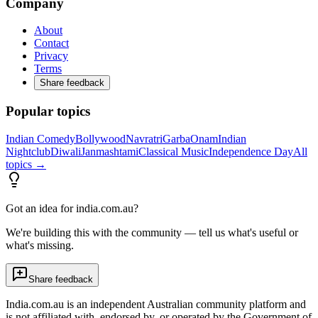
Company
About
Contact
Privacy
Terms
Share feedback
Popular topics
Indian Comedy
Bollywood
Navratri
Garba
Onam
Indian
Nightclub
Diwali
Janmashtami
Classical Music
Independence Day
All
topics →
Got an idea for india.com.au?
We're building this with the community — tell us what's useful or
what's missing.
Share feedback
India.com.au is an independent Australian community platform and
is not affiliated with, endorsed by, or operated by the Government of