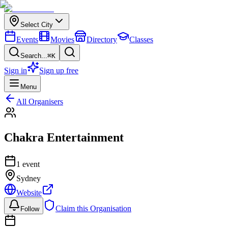
Select City
Events
Movies
Directory
Classes
Search...
⌘K
Sign in
Sign up free
Menu
All Organisers
Chakra Entertainment
1
event
Sydney
Website
Claim this Organisation
Follow