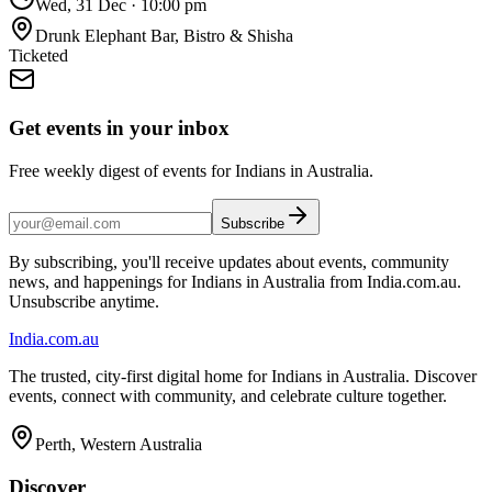
Wed, 31 Dec
·
10:00 pm
Drunk Elephant Bar, Bistro & Shisha
Ticketed
Get events in your inbox
Free weekly digest of events for Indians in Australia.
Subscribe
By subscribing, you'll receive updates about events, community
news, and happenings for Indians in Australia from India.com.au.
Unsubscribe anytime.
India
.com.au
The trusted, city-first digital home for Indians in Australia. Discover
events, connect with community, and celebrate culture together.
Perth, Western Australia
Discover