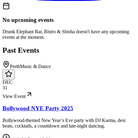
No upcoming events
Drunk Elephant Bar, Bistro & Shisha
doesn't have any upcoming
events at the moment.
Past Events
Perth
Music & Dance
DEC
31
View Event
Bollywood NYE Party 2025
Bollywood-themed New Year’s Eve party with DJ Karma, desi
beats, cocktails, a countdown and late-night dancing.