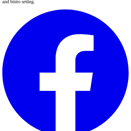
and bistro setting.