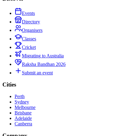
Events
Directory
Organisers
Classes
Cricket
Migrating to Australia
Raksha Bandhan 2026
Submit an event
Cities
Perth
Sydney
Melbourne
Brisbane
Adelaide
Canberra
Company