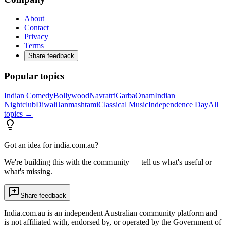
About
Contact
Privacy
Terms
Share feedback
Popular topics
Indian Comedy
Bollywood
Navratri
Garba
Onam
Indian
Nightclub
Diwali
Janmashtami
Classical Music
Independence Day
All
topics →
Got an idea for india.com.au?
We're building this with the community — tell us what's useful or
what's missing.
Share feedback
India.com.au is an independent Australian community platform and
is not affiliated with, endorsed by, or operated by the Government of