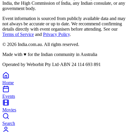
India, the High Commission of India, any Indian consulate, or any
government body.
Event information is sourced from publicly available data and may
not always be accurate or up to date. We recommend confirming
details directly with event organisers before attending. See our
Terms of Service
and
Privacy Policy
.
©
2026
India.com.au. All rights reserved.
Made with
♥
for the Indian community in Australia
Operated by
Weborbit Pty Ltd
·
ABN 24 114 693 891
Home
Events
Movies
Search