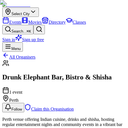
Select City
Events
Movies
Directory
Classes
Search...
⌘K
Sign in
Sign up free
Menu
All Organisers
Drunk Elephant Bar, Bistro & Shisha
1
event
Perth
Claim this Organisation
Follow
Perth venue offering Indian cuisine, drinks and shisha, hosting
regular entertainment nights and community events in a vibrant bar