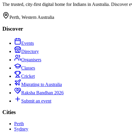
The trusted, city-first digital home for Indians in Australia. Discover
Perth, Western Australia
Discover
Events
Directory
Organisers
Classes
Cricket
Migrating to Australia
Raksha Bandhan 2026
Submit an event
Cities
Perth
Sydney