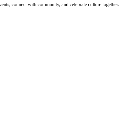
 events, connect with community, and celebrate culture together.