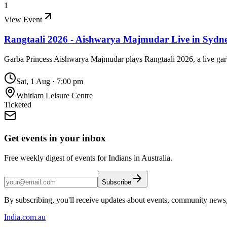
1
View Event
Rangtaali 2026 - Aishwarya Majmudar Live in Sydn
Garba Princess Aishwarya Majmudar plays Rangtaali 2026, a live garb
Sat, 1 Aug
·
7:00 pm
Whitlam Leisure Centre
Ticketed
Get events in your inbox
Free weekly digest of events for Indians in Australia.
Subscribe
By subscribing, you'll receive updates about events, community news
India
.com.au