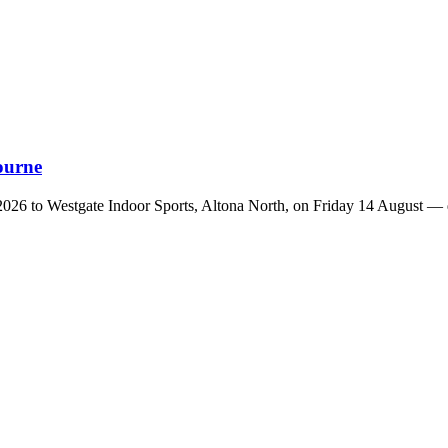
ourne
26 to Westgate Indoor Sports, Altona North, on Friday 14 August — do