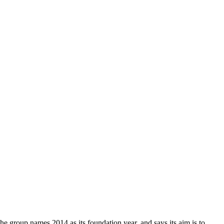
The group names 2014 as its foundation year, and says its aim is to