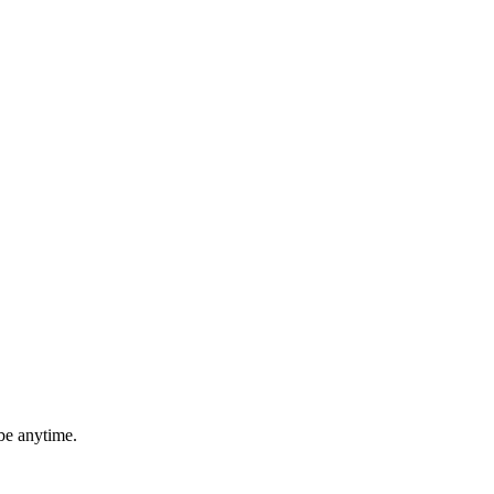
be anytime.