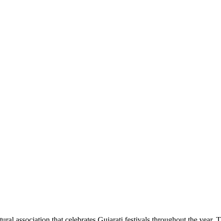
ral association that celebrates Gujarati festivals throughout the year. 