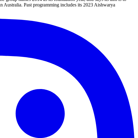
 in Australia. Past programming includes its 2023 Aishwarya