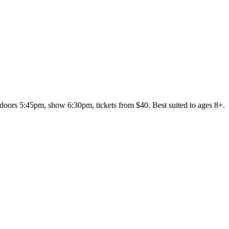
ors 5:45pm, show 6:30pm, tickets from $40. Best suited to ages 8+.