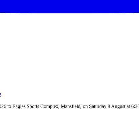
e
to Eagles Sports Complex, Mansfield, on Saturday 8 August at 6:30pm.