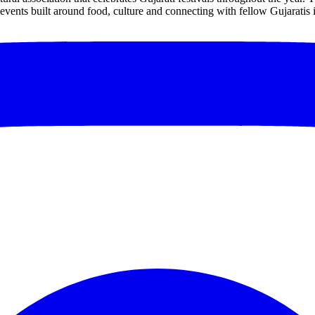
events built around food, culture and connecting with fellow Gujaratis