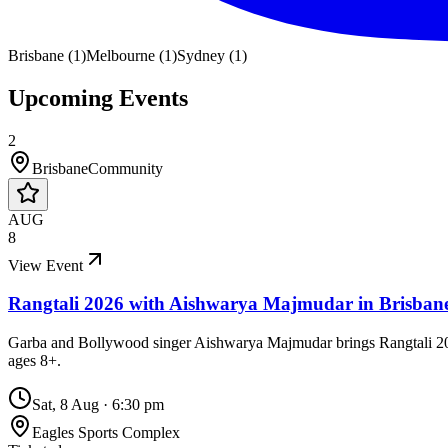
Brisbane
(
1
)
Melbourne
(
1
)
Sydney
(
1
)
Upcoming Events
2
Brisbane
Community
AUG
8
View Event
Rangtali 2026 with Aishwarya Majmudar in Brisban
Garba and Bollywood singer Aishwarya Majmudar brings Rangtali 2026 
ages 8+.
Sat, 8 Aug
·
6:30 pm
Eagles Sports Complex