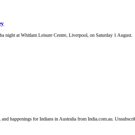
ey
a night at Whitlam Leisure Centre, Liverpool, on Saturday 1 August.
, and happenings for Indians in Australia from India.com.au. Unsubscri