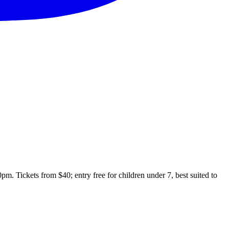
 Tickets from $40; entry free for children under 7, best suited to