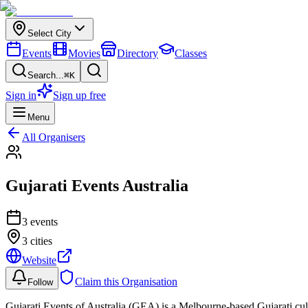
Select City
Events
Movies
Directory
Classes
Search...
⌘K
Sign in
Sign up free
Menu
All Organisers
Gujarati Events Australia
3
event
s
3 cities
Website
Claim this Organisation
Follow
Gujarati Events of Australia (GEA) is a Melbourne-based Gujarati cultu