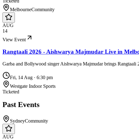
Ticketed
Melbourne
Community
AUG
14
View Event
Rangtaali 2026 - Aishwarya Majmudar Live in Melb
Garba and Bollywood singer Aishwarya Majmudar brings Rangtaali 20
Fri, 14 Aug
·
6:30 pm
Westgate Indoor Sports
Ticketed
Past Events
Sydney
Community
AUG