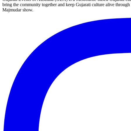
bring the community together and keep Gujarati culture alive through 
Majmudar show.