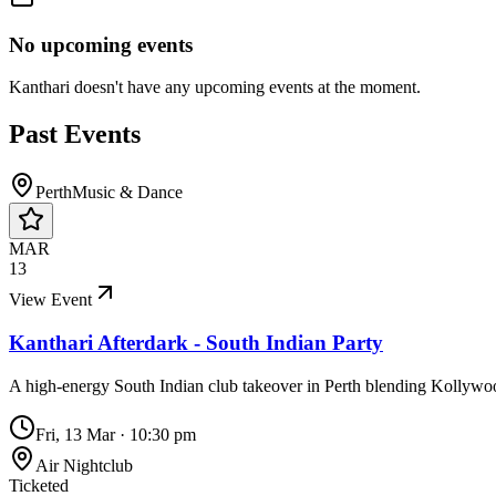
No upcoming events
Kanthari
doesn't have any upcoming events at the moment.
Past Events
Perth
Music & Dance
MAR
13
View Event
Kanthari Afterdark - South Indian Party
A high-energy South Indian club takeover in Perth blending Kollyw
Fri, 13 Mar
·
10:30 pm
Air Nightclub
Ticketed