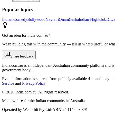
Popular topics
Indian Comedy
Bollywood
Navratri
Onam
Garba
Indian Nightclub
Diwa
Got an idea for india.com.au?
We're building this with the community — tell us what's useful or wha
Share feedback
India.com.au is an independent Australian community platform and is 
government body.
Event information is sourced from publicly available data and may no
Service
and
Privacy Policy
.
©
2026
India.com.au. All rights reserved.
Made with
♥
for the Indian community in Australia
Operated by
Weborbit Pty Ltd
·
ABN 24 114 693 891