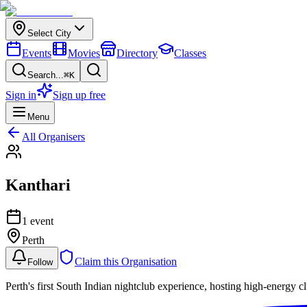
Select City
Events
Movies
Directory
Classes
Search...
⌘K
Sign in
Sign up free
Menu
All Organisers
Kanthari
1
event
Perth
Claim this Organisation
Follow
Perth's first South Indian nightclub experience, hosting high-ene