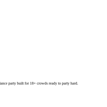
e party built for 18+ crowds ready to party hard.