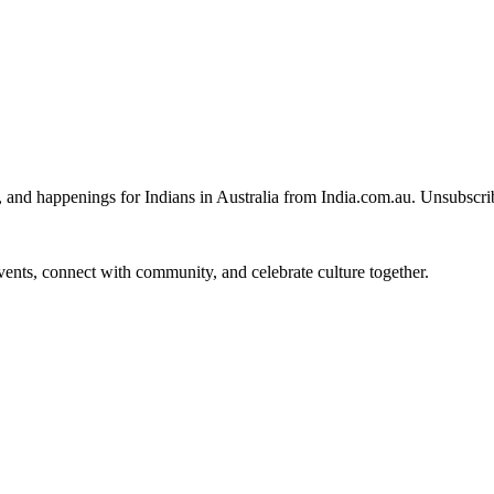
, and happenings for Indians in Australia from India.com.au. Unsubscri
 events, connect with community, and celebrate culture together.