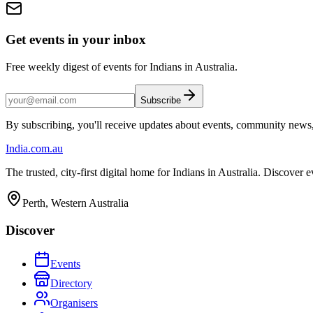
Get events in your inbox
Free weekly digest of events for Indians in Australia.
Subscribe
By subscribing, you'll receive updates about events, community news
India
.com.au
The trusted, city-first digital home for Indians in Australia. Discover
Perth, Western Australia
Discover
Events
Directory
Organisers