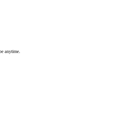
be anytime.