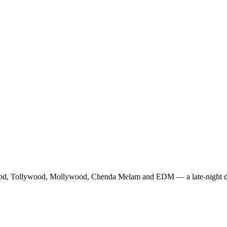
ood, Tollywood, Mollywood, Chenda Melam and EDM — a late-night danc