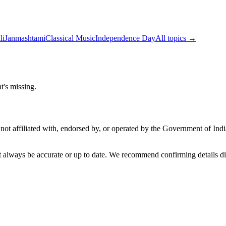
li
Janmashtami
Classical Music
Independence Day
All topics →
t's missing.
not affiliated with, endorsed by, or operated by the Government of Ind
t always be accurate or up to date. We recommend confirming details di