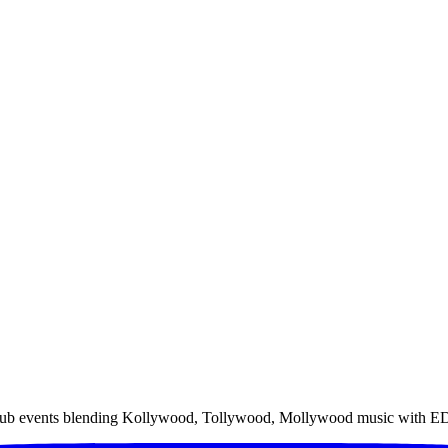
rgy club events blending Kollywood, Tollywood, Mollywood music wit