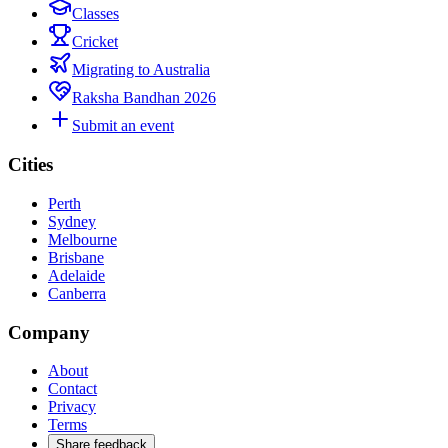
Classes
Cricket
Migrating to Australia
Raksha Bandhan 2026
Submit an event
Cities
Perth
Sydney
Melbourne
Brisbane
Adelaide
Canberra
Company
About
Contact
Privacy
Terms
Share feedback