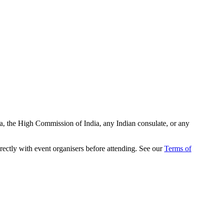
ia, the High Commission of India, any Indian consulate, or any
rectly with event organisers before attending. See our
Terms of