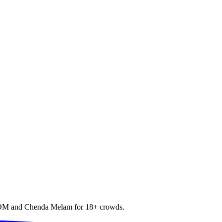
h EDM and Chenda Melam for 18+ crowds.