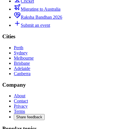
Cricket
Migrating to Australia
Raksha Bandhan 2026
Submit an event
Cities
Perth
Sydney
Melbourne
Brisbane
Adelaide
Canberra
Company
About
Contact
Privacy
Terms
Share feedback
Popular topics