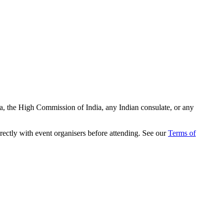
ia, the High Commission of India, any Indian consulate, or any
rectly with event organisers before attending. See our
Terms of