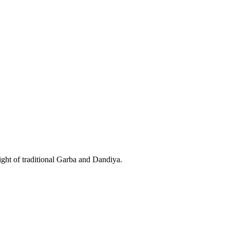
night of traditional Garba and Dandiya.