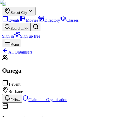
Select City
Events
Movies
Directory
Classes
Search...
⌘K
Sign in
Sign up free
Menu
All Organisers
Omega
1
event
Brisbane
Claim this Organisation
Follow