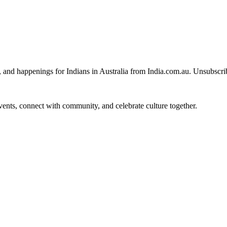
, and happenings for Indians in Australia from India.com.au. Unsubscri
 events, connect with community, and celebrate culture together.