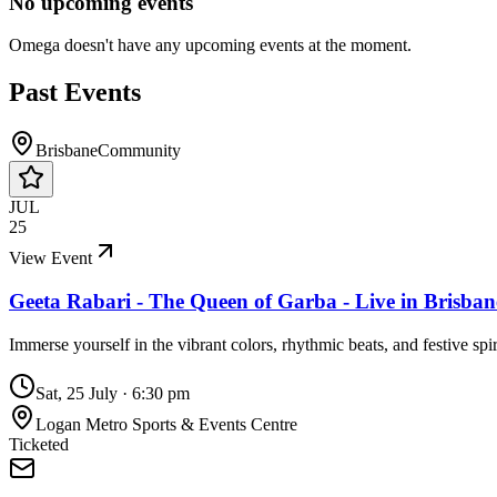
No upcoming events
Omega
doesn't have any upcoming events at the moment.
Past Events
Brisbane
Community
JUL
25
View Event
Geeta Rabari - The Queen of Garba - Live in Brisba
Immerse yourself in the vibrant colors, rhythmic beats, and festive sp
Sat, 25 July
·
6:30 pm
Logan Metro Sports & Events Centre
Ticketed