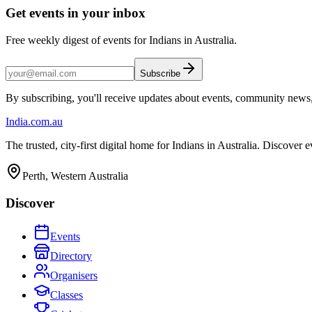
Get events in your inbox
Free weekly digest of events for Indians in Australia.
Subscribe
By subscribing, you'll receive updates about events, community news
India
.com.au
The trusted, city-first digital home for Indians in Australia. Discover
Perth, Western Australia
Discover
Events
Directory
Organisers
Classes