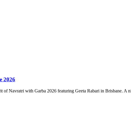
ne 2026
irit of Navratri with Garba 2026 featuring Geeta Rabari in Brisbane. A 