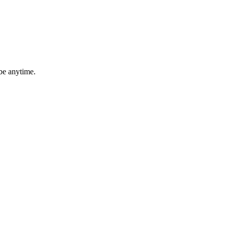
be anytime.