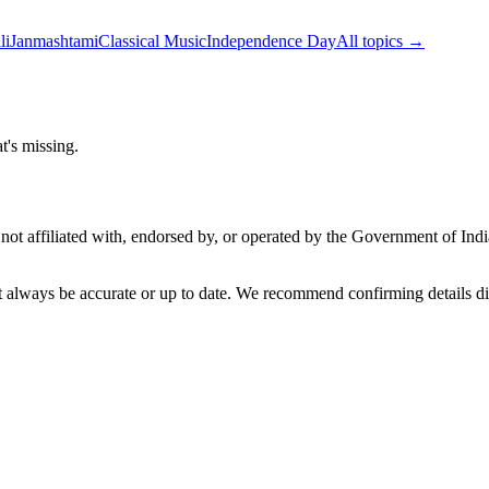
li
Janmashtami
Classical Music
Independence Day
All topics →
t's missing.
not affiliated with, endorsed by, or operated by the Government of Ind
t always be accurate or up to date. We recommend confirming details di