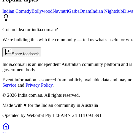
Indian Comedy
Bollywood
Navratri
Garba
Onam
Indian Nightclub
Diwa
Got an idea for india.com.au?
We're building this with the community — tell us what's useful or wha
Share feedback
India.com.au is an independent Australian community platform and is 
government body.
Event information is sourced from publicly available data and may no
Service
and
Privacy Policy
.
©
2026
India.com.au. All rights reserved.
Made with
♥
for the Indian community in Australia
Operated by
Weborbit Pty Ltd
·
ABN 24 114 693 891