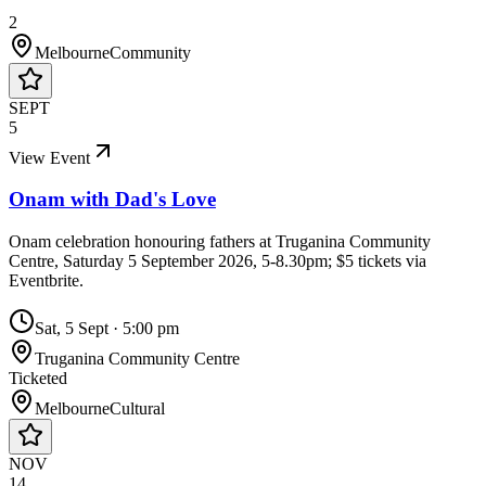
2
Melbourne
Community
SEPT
5
View Event
Onam with Dad's Love
Onam celebration honouring fathers at Truganina Community
Centre, Saturday 5 September 2026, 5-8.30pm; $5 tickets via
Eventbrite.
Sat, 5 Sept
·
5:00 pm
Truganina Community Centre
Ticketed
Melbourne
Cultural
NOV
14