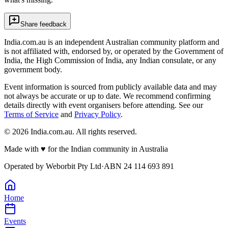
Share feedback
India.com.au is an independent Australian community platform and
is not affiliated with, endorsed by, or operated by the Government of
India, the High Commission of India, any Indian consulate, or any
government body.
Event information is sourced from publicly available data and may
not always be accurate or up to date. We recommend confirming
details directly with event organisers before attending. See our
Terms of Service
and
Privacy Policy
.
©
2026
India.com.au. All rights reserved.
Made with
♥
for the Indian community in Australia
Operated by
Weborbit Pty Ltd
·
ABN 24 114 693 891
Home
Events