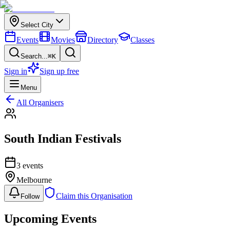
Select City
Events
Movies
Directory
Classes
Search...
⌘K
Sign in
Sign up free
Menu
All Organisers
South Indian Festivals
3
event
s
Melbourne
Claim this Organisation
Follow
Upcoming Events