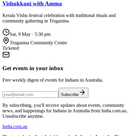
Vishukkani with Amma
Kerala Vishu festival celebration with traditional rituals and
community gathering in Truganina.
Sat, 9 May
·
5:30 pm
Truganina Community Centre
Ticketed
Get events in your inbox
Free weekly digest of events for Indians in Australia.
Subscribe
By subscribing, you'll receive updates about events, community
news, and happenings for Indians in Australia from India.com.au.
Unsubscribe anytime.
India
.com.au