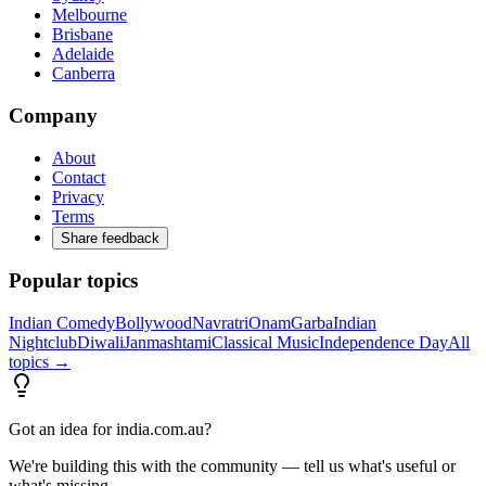
Melbourne
Brisbane
Adelaide
Canberra
Company
About
Contact
Privacy
Terms
Share feedback
Popular topics
Indian Comedy
Bollywood
Navratri
Onam
Garba
Indian
Nightclub
Diwali
Janmashtami
Classical Music
Independence Day
All
topics →
Got an idea for india.com.au?
We're building this with the community — tell us what's useful or
what's missing.