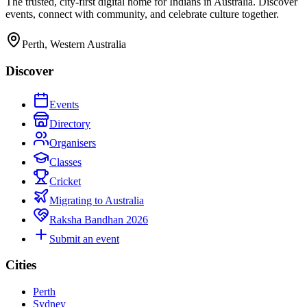
The trusted, city-first digital home for Indians in Australia. Discover
events, connect with community, and celebrate culture together.
Perth, Western Australia
Discover
Events
Directory
Organisers
Classes
Cricket
Migrating to Australia
Raksha Bandhan 2026
Submit an event
Cities
Perth
Sydney