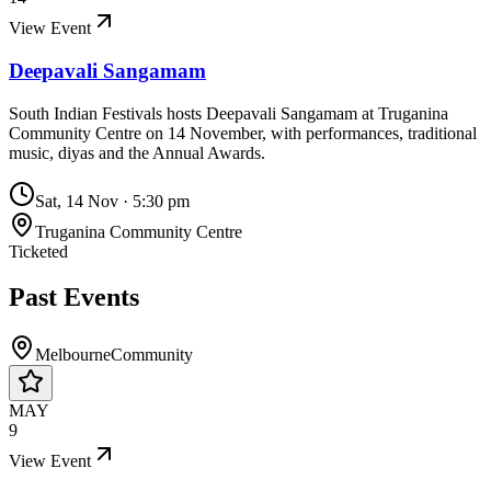
View Event
Deepavali Sangamam
South Indian Festivals hosts Deepavali Sangamam at Truganina
Community Centre on 14 November, with performances, traditional
music, diyas and the Annual Awards.
Sat, 14 Nov
·
5:30 pm
Truganina Community Centre
Ticketed
Past Events
Melbourne
Community
MAY
9
View Event