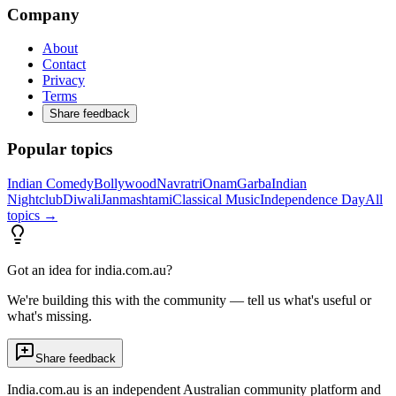
Company
About
Contact
Privacy
Terms
Share feedback
Popular topics
Indian Comedy
Bollywood
Navratri
Onam
Garba
Indian
Nightclub
Diwali
Janmashtami
Classical Music
Independence Day
All
topics →
Got an idea for india.com.au?
We're building this with the community — tell us what's useful or
what's missing.
Share feedback
India.com.au is an independent Australian community platform and