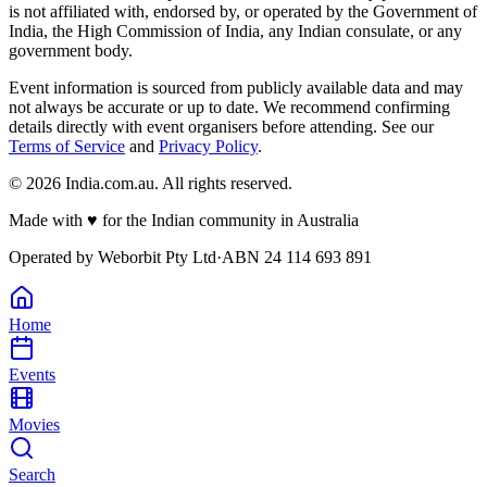
is not affiliated with, endorsed by, or operated by the Government of
India, the High Commission of India, any Indian consulate, or any
government body.
Event information is sourced from publicly available data and may
not always be accurate or up to date. We recommend confirming
details directly with event organisers before attending. See our
Terms of Service
and
Privacy Policy
.
©
2026
India.com.au. All rights reserved.
Made with
♥
for the Indian community in Australia
Operated by
Weborbit Pty Ltd
·
ABN 24 114 693 891
Home
Events
Movies
Search