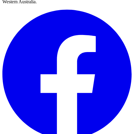
Western Australia.