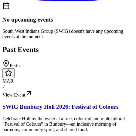
No upcoming events
South West Indians Group (SWIG)
doesn't have any upcoming
events at the moment.
Past Events
Perth
MAR
7
View Event
SWIG Bunbury Holi 2026: Festival of Colours
Celebrate Holi by the water at a free, colourful and multicultural
“Festival of Colours” in Bunbury—an inclusive morning of
harmony, community spirit, and shared food.