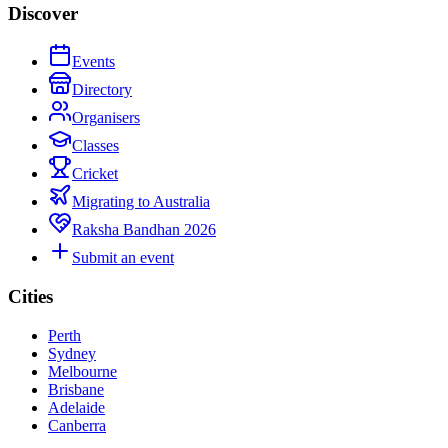
Discover
Events
Directory
Organisers
Classes
Cricket
Migrating to Australia
Raksha Bandhan 2026
Submit an event
Cities
Perth
Sydney
Melbourne
Brisbane
Adelaide
Canberra