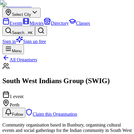
Select City
Events
Movies
Directory
Classes
Search...
⌘K
Sign in
Sign up free
Menu
All Organisers
South West Indians Group (SWIG)
1
event
Perth
Claim this Organisation
Follow
Community organisation based in Bunbury, organising cultural
events and social gatherings for the Indian community in South West