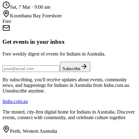
Sat, 7 Mar
·
9:00 am
Koombana Bay Foreshore
Free
Get events in your inbox
Free weekly digest of events for Indians in Australia.
Subscribe
By subscribing, you'll receive updates about events, community
news, and happenings for Indians in Australia from India.com.au.
Unsubscribe anytime.
India
.com.au
The trusted, city-first digital home for Indians in Australia. Discover
events, connect with community, and celebrate culture together.
Perth, Western Australia