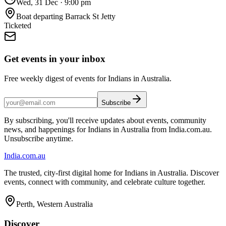
Wed, 31 Dec
·
9:00 pm
Boat departing Barrack St Jetty
Ticketed
Get events in your inbox
Free weekly digest of events for Indians in Australia.
Subscribe
By subscribing, you'll receive updates about events, community
news, and happenings for Indians in Australia from India.com.au.
Unsubscribe anytime.
India
.com.au
The trusted, city-first digital home for Indians in Australia. Discover
events, connect with community, and celebrate culture together.
Perth, Western Australia
Discover