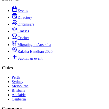
Events
Directory
Organisers
Classes
Cricket
Migrating to Australia
Raksha Bandhan 2026
Submit an event
Cities
Perth
Sydney
Melbourne
Brisbane
Adelaide
Canberra
Company