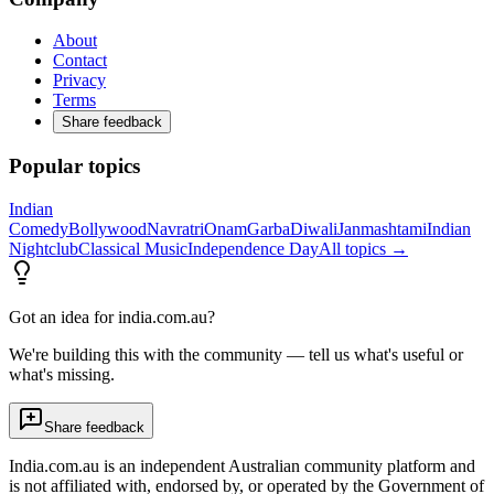
About
Contact
Privacy
Terms
Share feedback
Popular topics
Indian
Comedy
Bollywood
Navratri
Onam
Garba
Diwali
Janmashtami
Indian
Nightclub
Classical Music
Independence Day
All topics →
Got an idea for india.com.au?
We're building this with the community — tell us what's useful or
what's missing.
Share feedback
India.com.au is an independent Australian community platform and
is not affiliated with, endorsed by, or operated by the Government of