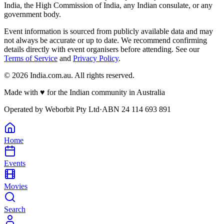
India, the High Commission of India, any Indian consulate, or any
government body.
Event information is sourced from publicly available data and may
not always be accurate or up to date. We recommend confirming
details directly with event organisers before attending. See our
Terms of Service
and
Privacy Policy
.
©
2026
India.com.au. All rights reserved.
Made with
♥
for the Indian community in Australia
Operated by
Weborbit Pty Ltd
·
ABN 24 114 693 891
Home
Events
Movies
Search