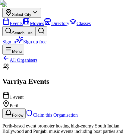
Select City
Events
Movies
Directory
Classes
Search...
⌘K
Sign in
Sign up free
Menu
All Organisers
Varriya Events
1
event
Perth
Claim this Organisation
Follow
Perth-based event promoter hosting high-energy South Indian,
Bollywood and Punjabi music events including boat parties and