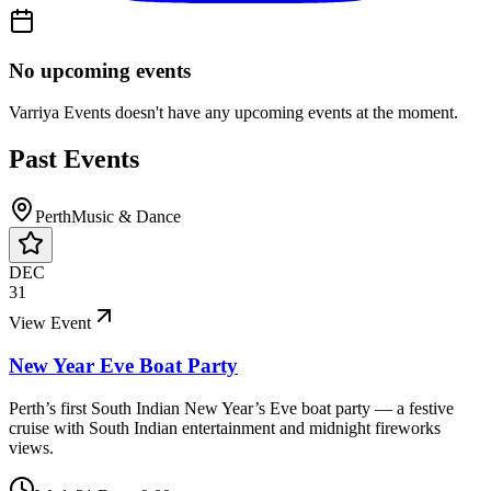
No upcoming events
Varriya Events
doesn't have any upcoming events at the moment.
Past Events
Perth
Music & Dance
DEC
31
View Event
New Year Eve Boat Party
Perth’s first South Indian New Year’s Eve boat party — a festive
cruise with South Indian entertainment and midnight fireworks
views.