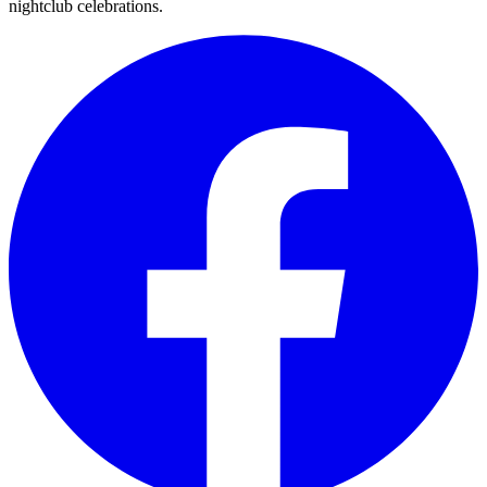
nightclub celebrations.