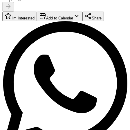
I'm Interested
Add to Calendar
Share