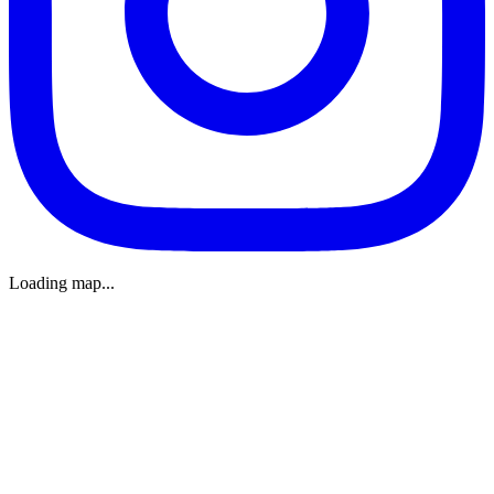
Loading map...