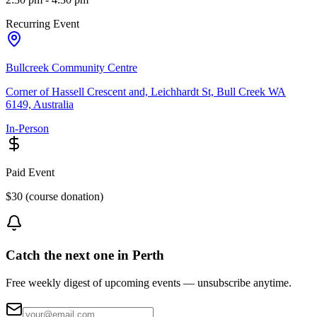
Recurring Event
Bullcreek Community Centre
Corner of Hassell Crescent and, Leichhardt St, Bull Creek WA
6149, Australia
In-Person
Paid Event
$30 (course donation)
Catch the next one in Perth
Free weekly digest of upcoming events — unsubscribe anytime.