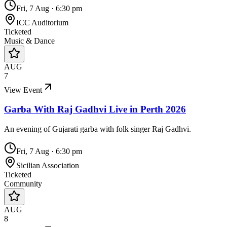
Fri, 7 Aug
·
6:30 pm
ICC Auditorium
Ticketed
Music & Dance
AUG
7
View Event
Garba With Raj Gadhvi Live in Perth 2026
An evening of Gujarati garba with folk singer Raj Gadhvi.
Fri, 7 Aug
·
6:30 pm
Sicilian Association
Ticketed
Community
AUG
8