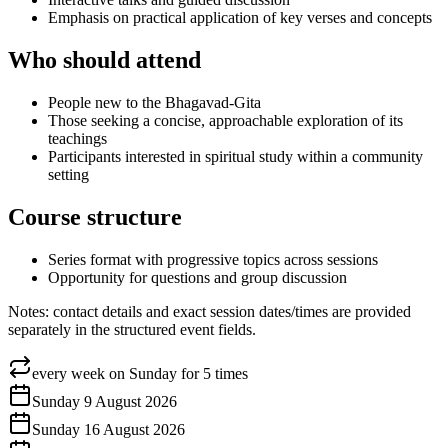
Emphasis on practical application of key verses and concepts
Who should attend
People new to the Bhagavad-Gita
Those seeking a concise, approachable exploration of its
teachings
Participants interested in spiritual study within a community
setting
Course structure
Series format with progressive topics across sessions
Opportunity for questions and group discussion
Notes: contact details and exact session dates/times are provided
separately in the structured event fields.
every week on Sunday for 5 times
Sunday 9 August 2026
Sunday 16 August 2026