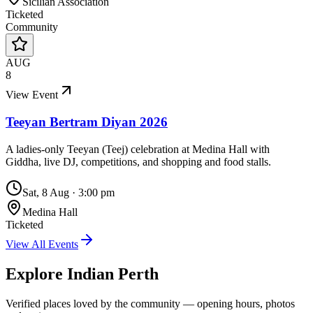
Sicilian Association
Ticketed
Community
AUG
8
View Event
Teeyan Bertram Diyan 2026
A ladies-only Teeyan (Teej) celebration at Medina Hall with
Giddha, live DJ, competitions, and shopping and food stalls.
Sat, 8 Aug
·
3:00 pm
Medina Hall
Ticketed
View All Events
Explore Indian
Perth
Verified places loved by the community — opening hours, photos