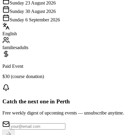
Sunday 23 August 2026
Sunday 30 August 2026
Sunday 6 September 2026
English
families
adults
Paid Event
$30 (course donation)
Catch the next one in Perth
Free weekly digest of upcoming events — unsubscribe anytime.