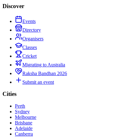
Discover
Events
Directory
Organisers
Classes
Cricket
Migrating to Australia
Raksha Bandhan 2026
Submit an event
Cities
Perth
Sydney
Melbourne
Brisbane
Adelaide
Canberra