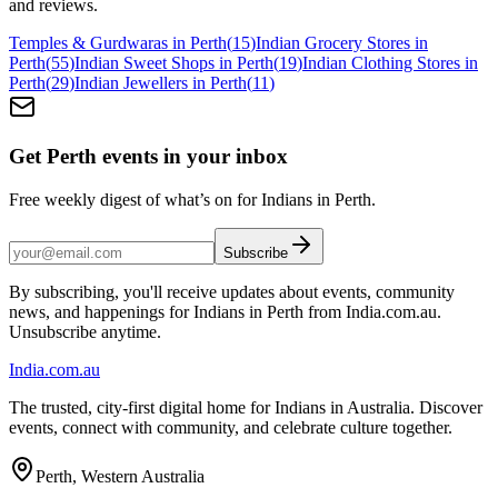
and reviews.
Temples & Gurdwaras in Perth
(
15
)
Indian Grocery Stores in
Perth
(
55
)
Indian Sweet Shops in Perth
(
19
)
Indian Clothing Stores in
Perth
(
29
)
Indian Jewellers in Perth
(
11
)
Get Perth events in your inbox
Free weekly digest of what’s on for Indians in Perth.
Subscribe
By subscribing, you'll receive updates about events, community
news, and happenings for Indians in Perth from India.com.au.
Unsubscribe anytime.
India
.com.au
The trusted, city-first digital home for Indians in Australia. Discover
events, connect with community, and celebrate culture together.
Perth, Western Australia