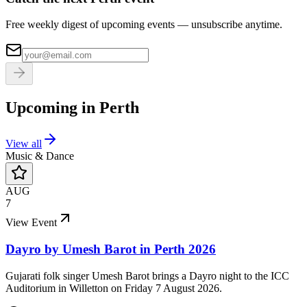
Free weekly digest of upcoming events — unsubscribe anytime.
Upcoming in
Perth
View all
Music & Dance
AUG
7
View Event
Dayro by Umesh Barot in Perth 2026
Gujarati folk singer Umesh Barot brings a Dayro night to the ICC
Auditorium in Willetton on Friday 7 August 2026.