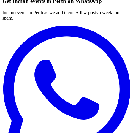
Get Indian events in Perth on WhatsApp
Indian events in Perth as we add them. A few posts a week, no
spam.