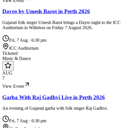
View Event
Dayro by Umesh Barot in Perth 2026
Gujarati folk singer Umesh Barot brings a Dayro night to the ICC
Auditorium in Willetton on Friday 7 August 2026.
Fri, 7 Aug
·
6:30 pm
ICC Auditorium
Ticketed
Music & Dance
AUG
7
View Event
Garba With Raj Gadhvi Live in Perth 2026
An evening of Gujarati garba with folk singer Raj Gadhvi.
Fri, 7 Aug
·
6:30 pm