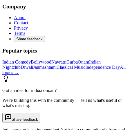
Company
About
Contact
Privacy
Terms
Share feedback
Popular topics
Indian Comedy
Bollywood
Navratri
Garba
Onam
Indian
Nightclub
Diwali
Janmashtami
Classical Music
Independence Day
All
topics →
Got an idea for india.com.au?
We're building this with the community — tell us what's useful or
what's missing.
Share feedback
India.com.au is an independent Australian community platform and