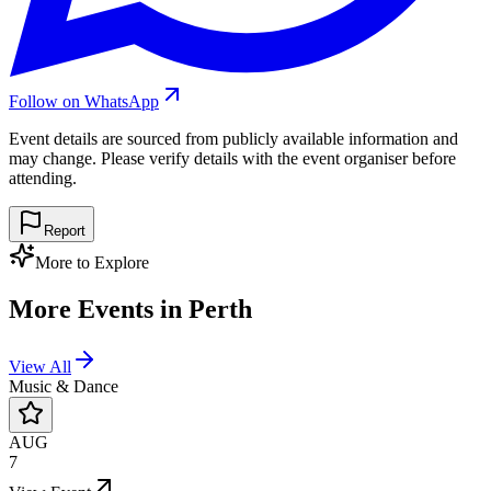
Follow on WhatsApp
Event details are sourced from publicly available information and
may change. Please verify details with the event organiser before
attending.
Report
More to Explore
More Events in
Perth
View All
Music & Dance
AUG
7