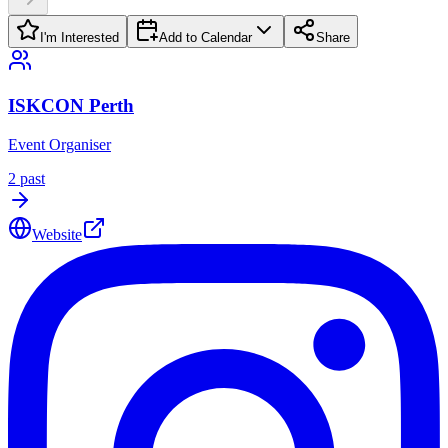
I'm Interested
Add to Calendar
Share
ISKCON Perth
Event Organiser
2
past
Website