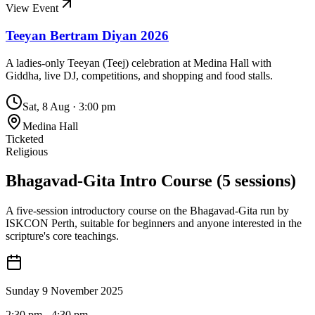
View Event
Teeyan Bertram Diyan 2026
A ladies-only Teeyan (Teej) celebration at Medina Hall with
Giddha, live DJ, competitions, and shopping and food stalls.
Sat, 8 Aug
·
3:00 pm
Medina Hall
Ticketed
Religious
Bhagavad-Gita Intro Course (5 sessions)
A five-session introductory course on the Bhagavad-Gita run by
ISKCON Perth, suitable for beginners and anyone interested in the
scripture's core teachings.
Sunday 9 November 2025
2:30 pm
- 4:30 pm