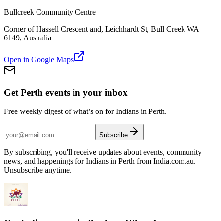
Bullcreek Community Centre
Corner of Hassell Crescent and, Leichhardt St, Bull Creek WA
6149, Australia
Open in Google Maps
Get Perth events in your inbox
Free weekly digest of what’s on for Indians in Perth.
Subscribe
By subscribing, you'll receive updates about events, community
news, and happenings for Indians in Perth from India.com.au.
Unsubscribe anytime.