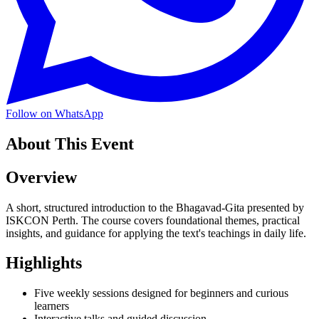
Follow on WhatsApp
About This Event
Overview
A short, structured introduction to the Bhagavad-Gita presented by
ISKCON Perth. The course covers foundational themes, practical
insights, and guidance for applying the text's teachings in daily life.
Highlights
Five weekly sessions designed for beginners and curious
learners
Interactive talks and guided discussion