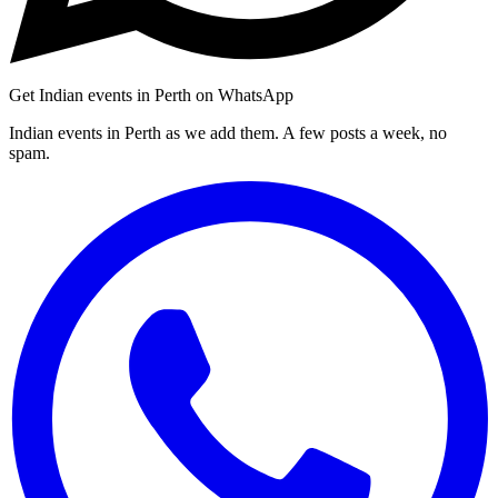
Get Indian events in Perth on WhatsApp
Indian events in Perth as we add them. A few posts a week, no
spam.