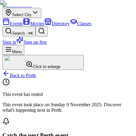
Select City
Events
Movies
Directory
Classes
Search...
⌘K
Sign in
Sign up free
Menu
Click to enlarge
Back to
Perth
This event has ended
This event took place on
Sunday 9 November 2025
. Discover
what's happening next in
Perth
.
Catch the next Perth event