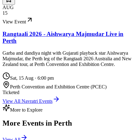
AUG
15
View Event
Rangtaali 2026 - Aishwarya Majmudar Live in
Perth
Garba and dandiya night with Gujarati playback star Aishwarya
Majmudar, the Perth leg of the Rangtaali 2026 Australia and New
Zealand tour, at Perth Convention and Exhibition Centre.
Sat, 15 Aug
·
6:00 pm
Perth Convention and Exhibition Centre (PCEC)
Ticketed
View All
Navratri
Events
More to Explore
More Events in
Perth
View All