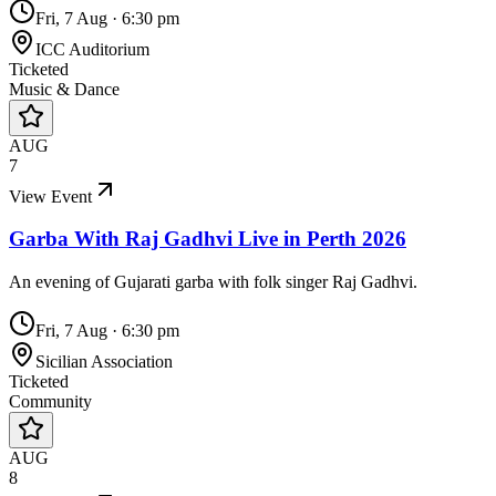
Fri, 7 Aug
·
6:30 pm
ICC Auditorium
Ticketed
Music & Dance
AUG
7
View Event
Garba With Raj Gadhvi Live in Perth 2026
An evening of Gujarati garba with folk singer Raj Gadhvi.
Fri, 7 Aug
·
6:30 pm
Sicilian Association
Ticketed
Community
AUG
8