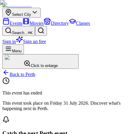
Select City
Events
Movies
Directory
Classes
Search...
⌘K
Sign in
Sign up free
Menu
Click to enlarge
Back to
Perth
This event has ended
This event took place on
Friday 31 July 2026
. Discover what's
happening next in
Perth
.
Catch the next Perth event