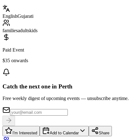
English
Gujarati
families
adults
kids
Paid Event
$35 onwards
Catch the next one in Perth
Free weekly digest of upcoming events — unsubscribe anytime.
I'm Interested
Add to Calendar
Share