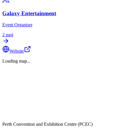
Galaxy Entertainment
Event Organiser
2
past
Website
Loading map...
Perth Convention and Exhibition Centre (PCEC)