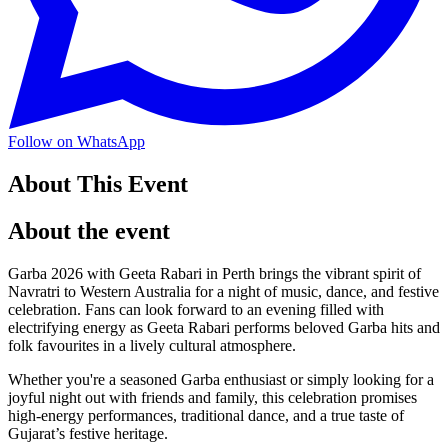
Follow on WhatsApp
About This Event
About the event
Garba 2026 with Geeta Rabari in Perth brings the vibrant spirit of
Navratri to Western Australia for a night of music, dance, and festive
celebration. Fans can look forward to an evening filled with
electrifying energy as Geeta Rabari performs beloved Garba hits and
folk favourites in a lively cultural atmosphere.
Whether you're a seasoned Garba enthusiast or simply looking for a
joyful night out with friends and family, this celebration promises
high-energy performances, traditional dance, and a true taste of
Gujarat’s festive heritage.