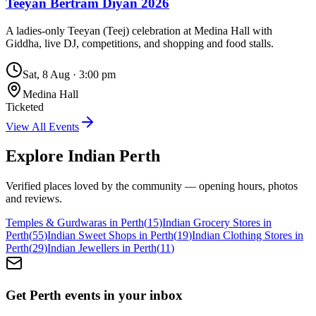
Teeyan Bertram Diyan 2026
A ladies-only Teeyan (Teej) celebration at Medina Hall with
Giddha, live DJ, competitions, and shopping and food stalls.
Sat, 8 Aug
·
3:00 pm
Medina Hall
Ticketed
View All Events
Explore Indian
Perth
Verified places loved by the community — opening hours, photos
and reviews.
Temples & Gurdwaras in Perth
(
15
)
Indian Grocery Stores in
Perth
(
55
)
Indian Sweet Shops in Perth
(
19
)
Indian Clothing Stores in
Perth
(
29
)
Indian Jewellers in Perth
(
11
)
Get Perth events in your inbox