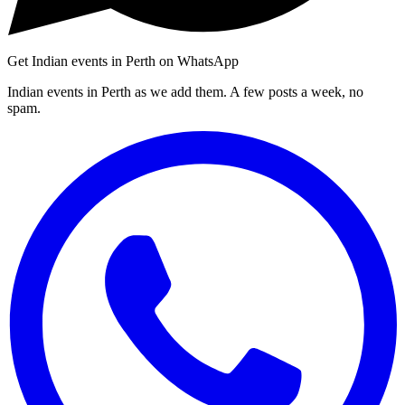
Get Indian events in Perth on WhatsApp
Indian events in Perth as we add them. A few posts a week, no
spam.