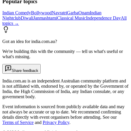
Popular topics
Indian Comedy
Bollywood
Navratri
Garba
Onam
Indian
Nightclub
Diwali
Janmashtami
Classical Music
Independence Day
All
topics →
Got an idea for india.com.au?
We're building this with the community — tell us what's useful or
what's missing.
Share feedback
India.com.au is an independent Australian community platform and
is not affiliated with, endorsed by, or operated by the Government of
India, the High Commission of India, any Indian consulate, or any
government body.
Event information is sourced from publicly available data and may
not always be accurate or up to date. We recommend confirming
details directly with event organisers before attending. See our
Terms of Service
and
Privacy Policy
.