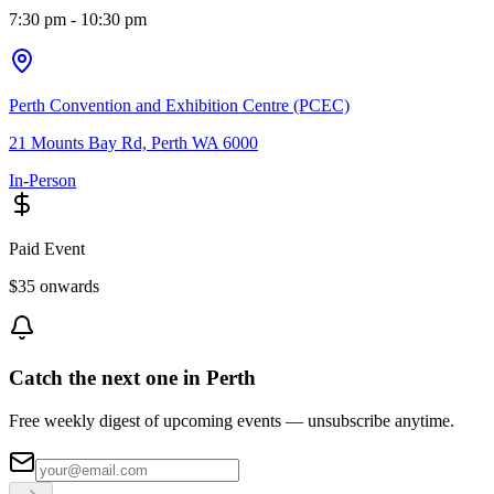
7:30 pm
- 10:30 pm
Perth Convention and Exhibition Centre (PCEC)
21 Mounts Bay Rd, Perth WA 6000
In-Person
Paid Event
$35 onwards
Catch the next one in Perth
Free weekly digest of upcoming events — unsubscribe anytime.