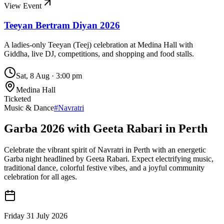
View Event
Teeyan Bertram Diyan 2026
A ladies-only Teeyan (Teej) celebration at Medina Hall with
Giddha, live DJ, competitions, and shopping and food stalls.
Sat, 8 Aug
·
3:00 pm
Medina Hall
Ticketed
Music & Dance
#
Navratri
Garba 2026 with Geeta Rabari in Perth
Celebrate the vibrant spirit of Navratri in Perth with an energetic
Garba night headlined by Geeta Rabari. Expect electrifying music,
traditional dance, colorful festive vibes, and a joyful community
celebration for all ages.
Friday 31 July 2026