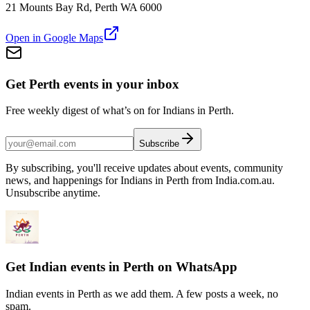
21 Mounts Bay Rd, Perth WA 6000
Open in Google Maps
Get Perth events in your inbox
Free weekly digest of what’s on for Indians in Perth.
Subscribe
By subscribing, you'll receive updates about events, community
news, and happenings for Indians in Perth from India.com.au.
Unsubscribe anytime.
Get Indian events in Perth on WhatsApp
Indian events in Perth as we add them. A few posts a week, no
spam.