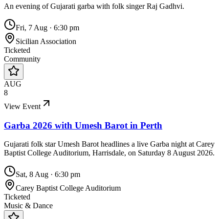
An evening of Gujarati garba with folk singer Raj Gadhvi.
Fri, 7 Aug
·
6:30 pm
Sicilian Association
Ticketed
Community
AUG
8
View Event
Garba 2026 with Umesh Barot in Perth
Gujarati folk star Umesh Barot headlines a live Garba night at Carey
Baptist College Auditorium, Harrisdale, on Saturday 8 August 2026.
Sat, 8 Aug
·
6:30 pm
Carey Baptist College Auditorium
Ticketed
Music & Dance