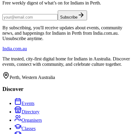
Free weekly digest of what’s on for Indians in Perth.
Subscribe
By subscribing, you'll receive updates about events, community
news, and happenings for Indians in Perth from India.com.au.
Unsubscribe anytime.
India
.com.au
The trusted, city-first digital home for Indians in Australia. Discover
events, connect with community, and celebrate culture together.
Perth, Western Australia
Discover
Events
Directory
Organisers
Classes