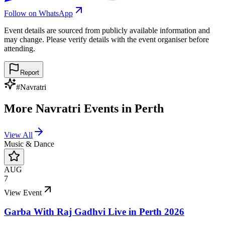
Follow on WhatsApp
Event details are sourced from publicly available information and
may change. Please verify details with the event organiser before
attending.
Report
#
Navratri
More
Navratri
Events in
Perth
View All
Music & Dance
AUG
7
View Event
Garba With Raj Gadhvi Live in Perth 2026