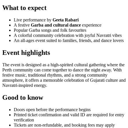
What to expect
Live performance by
Geeta Rabari
A festive
Garba and cultural dance
experience
Popular Garba songs and folk favourites
A colorful community celebration with joyful Navratri vibes
An all-ages event suited to families, friends, and dance lovers
Event highlights
The event is designed as a high-spirited cultural gathering where the
Perth community can come together to dance the night away. With
festive music, traditional rhythms, and a strong community
atmosphere, it offers a memorable celebration of Gujarati culture and
Navratri-inspired energy.
Good to know
Doors open before the performance begins
Printed ticket confirmation and valid ID are required for entry
verification
Tickets are non-refundable, and booking fees may apply