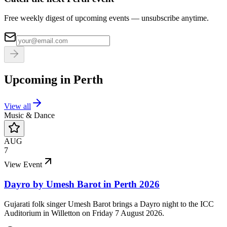
Free weekly digest of upcoming events — unsubscribe anytime.
Upcoming in
Perth
View all
Music & Dance
AUG
7
View Event
Dayro by Umesh Barot in Perth 2026
Gujarati folk singer Umesh Barot brings a Dayro night to the ICC
Auditorium in Willetton on Friday 7 August 2026.