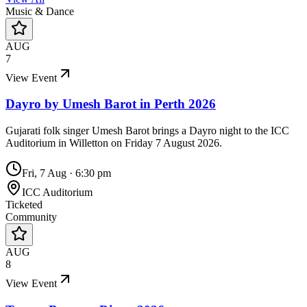
Music & Dance
AUG
7
View Event
Dayro by Umesh Barot in Perth 2026
Gujarati folk singer Umesh Barot brings a Dayro night to the ICC
Auditorium in Willetton on Friday 7 August 2026.
Fri, 7 Aug
·
6:30 pm
ICC Auditorium
Ticketed
Community
AUG
8
View Event