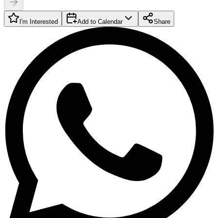
I'm Interested
Add to Calendar
Share