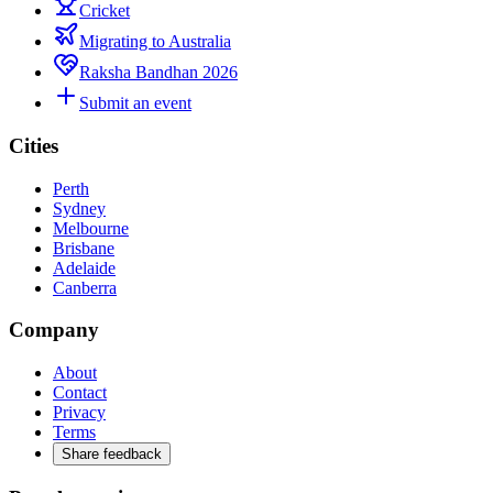
Cricket
Migrating to Australia
Raksha Bandhan 2026
Submit an event
Cities
Perth
Sydney
Melbourne
Brisbane
Adelaide
Canberra
Company
About
Contact
Privacy
Terms
Share feedback