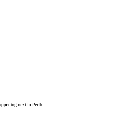
happening next in
Perth
.