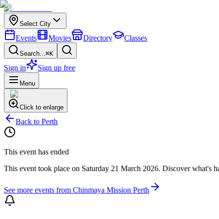
Select City
Events
Movies
Directory
Classes
Search...
⌘K
Sign in
Sign up free
Menu
Click to enlarge
Back to
Perth
This event has ended
This event took place on
Saturday 21 March 2026
. Discover what's 
See more events from
Chinmaya Mission Perth