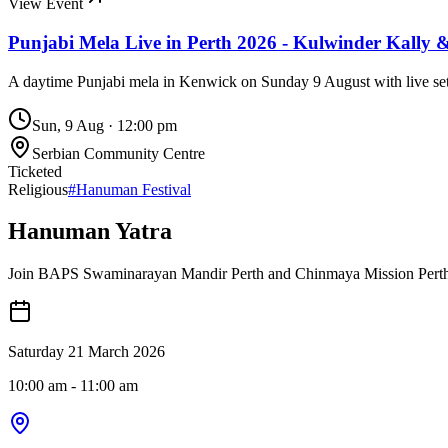
View Event
Punjabi Mela Live in Perth 2026 - Kulwinder Kally 
A daytime Punjabi mela in Kenwick on Sunday 9 August with live sets
Sun, 9 Aug
·
12:00 pm
Serbian Community Centre
Ticketed
Religious
#
Hanuman Festival
Hanuman Yatra
Join BAPS Swaminarayan Mandir Perth and Chinmaya Mission Perth fo
Saturday 21 March 2026
10:00 am
- 11:00 am