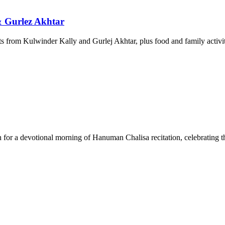
& Gurlez Akhtar
 from Kulwinder Kally and Gurlej Akhtar, plus food and family activit
r a devotional morning of Hanuman Chalisa recitation, celebrating t