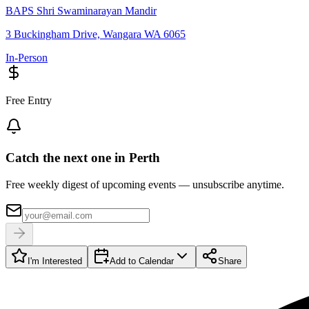
BAPS Shri Swaminarayan Mandir
3 Buckingham Drive, Wangara WA 6065
In-Person
Free Entry
Catch the next one in Perth
Free weekly digest of upcoming events — unsubscribe anytime.
I'm Interested
Add to Calendar
Share