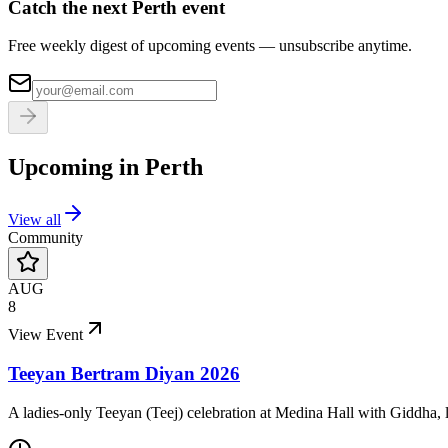
Catch the next Perth event
Free weekly digest of upcoming events — unsubscribe anytime.
Upcoming in
Perth
View all
Community
AUG
8
View Event
Teeyan Bertram Diyan 2026
A ladies-only Teeyan (Teej) celebration at Medina Hall with Giddha, l