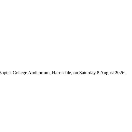
 Baptist College Auditorium, Harrisdale, on Saturday 8 August 2026.