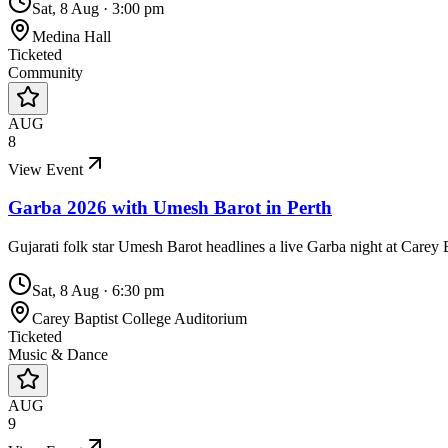
Sat, 8 Aug
·
3:00 pm
Medina Hall
Ticketed
Community
AUG
8
View Event
Garba 2026 with Umesh Barot in Perth
Gujarati folk star Umesh Barot headlines a live Garba night at Carey
Sat, 8 Aug
·
6:30 pm
Carey Baptist College Auditorium
Ticketed
Music & Dance
AUG
9