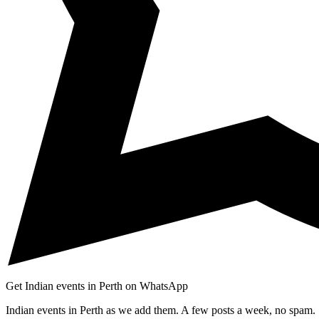
Get Indian events in Perth on WhatsApp
Indian events in Perth as we add them. A few posts a week, no spam.