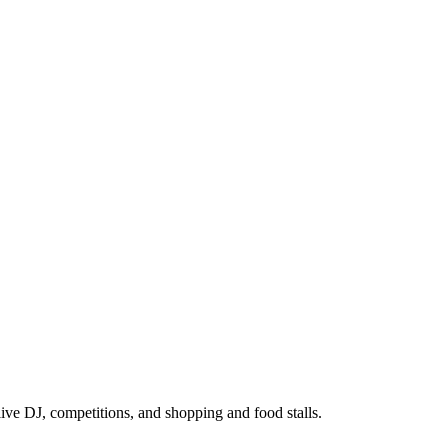
ive DJ, competitions, and shopping and food stalls.