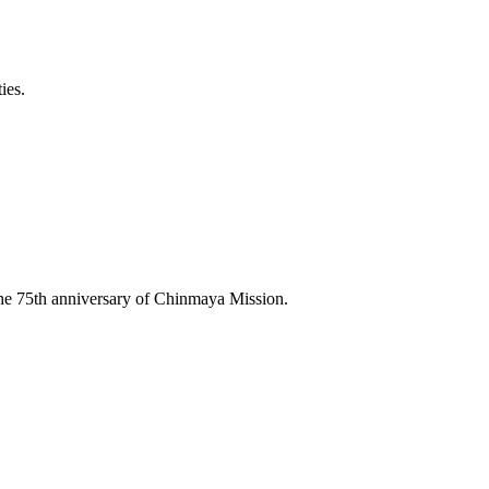
ies.
he 75th anniversary of Chinmaya Mission.