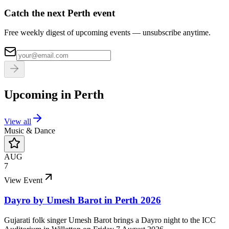
Catch the next Perth event
Free weekly digest of upcoming events — unsubscribe anytime.
Upcoming in
Perth
View all
Music & Dance
AUG
7
View Event
Dayro by Umesh Barot in Perth 2026
Gujarati folk singer Umesh Barot brings a Dayro night to the ICC