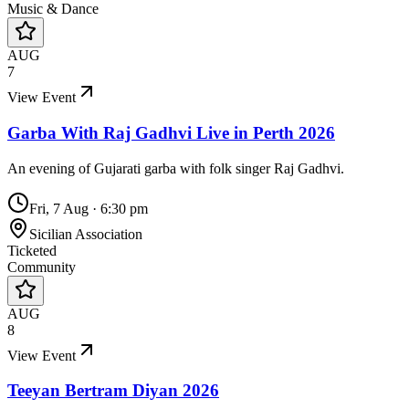
Music & Dance
AUG
7
View Event
Garba With Raj Gadhvi Live in Perth 2026
An evening of Gujarati garba with folk singer Raj Gadhvi.
Fri, 7 Aug
·
6:30 pm
Sicilian Association
Ticketed
Community
AUG
8
View Event
Teeyan Bertram Diyan 2026