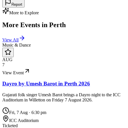
Report
More to Explore
More Events in
Perth
View All
Music & Dance
AUG
7
View Event
Dayro by Umesh Barot in Perth 2026
Gujarati folk singer Umesh Barot brings a Dayro night to the ICC
Auditorium in Willetton on Friday 7 August 2026.
Fri, 7 Aug
·
6:30 pm
ICC Auditorium
Ticketed