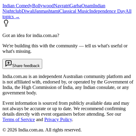
Indian Comedy
Bollywood
Navratri
Garba
Onam
Indian
Nightclub
Diwali
Janmashtami
Classical Music
Independence Day
All
topics →
Got an idea for india.com.au?
We're building this with the community — tell us what's useful or
what's missing.
Share feedback
India.com.au is an independent Australian community platform and
is not affiliated with, endorsed by, or operated by the Government of
India, the High Commission of India, any Indian consulate, or any
government body.
Event information is sourced from publicly available data and may
not always be accurate or up to date. We recommend confirming
details directly with event organisers before attending. See our
Terms of Service
and
Privacy Policy
.
©
2026
India.com.au. All rights reserved.