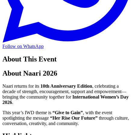
Follow on WhatsApp
About This Event
About Naari 2026
Naari returns for its
10th Anniversary Edition
, celebrating a
decade of strength, encouragement, support and empowerment—
bringing the community together for
International Women’s Day
2026
.
This year’s IWD theme is
“Give to Gain”
, with the event
spotlighting the message
“Her Rise Our Future”
through culture,
conversation, creativity, and community.