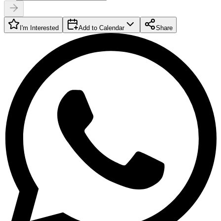
I'm Interested
Add to Calendar
Share