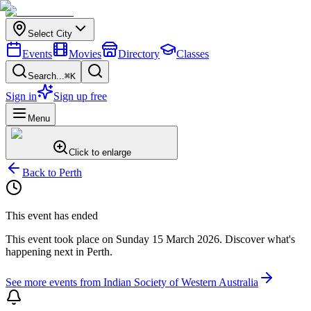
Select City
Events
Movies
Directory
Classes
Search...
⌘K
Sign in
Sign up free
Menu
Click to enlarge
Back to
Perth
This event has ended
This event took place on
Sunday 15 March 2026
. Discover what's
happening next in
Perth
.
See more events from
Indian Society of Western Australia