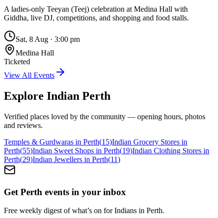
A ladies-only Teeyan (Teej) celebration at Medina Hall with
Giddha, live DJ, competitions, and shopping and food stalls.
Sat, 8 Aug
·
3:00 pm
Medina Hall
Ticketed
View All Events
Explore Indian
Perth
Verified places loved by the community — opening hours, photos
and reviews.
Temples & Gurdwaras in Perth
(
15
)
Indian Grocery Stores in
Perth
(
55
)
Indian Sweet Shops in Perth
(
19
)
Indian Clothing Stores in
Perth
(
29
)
Indian Jewellers in Perth
(
11
)
Get Perth events in your inbox
Free weekly digest of what’s on for Indians in Perth.