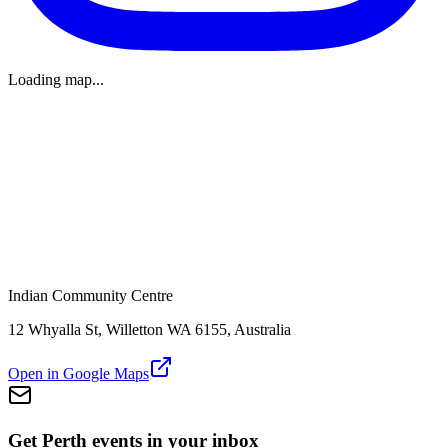
Loading map...
Indian Community Centre
12 Whyalla St, Willetton WA 6155, Australia
Open in Google Maps
Get Perth events in your inbox