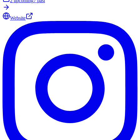
2
upcoming
7
past
Website