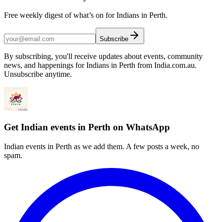
Free weekly digest of what’s on for Indians in Perth.
Subscribe
By subscribing, you'll receive updates about events, community
news, and happenings for Indians in Perth from India.com.au.
Unsubscribe anytime.
Get Indian events in Perth on WhatsApp
Indian events in Perth as we add them. A few posts a week, no
spam.