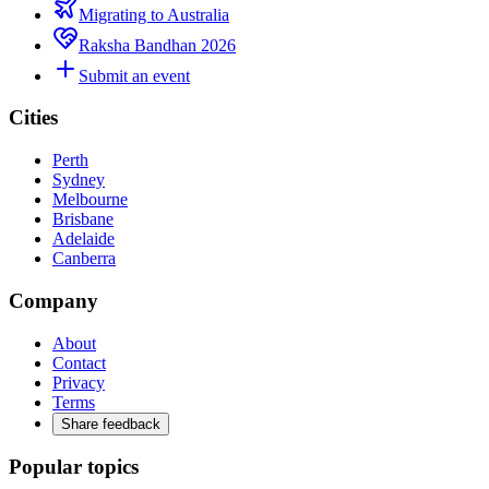
Migrating to Australia
Raksha Bandhan 2026
Submit an event
Cities
Perth
Sydney
Melbourne
Brisbane
Adelaide
Canberra
Company
About
Contact
Privacy
Terms
Share feedback
Popular topics