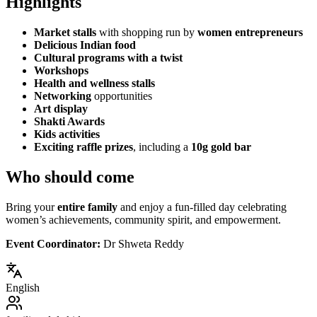
Highlights
Market stalls
with shopping run by
women entrepreneurs
Delicious Indian food
Cultural programs with a twist
Workshops
Health and wellness stalls
Networking
opportunities
Art display
Shakti Awards
Kids activities
Exciting raffle prizes
, including a
10g gold bar
Who should come
Bring your
entire family
and enjoy a fun-filled day celebrating
women’s achievements, community spirit, and empowerment.
Event Coordinator:
Dr Shweta Reddy
English