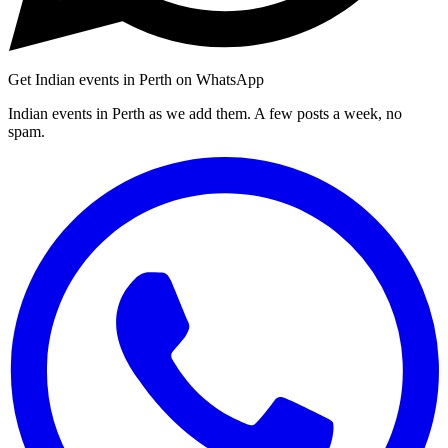
Get Indian events in Perth on WhatsApp
Indian events in Perth as we add them. A few posts a week, no
spam.