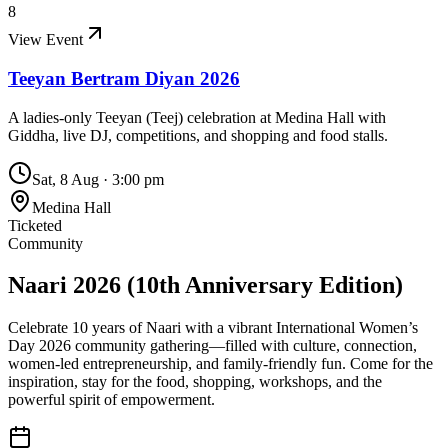
8
View Event
Teeyan Bertram Diyan 2026
A ladies-only Teeyan (Teej) celebration at Medina Hall with
Giddha, live DJ, competitions, and shopping and food stalls.
Sat, 8 Aug
·
3:00 pm
Medina Hall
Ticketed
Community
Naari 2026 (10th Anniversary Edition)
Celebrate 10 years of Naari with a vibrant International Women’s
Day 2026 community gathering—filled with culture, connection,
women-led entrepreneurship, and family-friendly fun. Come for the
inspiration, stay for the food, shopping, workshops, and the
powerful spirit of empowerment.