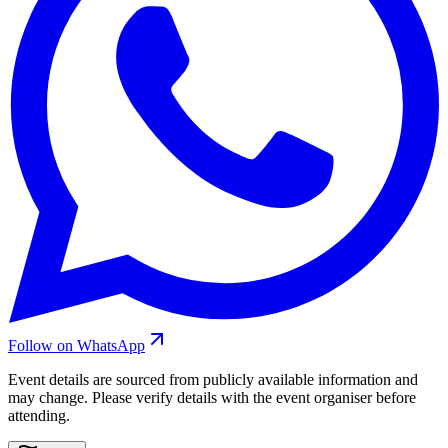
Follow on WhatsApp
Event details are sourced from publicly available information and
may change. Please verify details with the event organiser before
attending.