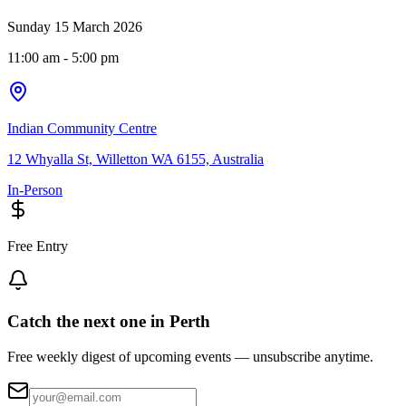
Sunday 15 March 2026
11:00 am
- 5:00 pm
Indian Community Centre
12 Whyalla St, Willetton WA 6155, Australia
In-Person
Free Entry
Catch the next one in Perth
Free weekly digest of upcoming events — unsubscribe anytime.