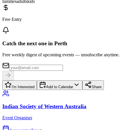
families
adults
kids
Free Entry
Catch the next one in Perth
Free weekly digest of upcoming events — unsubscribe anytime.
I'm Interested
Add to Calendar
Share
Indian Society of Western Australia
Event Organiser