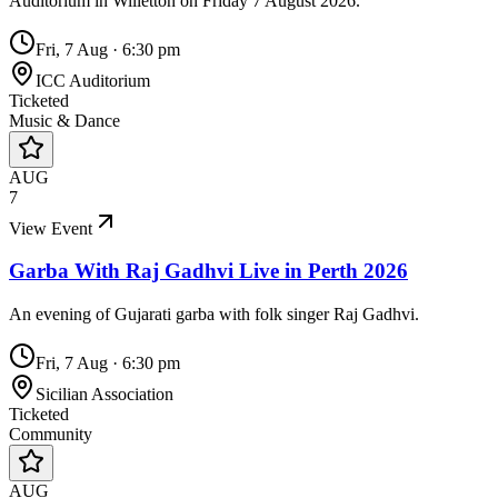
Auditorium in Willetton on Friday 7 August 2026.
Fri, 7 Aug
·
6:30 pm
ICC Auditorium
Ticketed
Music & Dance
AUG
7
View Event
Garba With Raj Gadhvi Live in Perth 2026
An evening of Gujarati garba with folk singer Raj Gadhvi.
Fri, 7 Aug
·
6:30 pm
Sicilian Association
Ticketed
Community
AUG