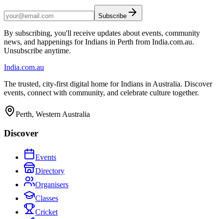
Subscribe
By subscribing, you'll receive updates about events, community
news, and happenings for Indians in Perth from India.com.au.
Unsubscribe anytime.
India
.com.au
The trusted, city-first digital home for Indians in Australia. Discover
events, connect with community, and celebrate culture together.
Perth, Western Australia
Discover
Events
Directory
Organisers
Classes
Cricket