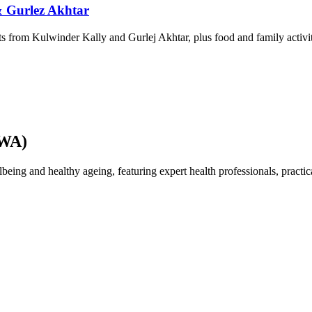
& Gurlez Akhtar
 from Kulwinder Kally and Gurlej Akhtar, plus food and family activit
AWA)
 and healthy ageing, featuring expert health professionals, practical 