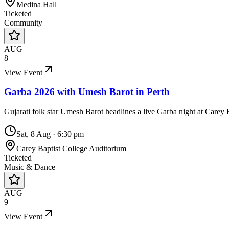
Medina Hall
Ticketed
Community
AUG
8
View Event
Garba 2026 with Umesh Barot in Perth
Gujarati folk star Umesh Barot headlines a live Garba night at Carey
Sat, 8 Aug
·
6:30 pm
Carey Baptist College Auditorium
Ticketed
Music & Dance
AUG
9
View Event