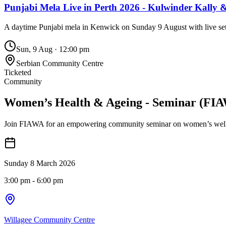
Punjabi Mela Live in Perth 2026 - Kulwinder Kally 
A daytime Punjabi mela in Kenwick on Sunday 9 August with live sets
Sun, 9 Aug
·
12:00 pm
Serbian Community Centre
Ticketed
Community
Women’s Health & Ageing - Seminar (FI
Join FIAWA for an empowering community seminar on women’s wellbeing
Sunday 8 March 2026
3:00 pm
- 6:00 pm
Willagee Community Centre