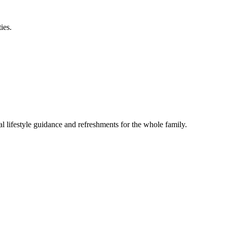
ies.
lifestyle guidance and refreshments for the whole family.