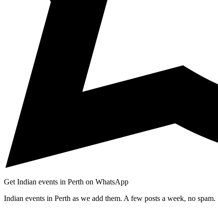
Get Indian events in Perth on WhatsApp
Indian events in Perth as we add them. A few posts a week, no spam.