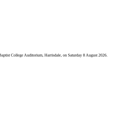
 Baptist College Auditorium, Harrisdale, on Saturday 8 August 2026.