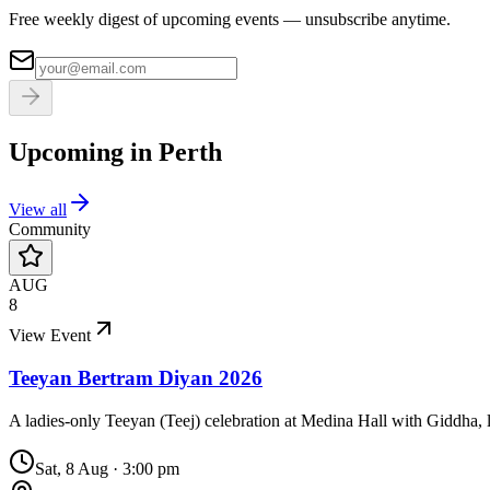
Free weekly digest of upcoming events — unsubscribe anytime.
Upcoming in
Perth
View all
Community
AUG
8
View Event
Teeyan Bertram Diyan 2026
A ladies-only Teeyan (Teej) celebration at Medina Hall with Giddha, l
Sat, 8 Aug
·
3:00 pm