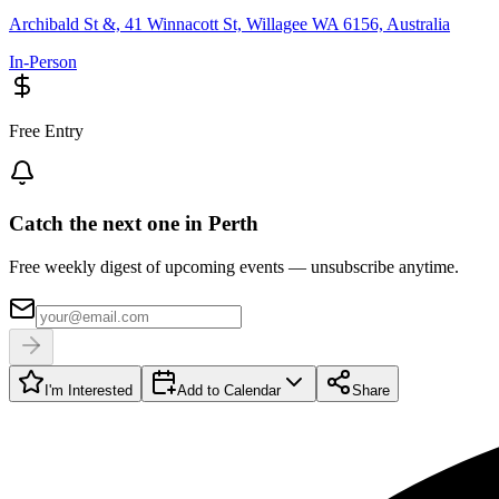
Archibald St &, 41 Winnacott St, Willagee WA 6156, Australia
In-Person
Free Entry
Catch the next one in Perth
Free weekly digest of upcoming events — unsubscribe anytime.
I'm Interested
Add to Calendar
Share