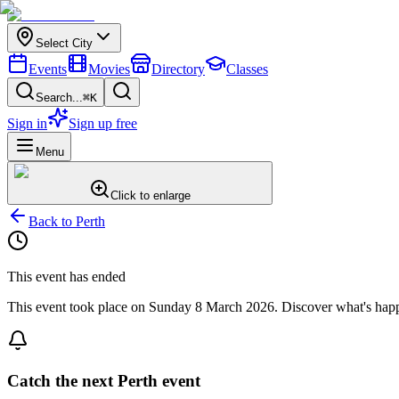
Select City
Events
Movies
Directory
Classes
Search...
⌘K
Sign in
Sign up free
Menu
Click to enlarge
Back to
Perth
This event has ended
This event took place on
Sunday 8 March 2026
. Discover what's hap
Catch the next Perth event