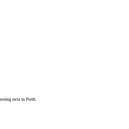
pening next in
Perth
.