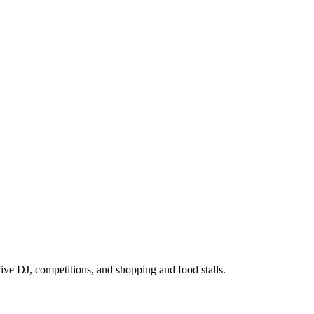
ive DJ, competitions, and shopping and food stalls.