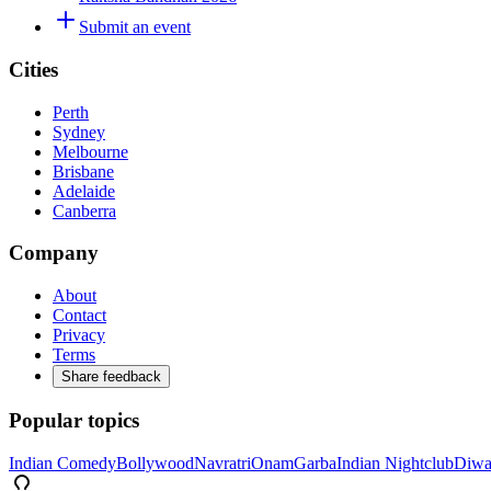
Submit an event
Cities
Perth
Sydney
Melbourne
Brisbane
Adelaide
Canberra
Company
About
Contact
Privacy
Terms
Share feedback
Popular topics
Indian Comedy
Bollywood
Navratri
Onam
Garba
Indian Nightclub
Diwa