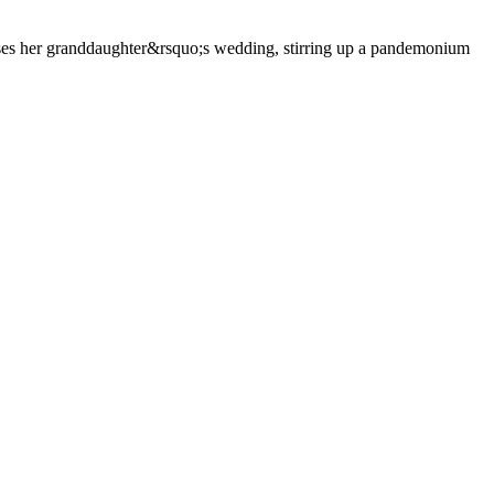
es her granddaughter&rsquo;s wedding, stirring up a pandemonium