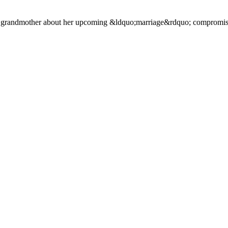
ul grandmother about her upcoming &ldquo;marriage&rdquo; compromis