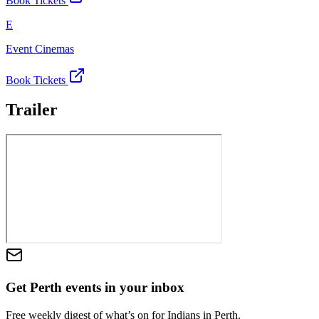
Book Tickets
E
Event Cinemas
Book Tickets
Trailer
Get Perth events in your inbox
Free weekly digest of what’s on for Indians in Perth.