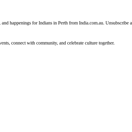
, and happenings for Indians in Perth from India.com.au. Unsubscribe 
 events, connect with community, and celebrate culture together.