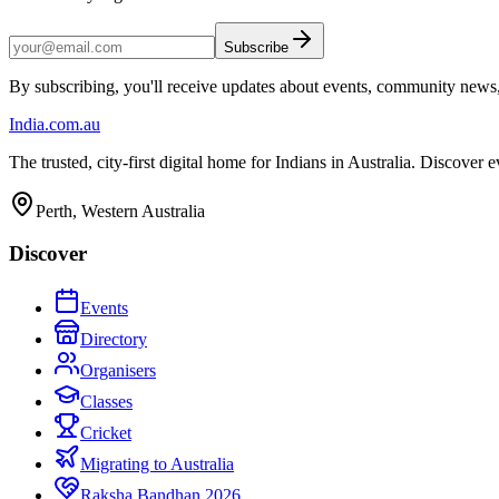
Subscribe
By subscribing, you'll receive updates about events, community news
India
.com.au
The trusted, city-first digital home for Indians in Australia. Discover
Perth, Western Australia
Discover
Events
Directory
Organisers
Classes
Cricket
Migrating to Australia
Raksha Bandhan 2026