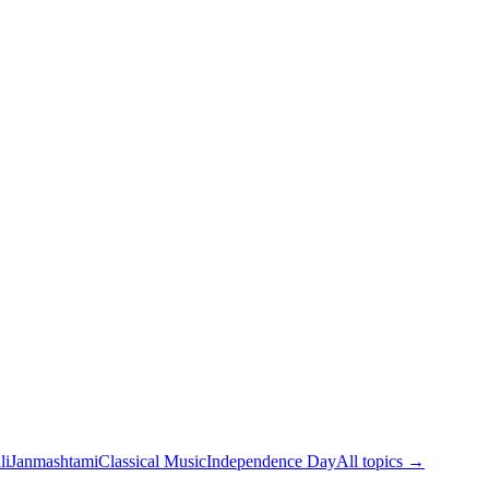
li
Janmashtami
Classical Music
Independence Day
All topics →