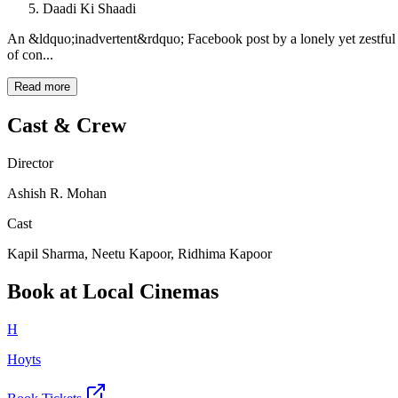
Daadi Ki Shaadi
An &ldquo;inadvertent&rdquo; Facebook post by a lonely yet zestf
of con...
Read more
Cast & Crew
Director
Ashish R. Mohan
Cast
Kapil Sharma, Neetu Kapoor, Ridhima Kapoor
Book at Local Cinemas
H
Hoyts