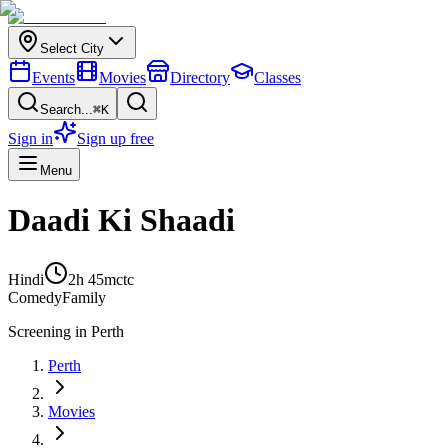
Select City
Events
Movies
Directory
Classes
Search...
⌘K
Sign in
Sign up free
Menu
Daadi Ki Shaadi
Hindi
2h 45m
ctc
Comedy
Family
Screening in
Perth
Perth
Movies