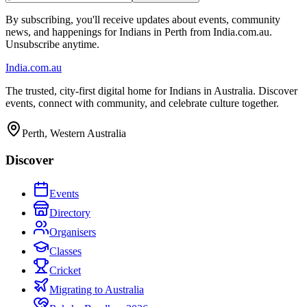
By subscribing, you'll receive updates about events, community
news, and happenings for Indians in Perth from India.com.au.
Unsubscribe anytime.
India
.com.au
The trusted, city-first digital home for Indians in Australia. Discover
events, connect with community, and celebrate culture together.
Perth, Western Australia
Discover
Events
Directory
Organisers
Classes
Cricket
Migrating to Australia