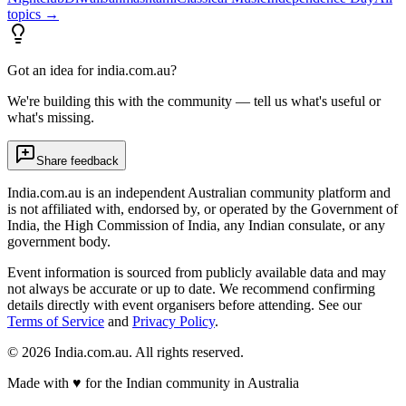
topics →
Got an idea for india.com.au?
We're building this with the community — tell us what's useful or
what's missing.
Share feedback
India.com.au is an independent Australian community platform and
is not affiliated with, endorsed by, or operated by the Government of
India, the High Commission of India, any Indian consulate, or any
government body.
Event information is sourced from publicly available data and may
not always be accurate or up to date. We recommend confirming
details directly with event organisers before attending. See our
Terms of Service
and
Privacy Policy
.
©
2026
India.com.au. All rights reserved.
Made with
♥
for the Indian community in Australia