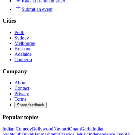
Raksha Bandhan 2026
Submit an event
Cities
Perth
Sydney
Melbourne
Brisbane
Adelaide
Canberra
Company
About
Contact
Privacy
Terms
Share feedback
Popular topics
Indian Comedy
Bollywood
Navratri
Onam
Garba
Indian
Nightclub
Diwali
Janmashtami
Classical Music
Independence Day
All