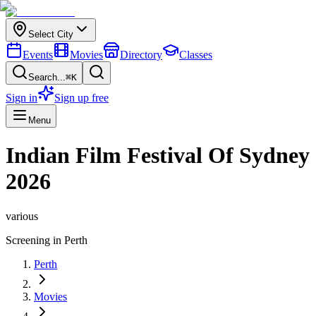
Select City
Events
Movies
Directory
Classes
Search...
⌘K
Sign in
Sign up free
Menu
Indian Film Festival Of Sydney
2026
various
Screening in
Perth
Perth
Movies