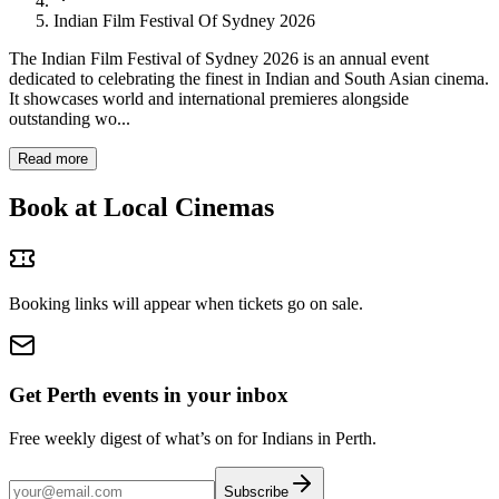
Indian Film Festival Of Sydney 2026
The Indian Film Festival of Sydney 2026 is an annual event
dedicated to celebrating the finest in Indian and South Asian cinema.
It showcases world and international premieres alongside
outstanding wo...
Read more
Book at Local Cinemas
Booking links will appear when tickets go on sale.
Get Perth events in your inbox
Free weekly digest of what’s on for Indians in Perth.
Subscribe