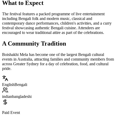
What to Expect
The festival features a packed programme of live entertainment
including Bengali folk and modern music, classical and
contemporary dance performances, children's activities, and a curry
festival showcasing authentic Bengali cuisine. Attendees are
encouraged to wear traditional attire as part of the celebrations.
A Community Tradition
Boishakhi Mela has become one of the largest Bengali cultural
events in Australia, attracting families and community members from
across Greater Sydney for a day of celebration, food, and cultural
pride.
English
Bengali
indian
bangladeshi
Paid Event