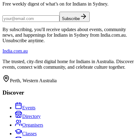
Free weekly digest of what’s on for Indians in Sydney.
Subscribe
By subscribing, you'll receive updates about events, community
news, and happenings for Indians in Sydney from India.com.au.
Unsubscribe anytime.
India
.com.au
The trusted, city-first digital home for Indians in Australia. Discover
events, connect with community, and celebrate culture together.
Perth, Western Australia
Discover
Events
Directory
Organisers
Classes