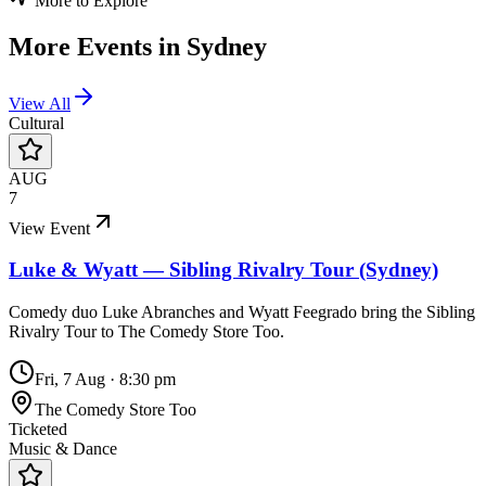
More to Explore
More Events in
Sydney
View All
Cultural
AUG
7
View Event
Luke & Wyatt — Sibling Rivalry Tour (Sydney)
Comedy duo Luke Abranches and Wyatt Feegrado bring the Sibling
Rivalry Tour to The Comedy Store Too.
Fri, 7 Aug
·
8:30 pm
The Comedy Store Too
Ticketed
Music & Dance