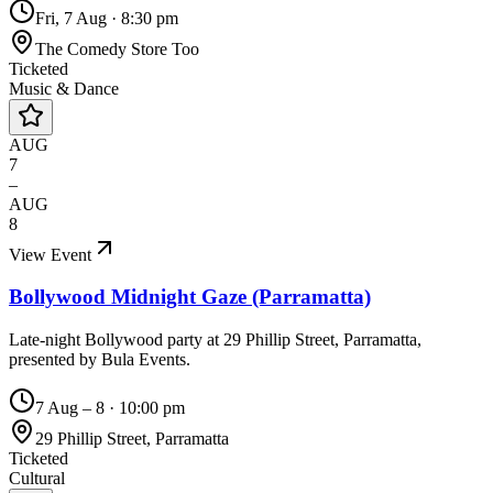
Fri, 7 Aug
·
8:30 pm
The Comedy Store Too
Ticketed
Music & Dance
AUG
7
–
AUG
8
View Event
Bollywood Midnight Gaze (Parramatta)
Late-night Bollywood party at 29 Phillip Street, Parramatta,
presented by Bula Events.
7 Aug – 8
·
10:00 pm
29 Phillip Street, Parramatta
Ticketed
Cultural