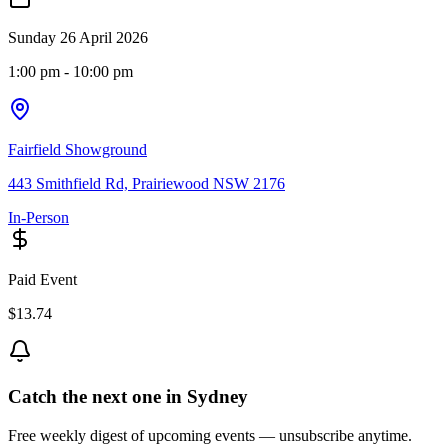
Sunday 26 April 2026
1:00 pm
- 10:00 pm
Fairfield Showground
443 Smithfield Rd, Prairiewood NSW 2176
In-Person
Paid Event
$13.74
Catch the next one in Sydney
Free weekly digest of upcoming events — unsubscribe anytime.