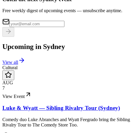
Free weekly digest of upcoming events — unsubscribe anytime.
Upcoming in
Sydney
View all
Cultural
AUG
7
View Event
Luke & Wyatt — Sibling Rivalry Tour (Sydney)
Comedy duo Luke Abranches and Wyatt Feegrado bring the Sibling
Rivalry Tour to The Comedy Store Too.