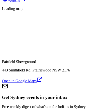
Website
Loading map...
Fairfield Showground
443 Smithfield Rd, Prairiewood NSW 2176
Open in Google Maps
Get Sydney events in your inbox
Free weekly digest of what’s on for Indians in Sydney.