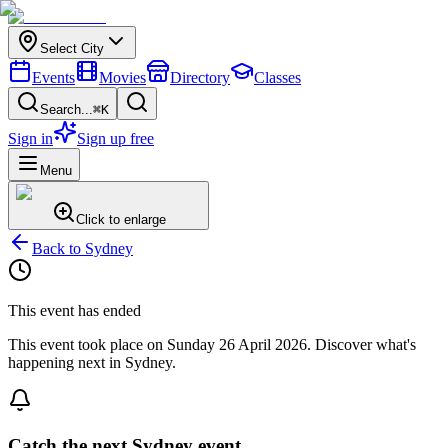
Select City
Events
Movies
Directory
Classes
Search...
⌘K
Sign in
Sign up free
Menu
Click to enlarge
Back to
Sydney
This event has ended
This event took place on
Sunday 26 April 2026
. Discover what's
happening next in
Sydney
.
Catch the next Sydney event