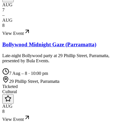
AUG
7
–
AUG
8
View Event
Bollywood Midnight Gaze (Parramatta)
Late-night Bollywood party at 29 Phillip Street, Parramatta,
presented by Bula Events.
7 Aug – 8
·
10:00 pm
29 Phillip Street, Parramatta
Ticketed
Cultural
AUG
8
View Event