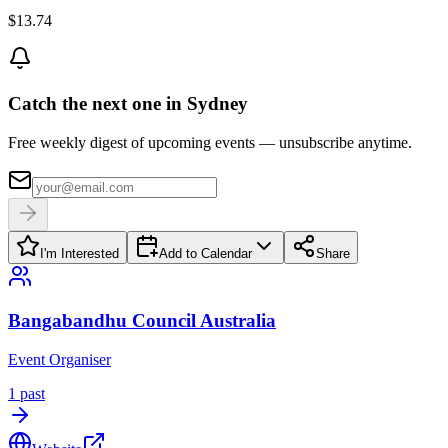
$13.74
Catch the next one in Sydney
Free weekly digest of upcoming events — unsubscribe anytime.
I'm Interested
Add to Calendar
Share
Bangabandhu Council Australia
Event Organiser
1
past