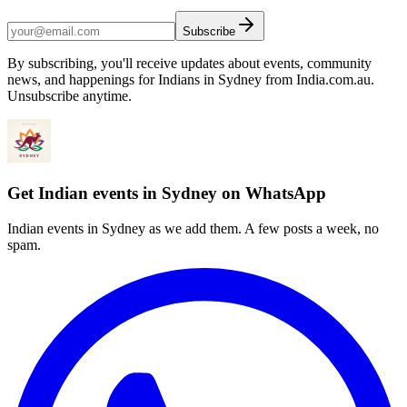
Subscribe
By subscribing, you'll receive updates about events, community
news, and happenings for Indians in Sydney from India.com.au.
Unsubscribe anytime.
Get Indian events in Sydney on WhatsApp
Indian events in Sydney as we add them. A few posts a week, no
spam.