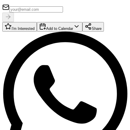
I'm Interested
Add to Calendar
Share