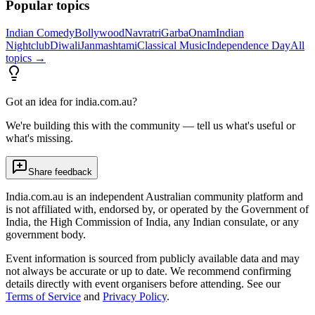
Popular topics
Indian Comedy
Bollywood
Navratri
Garba
Onam
Indian
Nightclub
Diwali
Janmashtami
Classical Music
Independence Day
All
topics →
Got an idea for india.com.au?
We're building this with the community — tell us what's useful or
what's missing.
Share feedback
India.com.au is an independent Australian community platform and
is not affiliated with, endorsed by, or operated by the Government of
India, the High Commission of India, any Indian consulate, or any
government body.
Event information is sourced from publicly available data and may
not always be accurate or up to date. We recommend confirming
details directly with event organisers before attending. See our
Terms of Service
and
Privacy Policy
.