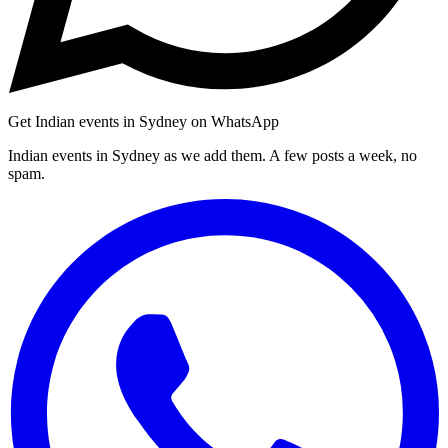
Get Indian events in Sydney on WhatsApp
Indian events in Sydney as we add them. A few posts a week, no
spam.