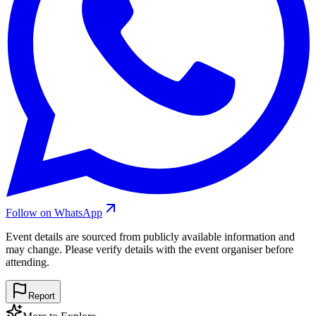
Follow on WhatsApp
Event details are sourced from publicly available information and
may change. Please verify details with the event organiser before
attending.
Report