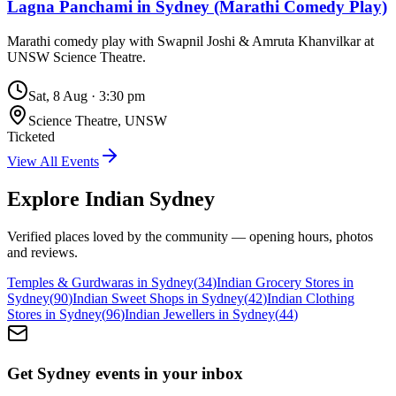
Lagna Panchami in Sydney (Marathi Comedy Play)
Marathi comedy play with Swapnil Joshi & Amruta Khanvilkar at
UNSW Science Theatre.
Sat, 8 Aug
·
3:30 pm
Science Theatre, UNSW
Ticketed
View All Events
Explore Indian
Sydney
Verified places loved by the community — opening hours, photos
and reviews.
Temples & Gurdwaras in Sydney
(
34
)
Indian Grocery Stores in
Sydney
(
90
)
Indian Sweet Shops in Sydney
(
42
)
Indian Clothing
Stores in Sydney
(
96
)
Indian Jewellers in Sydney
(
44
)
Get Sydney events in your inbox