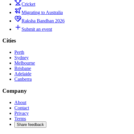
Cricket
Migrating to Australia
Raksha Bandhan 2026
Submit an event
Cities
Perth
Sydney
Melbourne
Brisbane
Adelaide
Canberra
Company
About
Contact
Privacy
Terms
Share feedback