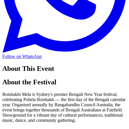
Follow on WhatsApp
About This Event
About the Festival
Boishakhi Mela is Sydney's premier Bengali New Year festival,
celebrating Pohela Boishakh — the first day of the Bengali calendar
year. Organised annually by Bangabandhu Council Australia, the
event brings together thousands of Bengali Australians at Fairfield
Showground for a vibrant day of cultural performances, traditional
music, dance, and community gathering.