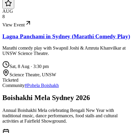
AUG
8
View Event
Lagna Panchami in Sydney (Marathi Comedy Play)
Marathi comedy play with Swapnil Joshi & Amruta Khanvilkar at
UNSW Science Theatre.
Sat, 8 Aug
·
3:30 pm
Science Theatre, UNSW
Ticketed
Community
#
Pohela Boishakh
Boishakhi Mela Sydney 2026
Annual Boishakhi Mela celebrating Bengali New Year with
traditional music, dance performances, food stalls and cultural
activities at Fairfield Showground.