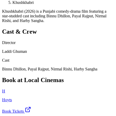
Khushkhabri
Khushkhabri (2026) is a Punjabi comedy-drama film featuring a
star-studded cast including Binnu Dhillon, Payal Rajput, Nirmal
Rishi, and Harby Sangha.
Cast & Crew
Director
Laddi Ghuman
Cast
Binnu Dhillon, Payal Rajput, Nirmal Rishi, Harby Sangha
Book at Local Cinemas
H
Hoyts
Book Tickets