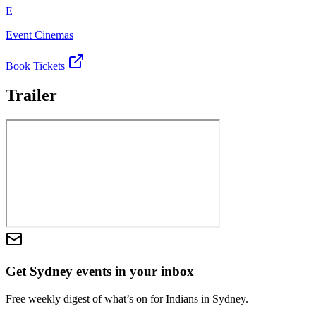
E
Event Cinemas
Book Tickets
Trailer
Get Sydney events in your inbox
Free weekly digest of what’s on for Indians in Sydney.