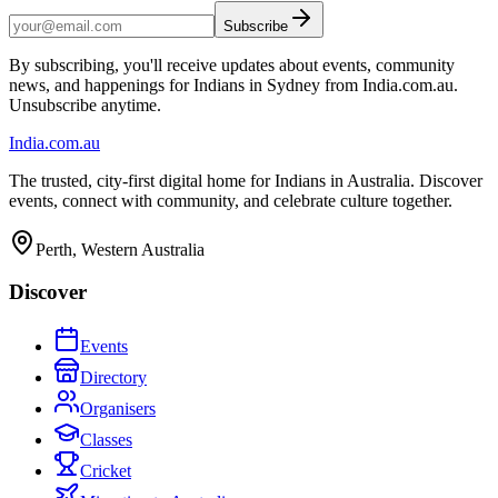
Subscribe
By subscribing, you'll receive updates about events, community
news, and happenings for Indians in Sydney from India.com.au.
Unsubscribe anytime.
India
.com.au
The trusted, city-first digital home for Indians in Australia. Discover
events, connect with community, and celebrate culture together.
Perth, Western Australia
Discover
Events
Directory
Organisers
Classes
Cricket