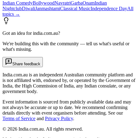
Indian Comedy
Bollywood
Navratri
Garba
Onam
Indian
Nightclub
Diwali
Janmashtami
Classical Music
Independence Day
All
topics →
Got an idea for india.com.au?
We're building this with the community — tell us what's useful or
what's missing.
Share feedback
India.com.au is an independent Australian community platform and
is not affiliated with, endorsed by, or operated by the Government of
India, the High Commission of India, any Indian consulate, or any
government body.
Event information is sourced from publicly available data and may
not always be accurate or up to date. We recommend confirming
details directly with event organisers before attending. See our
Terms of Service
and
Privacy Policy
.
©
2026
India.com.au. All rights reserved.