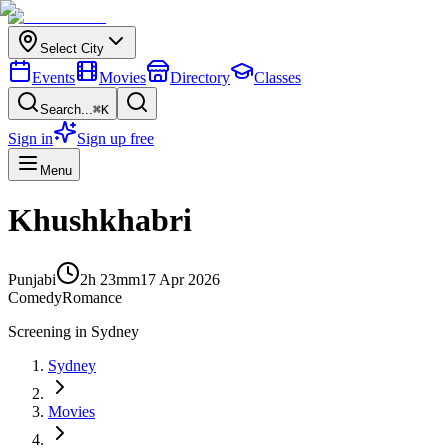
Select City
Events
Movies
Directory
Classes
Search...
⌘K
Sign in
Sign up free
Menu
Khushkhabri
Punjabi
2h 23m
m
17 Apr 2026
Comedy
Romance
Screening in
Sydney
Sydney
Movies