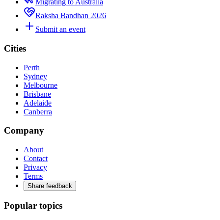
Migrating to Australia
Raksha Bandhan 2026
Submit an event
Cities
Perth
Sydney
Melbourne
Brisbane
Adelaide
Canberra
Company
About
Contact
Privacy
Terms
Share feedback
Popular topics