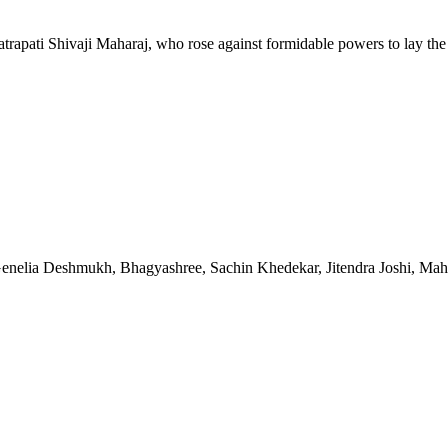
atrapati Shivaji Maharaj, who rose against formidable powers to lay the 
enelia Deshmukh, Bhagyashree, Sachin Khedekar, Jitendra Joshi, Ma