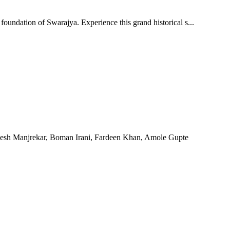
foundation of Swarajya. Experience this grand historical s...
hesh Manjrekar, Boman Irani, Fardeen Khan, Amole Gupte