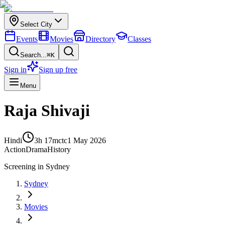
Select City
Events
Movies
Directory
Classes
Search...
⌘K
Sign in
Sign up free
Menu
Raja Shivaji
Hindi
3h 17m
ctc
1 May 2026
Action
Drama
History
Screening in
Sydney
Sydney
Movies