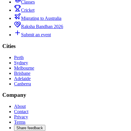
Classes
Cricket
Migrating to Australia
Raksha Bandhan 2026
Submit an event
Cities
Perth
Sydney
Melbourne
Brisbane
Adelaide
Canberra
Company
About
Contact
Privacy
Terms
Share feedback