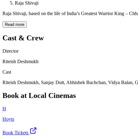
Raja Shivaji
Raja Shivaji, based on the life of India’s Greatest Warrior King – Chh
Read more
Cast & Crew
Director
Riteish Deshmukh
Cast
Riteish Deshmukh, Sanjay Dutt, Abhishek Bachchan, Vidya Balan, G
Book at Local Cinemas
H
Hoyts
Book Tickets