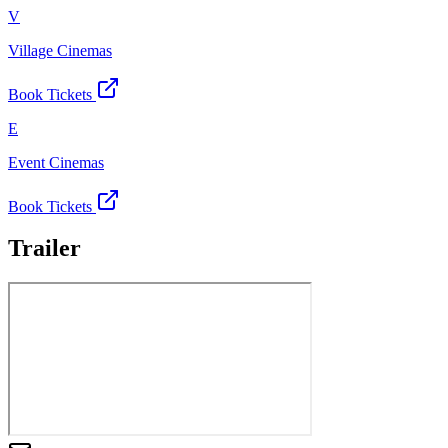
V
Village Cinemas
Book Tickets
E
Event Cinemas
Book Tickets
Trailer