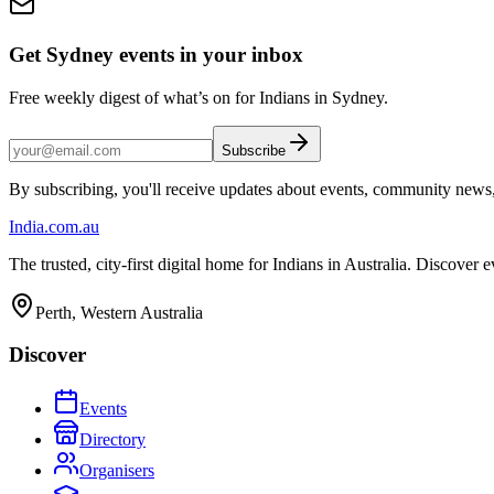
Get Sydney events in your inbox
Free weekly digest of what’s on for Indians in Sydney.
Subscribe
By subscribing, you'll receive updates about events, community news
India
.com.au
The trusted, city-first digital home for Indians in Australia. Discover
Perth, Western Australia
Discover
Events
Directory
Organisers