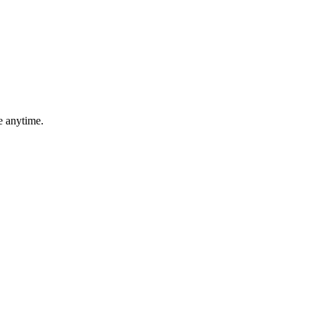
e anytime.