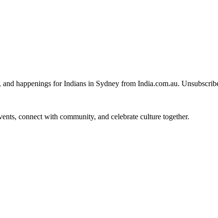
, and happenings for Indians in Sydney from India.com.au. Unsubscrib
 events, connect with community, and celebrate culture together.