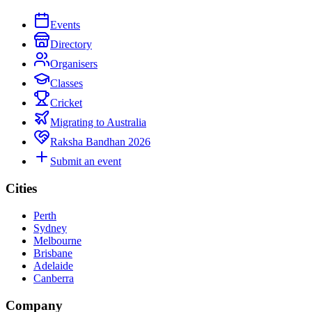
Events
Directory
Organisers
Classes
Cricket
Migrating to Australia
Raksha Bandhan 2026
Submit an event
Cities
Perth
Sydney
Melbourne
Brisbane
Adelaide
Canberra
Company