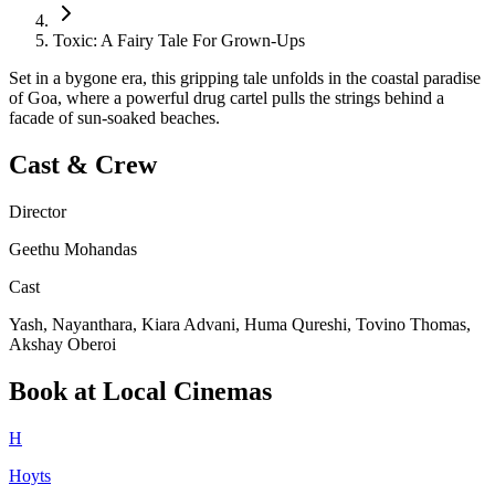
Toxic: A Fairy Tale For Grown-Ups
Set in a bygone era, this gripping tale unfolds in the coastal paradise
of Goa, where a powerful drug cartel pulls the strings behind a
facade of sun-soaked beaches.
Cast & Crew
Director
Geethu Mohandas
Cast
Yash, Nayanthara, Kiara Advani, Huma Qureshi, Tovino Thomas,
Akshay Oberoi
Book at Local Cinemas
H
Hoyts