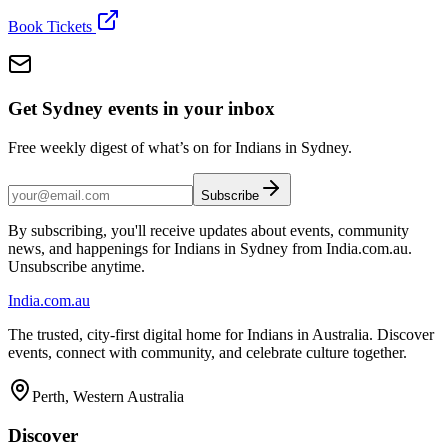
Book Tickets
Get Sydney events in your inbox
Free weekly digest of what’s on for Indians in Sydney.
Subscribe
By subscribing, you'll receive updates about events, community
news, and happenings for Indians in Sydney from India.com.au.
Unsubscribe anytime.
India
.com.au
The trusted, city-first digital home for Indians in Australia. Discover
events, connect with community, and celebrate culture together.
Perth, Western Australia
Discover