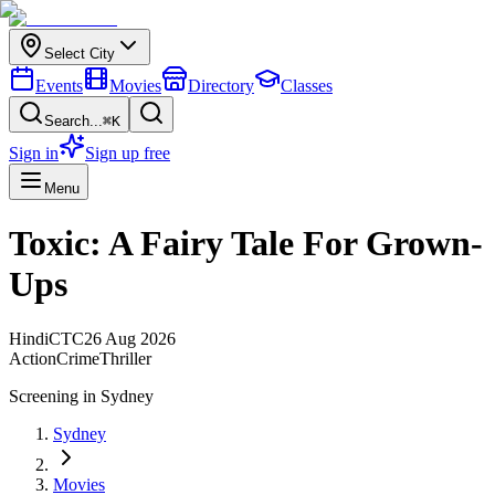
Select City
Events
Movies
Directory
Classes
Search...
⌘K
Sign in
Sign up free
Menu
Toxic: A Fairy Tale For Grown-
Ups
Hindi
CTC
26 Aug 2026
Action
Crime
Thriller
Screening in
Sydney
Sydney
Movies