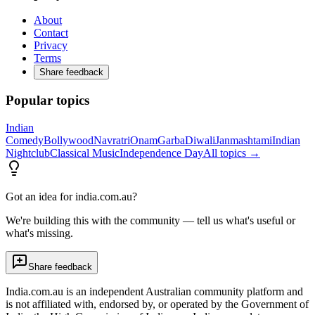
About
Contact
Privacy
Terms
Share feedback
Popular topics
Indian
Comedy
Bollywood
Navratri
Onam
Garba
Diwali
Janmashtami
Indian
Nightclub
Classical Music
Independence Day
All topics →
Got an idea for india.com.au?
We're building this with the community — tell us what's useful or
what's missing.
Share feedback
India.com.au is an independent Australian community platform and
is not affiliated with, endorsed by, or operated by the Government of