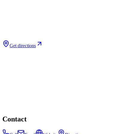
Get directions
Contact