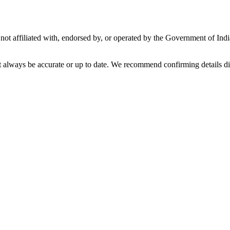
not affiliated with, endorsed by, or operated by the Government of Ind
t always be accurate or up to date. We recommend confirming details di