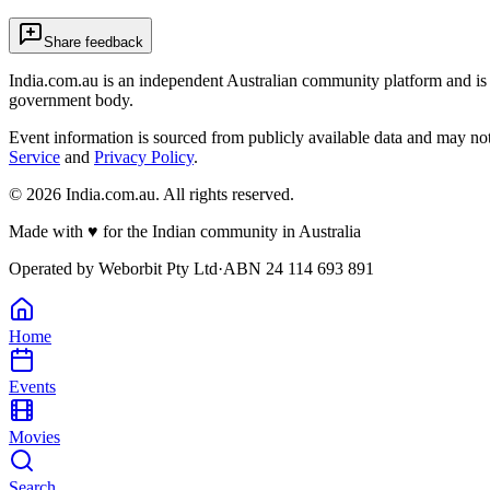
Share feedback
India.com.au is an independent Australian community platform and is 
government body.
Event information is sourced from publicly available data and may no
Service
and
Privacy Policy
.
©
2026
India.com.au. All rights reserved.
Made with
♥
for the Indian community in Australia
Operated by
Weborbit Pty Ltd
·
ABN 24 114 693 891
Home
Events
Movies
Search