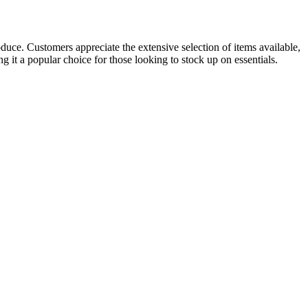
oduce. Customers appreciate the extensive selection of items available,
g it a popular choice for those looking to stock up on essentials.