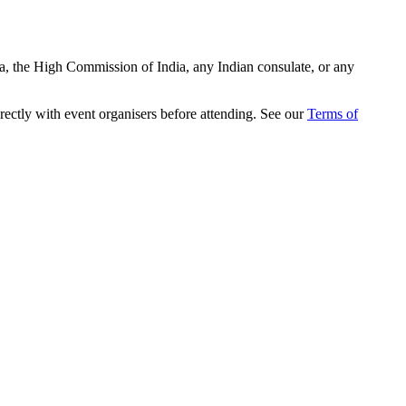
ia, the High Commission of India, any Indian consulate, or any
rectly with event organisers before attending. See our
Terms of