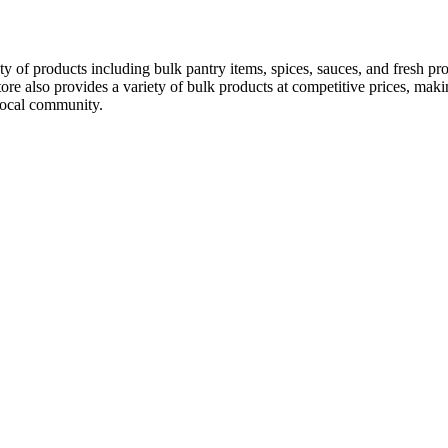
ty of products including bulk pantry items, spices, sauces, and fresh pr
re also provides a variety of bulk products at competitive prices, makin
 local community.