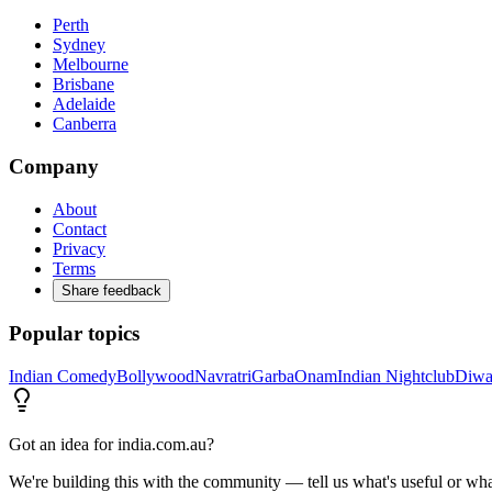
Perth
Sydney
Melbourne
Brisbane
Adelaide
Canberra
Company
About
Contact
Privacy
Terms
Share feedback
Popular topics
Indian Comedy
Bollywood
Navratri
Garba
Onam
Indian Nightclub
Diwa
Got an idea for india.com.au?
We're building this with the community — tell us what's useful or wha