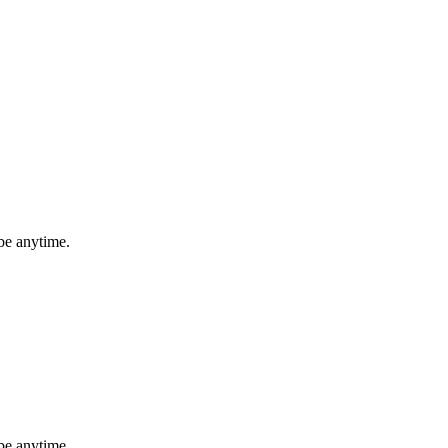
be anytime.
be anytime.