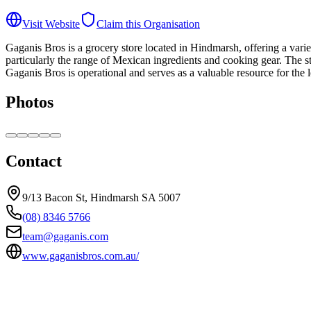
Visit Website
Claim this Organisation
Gaganis Bros is a grocery store located in Hindmarsh, offering a varie
particularly the range of Mexican ingredients and cooking gear. The sto
Gaganis Bros is operational and serves as a valuable resource for the
Photos
Contact
9/13 Bacon St, Hindmarsh SA 5007
(08) 8346 5766
team@gaganis.com
www.gaganisbros.com.au/