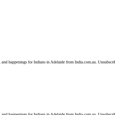
, and happenings for Indians in Adelaide from India.com.au. Unsubscri
, and happenings for Indians in Adelaide from India.com.au. Unsubscri