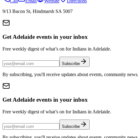
Call
Email
Website
Directions
9/13 Bacon St, Hindmarsh SA 5007
Get Adelaide events in your inbox
Free weekly digest of what’s on for Indians in Adelaide.
Subscribe
By subscribing, you'll receive updates about events, community news
Get Adelaide events in your inbox
Free weekly digest of what’s on for Indians in Adelaide.
Subscribe
By subscribing, you'll receive updates about events, community news