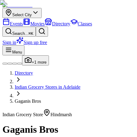
Select City
Events
Movies
Directory
Classes
Search...
⌘K
Sign in
Sign up free
Menu
+
1
more
Directory
Indian
Grocery Stores
in
Adelaide
Gaganis Bros
Indian
Grocery Store
Hindmarsh
Gaganis Bros