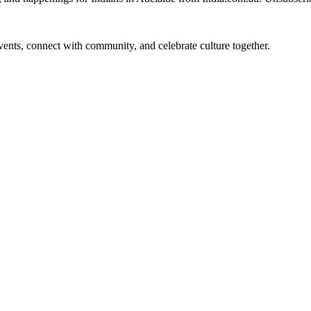
 events, connect with community, and celebrate culture together.