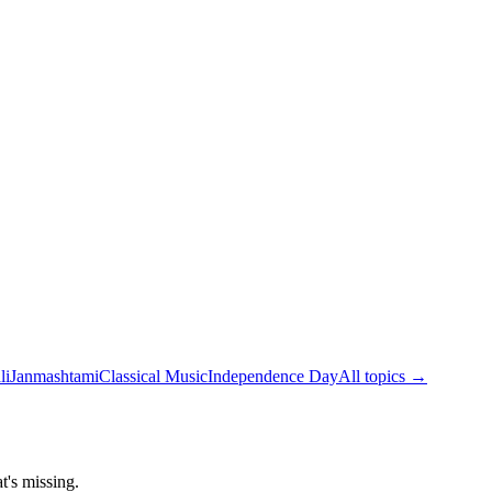
li
Janmashtami
Classical Music
Independence Day
All topics →
t's missing.