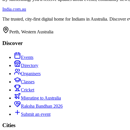
India
.com.au
The trusted, city-first digital home for Indians in Australia. Discover
Perth, Western Australia
Discover
Events
Directory
Organisers
Classes
Cricket
Migrating to Australia
Raksha Bandhan 2026
Submit an event
Cities