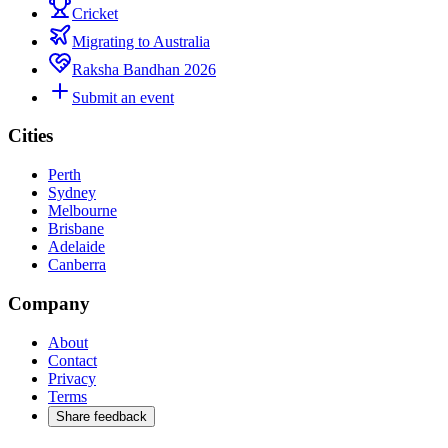
Cricket
Migrating to Australia
Raksha Bandhan 2026
Submit an event
Cities
Perth
Sydney
Melbourne
Brisbane
Adelaide
Canberra
Company
About
Contact
Privacy
Terms
Share feedback