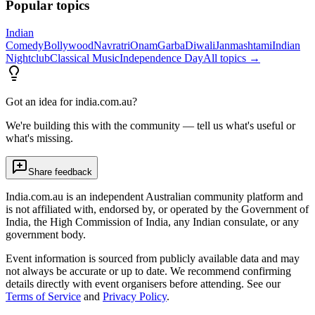
Popular topics
Indian
Comedy
Bollywood
Navratri
Onam
Garba
Diwali
Janmashtami
Indian
Nightclub
Classical Music
Independence Day
All topics →
Got an idea for india.com.au?
We're building this with the community — tell us what's useful or
what's missing.
Share feedback
India.com.au is an independent Australian community platform and
is not affiliated with, endorsed by, or operated by the Government of
India, the High Commission of India, any Indian consulate, or any
government body.
Event information is sourced from publicly available data and may
not always be accurate or up to date. We recommend confirming
details directly with event organisers before attending. See our
Terms of Service
and
Privacy Policy
.