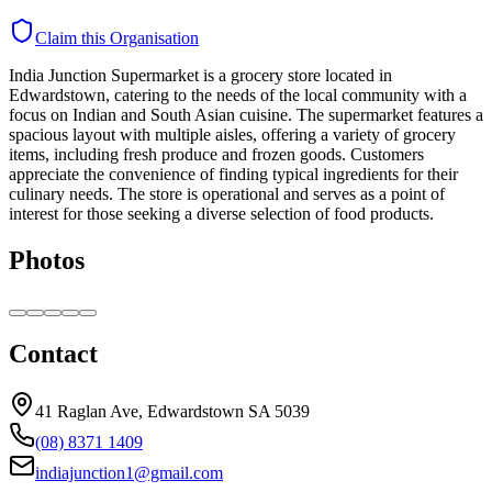
Claim this Organisation
India Junction Supermarket is a grocery store located in
Edwardstown, catering to the needs of the local community with a
focus on Indian and South Asian cuisine. The supermarket features a
spacious layout with multiple aisles, offering a variety of grocery
items, including fresh produce and frozen goods. Customers
appreciate the convenience of finding typical ingredients for their
culinary needs. The store is operational and serves as a point of
interest for those seeking a diverse selection of food products.
Photos
Contact
41 Raglan Ave, Edwardstown SA 5039
(08) 8371 1409
indiajunction1@gmail.com