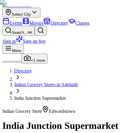
Select City
Events
Movies
Directory
Classes
Search...
⌘K
Sign in
Sign up free
Menu
+
1
more
Directory
Indian
Grocery Stores
in
Adelaide
India Junction Supermarket
Indian
Grocery Store
Edwardstown
India Junction Supermarket