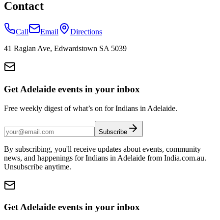
Contact
Call
Email
Directions
41 Raglan Ave, Edwardstown SA 5039
Get Adelaide events in your inbox
Free weekly digest of what’s on for Indians in Adelaide.
Subscribe
By subscribing, you'll receive updates about events, community
news, and happenings for Indians in Adelaide from India.com.au.
Unsubscribe anytime.
Get Adelaide events in your inbox