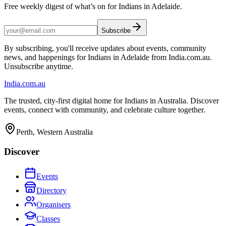
Free weekly digest of what’s on for Indians in Adelaide.
Subscribe
By subscribing, you'll receive updates about events, community
news, and happenings for Indians in Adelaide from India.com.au.
Unsubscribe anytime.
India
.com.au
The trusted, city-first digital home for Indians in Australia. Discover
events, connect with community, and celebrate culture together.
Perth, Western Australia
Discover
Events
Directory
Organisers
Classes