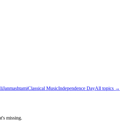
li
Janmashtami
Classical Music
Independence Day
All topics →
t's missing.