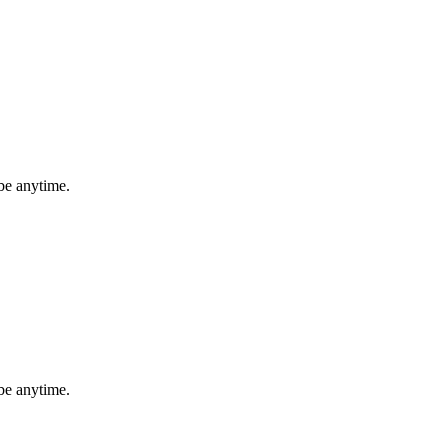
be anytime.
be anytime.