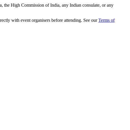
ia, the High Commission of India, any Indian consulate, or any
rectly with event organisers before attending. See our
Terms of