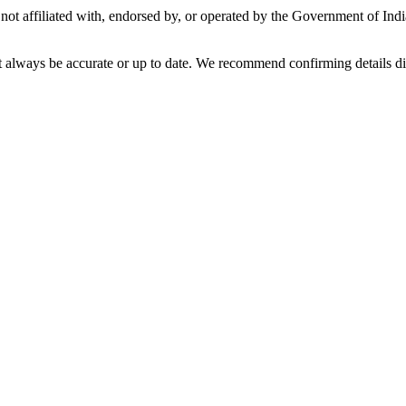
not affiliated with, endorsed by, or operated by the Government of Ind
t always be accurate or up to date. We recommend confirming details di