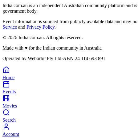
India.com.au is an independent Australian community platform and is 
government body.
Event information is sourced from publicly available data and may no
Service
and
Privacy Policy
.
©
2026
India.com.au. All rights reserved.
Made with
♥
for the Indian community in Australia
Operated by
Weborbit Pty Ltd
·
ABN 24 114 693 891
Home
Events
Movies
Search
Account