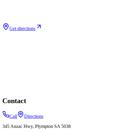
Get directions
Contact
Call
Directions
345 Anzac Hwy, Plympton SA 5038