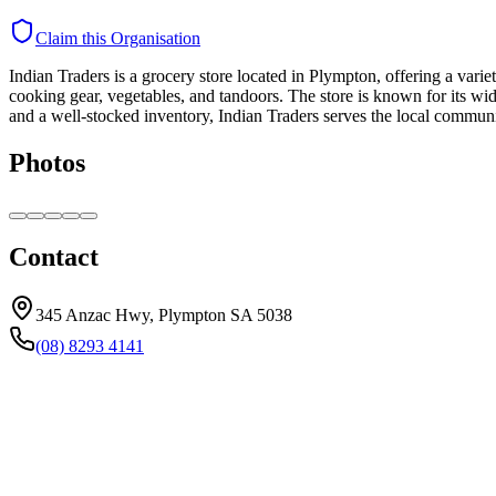
Claim this Organisation
Indian Traders is a grocery store located in Plympton, offering a varie
cooking gear, vegetables, and tandoors. The store is known for its wid
and a well-stocked inventory, Indian Traders serves the local communi
Photos
Contact
345 Anzac Hwy, Plympton SA 5038
(08) 8293 4141