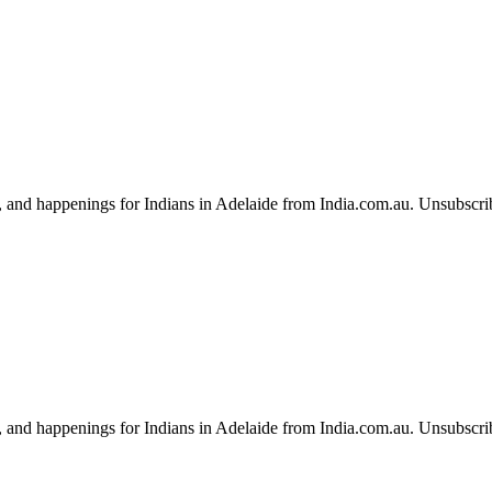
, and happenings for Indians in Adelaide from India.com.au. Unsubscri
, and happenings for Indians in Adelaide from India.com.au. Unsubscri