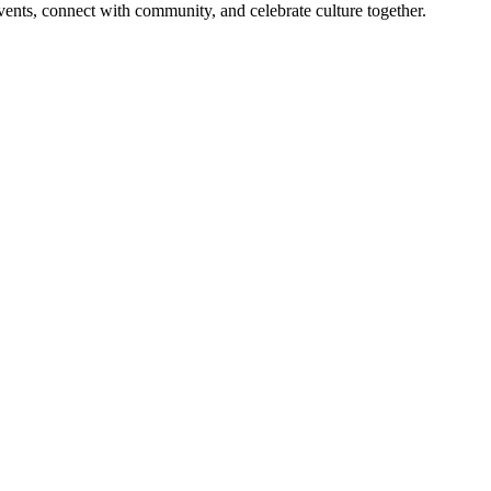
 events, connect with community, and celebrate culture together.