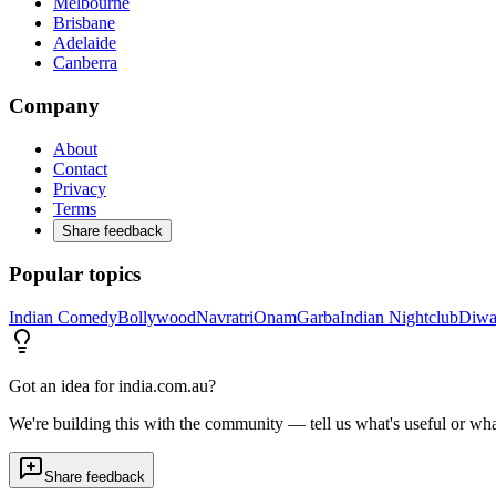
Melbourne
Brisbane
Adelaide
Canberra
Company
About
Contact
Privacy
Terms
Share feedback
Popular topics
Indian Comedy
Bollywood
Navratri
Onam
Garba
Indian Nightclub
Diwa
Got an idea for india.com.au?
We're building this with the community — tell us what's useful or wha
Share feedback