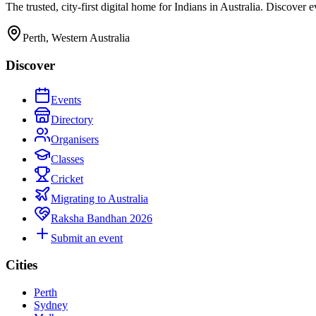
The trusted, city-first digital home for Indians in Australia. Discover
Perth, Western Australia
Discover
Events
Directory
Organisers
Classes
Cricket
Migrating to Australia
Raksha Bandhan 2026
Submit an event
Cities
Perth
Sydney