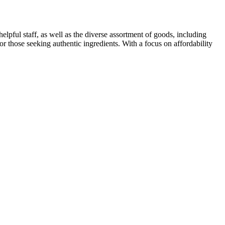
elpful staff, as well as the diverse assortment of goods, including
r those seeking authentic ingredients. With a focus on affordability