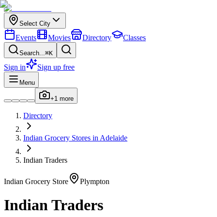
Select City
Events
Movies
Directory
Classes
Search...
⌘K
Sign in
Sign up free
Menu
+
1
more
Directory
Indian
Grocery Stores
in
Adelaide
Indian Traders
Indian
Grocery Store
Plympton
Indian Traders