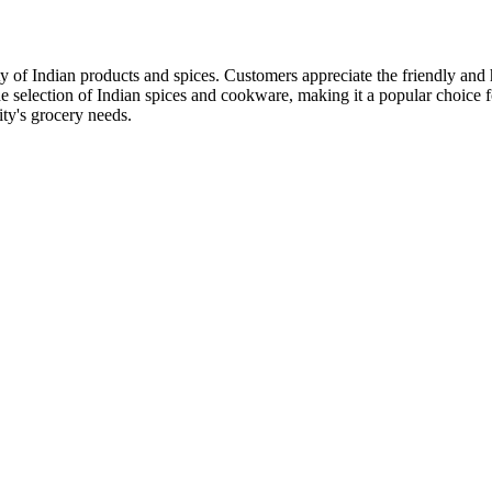
ty of Indian products and spices. Customers appreciate the friendly and h
e selection of Indian spices and cookware, making it a popular choice fo
ty's grocery needs.