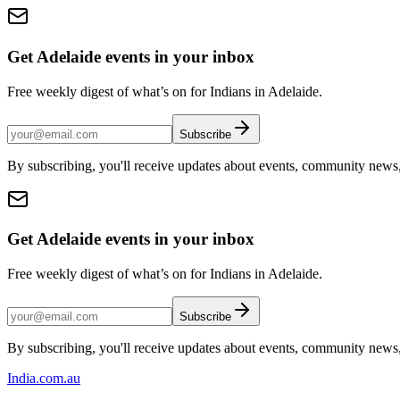
Get Adelaide events in your inbox
Free weekly digest of what’s on for Indians in Adelaide.
Subscribe
By subscribing, you'll receive updates about events, community news
Get Adelaide events in your inbox
Free weekly digest of what’s on for Indians in Adelaide.
Subscribe
By subscribing, you'll receive updates about events, community news
India
.com.au