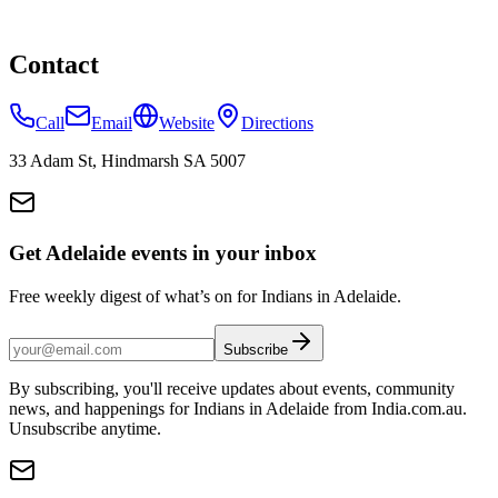
Contact
Call
Email
Website
Directions
33 Adam St, Hindmarsh SA 5007
Get Adelaide events in your inbox
Free weekly digest of what’s on for Indians in Adelaide.
Subscribe
By subscribing, you'll receive updates about events, community
news, and happenings for Indians in Adelaide from India.com.au.
Unsubscribe anytime.