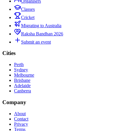
Organisers
Classes
Cricket
Migrating to Australia
Raksha Bandhan 2026
Submit an event
Cities
Perth
Sydney
Melbourne
Brisbane
Adelaide
Canberra
Company
About
Contact
Privacy
Terms