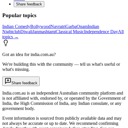
Share feedback
Popular topics
Indian Comedy
Bollywood
Navratri
Garba
Onam
Indian
Nightclub
Diwali
Janmashtami
Classical Music
Independence Day
All
topics →
Got an idea for india.com.au?
We're building this with the community — tell us what's useful or
what's missing.
Share feedback
India.com.au is an independent Australian community platform and
is not affiliated with, endorsed by, or operated by the Government of
India, the High Commission of India, any Indian consulate, or any
government body.
Event information is sourced from publicly available data and may
not always be accurate or up to date. We recommend confirming