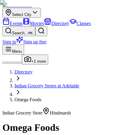
Select City
Events
Movies
Directory
Classes
Search...
⌘K
Sign in
Sign up free
Menu
+
1
more
Directory
Indian
Grocery Stores
in
Adelaide
Omega Foods
Indian
Grocery Store
Hindmarsh
Omega Foods