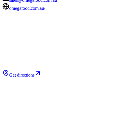
sales@omegafood.com.au
omegafood.com.au/
Get directions