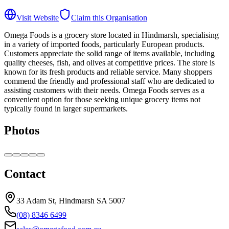
Visit Website
Claim this Organisation
Omega Foods is a grocery store located in Hindmarsh, specialising
in a variety of imported foods, particularly European products.
Customers appreciate the solid range of items available, including
quality cheeses, fish, and olives at competitive prices. The store is
known for its fresh products and reliable service. Many shoppers
commend the friendly and professional staff who are dedicated to
assisting customers with their needs. Omega Foods serves as a
convenient option for those seeking unique grocery items not
typically found in larger supermarkets.
Photos
Contact
33 Adam St, Hindmarsh SA 5007
(08) 8346 6499