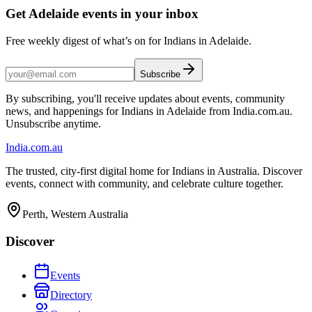
Get Adelaide events in your inbox
Free weekly digest of what’s on for Indians in Adelaide.
Subscribe
By subscribing, you'll receive updates about events, community
news, and happenings for Indians in Adelaide from India.com.au.
Unsubscribe anytime.
India
.com.au
The trusted, city-first digital home for Indians in Australia. Discover
events, connect with community, and celebrate culture together.
Perth, Western Australia
Discover
Events
Directory