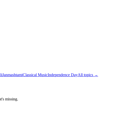
li
Janmashtami
Classical Music
Independence Day
All topics →
t's missing.