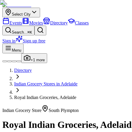
Select City
Events
Movies
Directory
Classes
Search...
⌘K
Sign in
Sign up free
Menu
+
1
more
Directory
Indian
Grocery Stores
in
Adelaide
Royal Indian Groceries, Adelaide
Indian
Grocery Store
South Plympton
Royal Indian Groceries, Adelaid