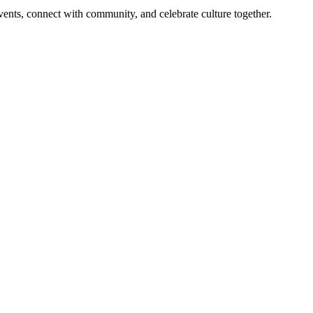
 events, connect with community, and celebrate culture together.