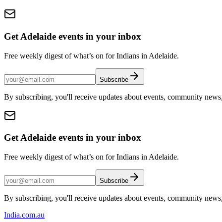
Get Adelaide events in your inbox
Free weekly digest of what’s on for Indians in Adelaide.
Subscribe
By subscribing, you'll receive updates about events, community news
Get Adelaide events in your inbox
Free weekly digest of what’s on for Indians in Adelaide.
Subscribe
By subscribing, you'll receive updates about events, community news
India
.com.au