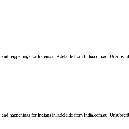
, and happenings for Indians in Adelaide from India.com.au. Unsubscri
, and happenings for Indians in Adelaide from India.com.au. Unsubscri