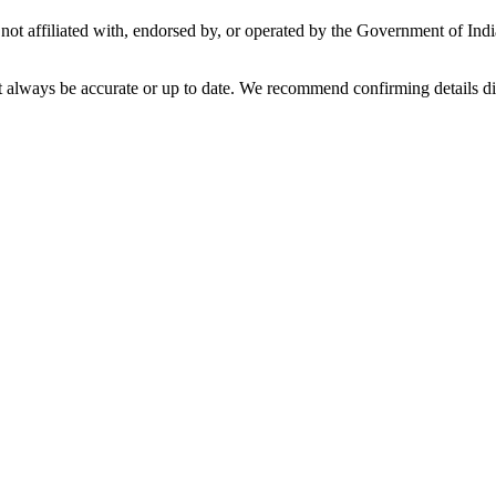
not affiliated with, endorsed by, or operated by the Government of Ind
t always be accurate or up to date. We recommend confirming details di