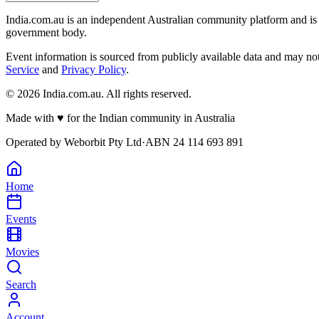
India.com.au is an independent Australian community platform and is 
government body.
Event information is sourced from publicly available data and may no
Service
and
Privacy Policy
.
©
2026
India.com.au. All rights reserved.
Made with
♥
for the Indian community in Australia
Operated by
Weborbit Pty Ltd
·
ABN 24 114 693 891
Home
Events
Movies
Search
Account