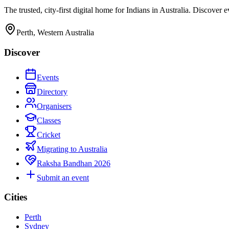
The trusted, city-first digital home for Indians in Australia. Discover
Perth, Western Australia
Discover
Events
Directory
Organisers
Classes
Cricket
Migrating to Australia
Raksha Bandhan 2026
Submit an event
Cities
Perth
Sydney