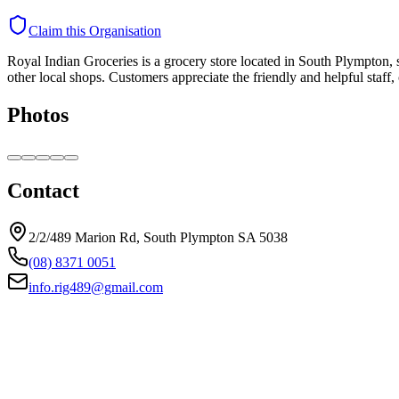
Claim this Organisation
Royal Indian Groceries is a grocery store located in South Plympton, sp
other local shops. Customers appreciate the friendly and helpful staff
Photos
Contact
2/2/489 Marion Rd, South Plympton SA 5038
(08) 8371 0051
info.rig489@gmail.com