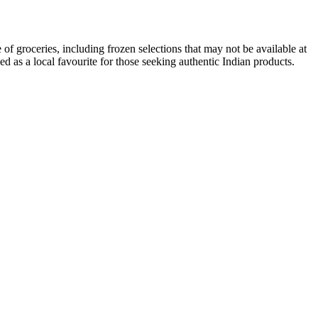
of groceries, including frozen selections that may not be available at
d as a local favourite for those seeking authentic Indian products.