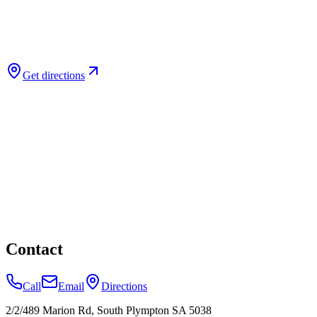
Get directions
Contact
Call
Email
Directions
2/2/489 Marion Rd, South Plympton SA 5038