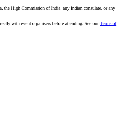
ia, the High Commission of India, any Indian consulate, or any
rectly with event organisers before attending. See our
Terms of