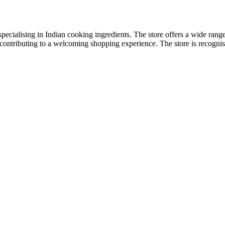
ecialising in Indian cooking ingredients. The store offers a wide range 
, contributing to a welcoming shopping experience. The store is recognise