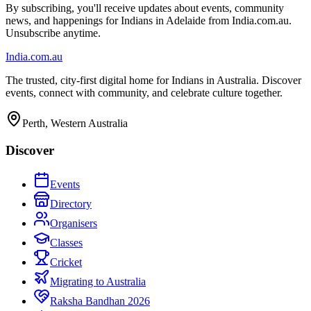
By subscribing, you'll receive updates about events, community
news, and happenings for Indians in Adelaide from India.com.au.
Unsubscribe anytime.
India
.com.au
The trusted, city-first digital home for Indians in Australia. Discover
events, connect with community, and celebrate culture together.
Perth, Western Australia
Discover
Events
Directory
Organisers
Classes
Cricket
Migrating to Australia
Raksha Bandhan 2026