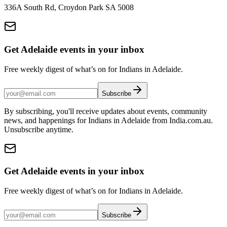
336A South Rd, Croydon Park SA 5008
Get Adelaide events in your inbox
Free weekly digest of what’s on for Indians in Adelaide.
Subscribe
By subscribing, you'll receive updates about events, community
news, and happenings for Indians in Adelaide from India.com.au.
Unsubscribe anytime.
Get Adelaide events in your inbox
Free weekly digest of what’s on for Indians in Adelaide.
Subscribe