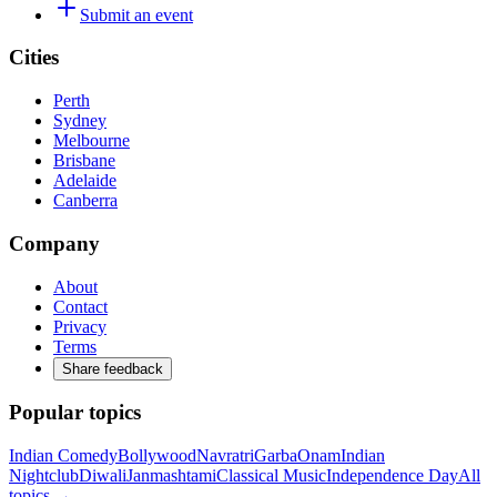
Submit an event
Cities
Perth
Sydney
Melbourne
Brisbane
Adelaide
Canberra
Company
About
Contact
Privacy
Terms
Share feedback
Popular topics
Indian Comedy
Bollywood
Navratri
Garba
Onam
Indian
Nightclub
Diwali
Janmashtami
Classical Music
Independence Day
All
topics →