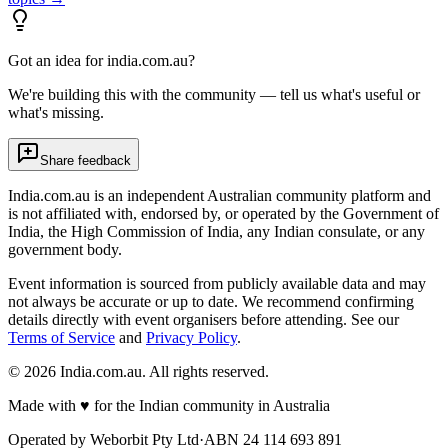
Got an idea for india.com.au?
We're building this with the community — tell us what's useful or
what's missing.
Share feedback
India.com.au is an independent Australian community platform and
is not affiliated with, endorsed by, or operated by the Government of
India, the High Commission of India, any Indian consulate, or any
government body.
Event information is sourced from publicly available data and may
not always be accurate or up to date. We recommend confirming
details directly with event organisers before attending. See our
Terms of Service
and
Privacy Policy
.
©
2026
India.com.au. All rights reserved.
Made with
♥
for the Indian community in Australia
Operated by
Weborbit Pty Ltd
·
ABN 24 114 693 891