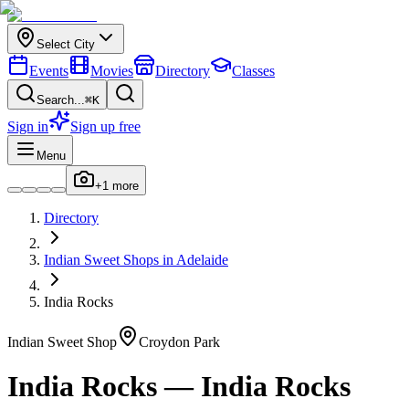
Select City
Events
Movies
Directory
Classes
Search...
⌘K
Sign in
Sign up free
Menu
+
1
more
Directory
Indian
Sweet Shops
in
Adelaide
India Rocks
Indian
Sweet Shop
Croydon Park
India Rocks
—
India Rocks