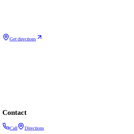
Get directions
Contact
Call
Directions