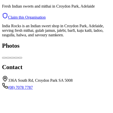
Fresh Indian sweets and mithai in Croydon Park, Adelaide
Claim this Organisation
India Rocks is an Indian sweet shop in Croydon Park, Adelaide,
serving fresh mithai, gulab jamun, jalebi, barfi, kaju katli, ladoo,
rasgulla, halwa, and savoury namkeen.
Photos
Contact
336A South Rd, Croydon Park SA 5008
(08) 7078 7787