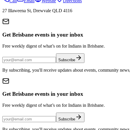
Call
Email
Website
Directions
27 Illaweena St, Drewvale QLD 4116
Get Brisbane events in your inbox
Free weekly digest of what’s on for Indians in Brisbane.
Subscribe
By subscribing, you'll receive updates about events, community news
Get Brisbane events in your inbox
Free weekly digest of what’s on for Indians in Brisbane.
Subscribe
By subscribing, you'll receive updates about events, community news