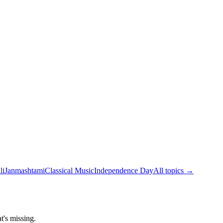
li
Janmashtami
Classical Music
Independence Day
All topics →
t's missing.