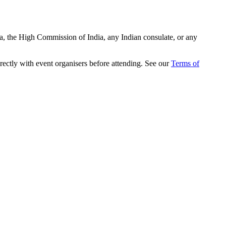
ia, the High Commission of India, any Indian consulate, or any
rectly with event organisers before attending. See our
Terms of