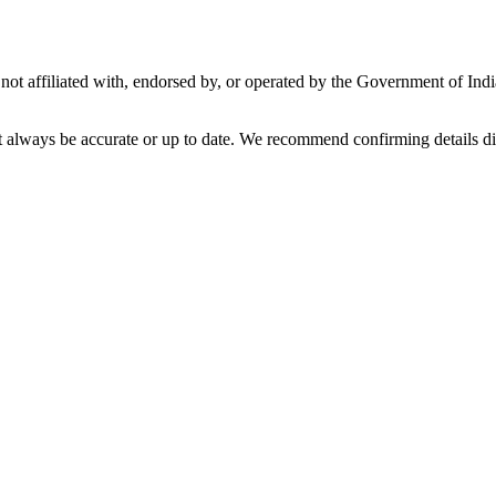
not affiliated with, endorsed by, or operated by the Government of Ind
t always be accurate or up to date. We recommend confirming details di