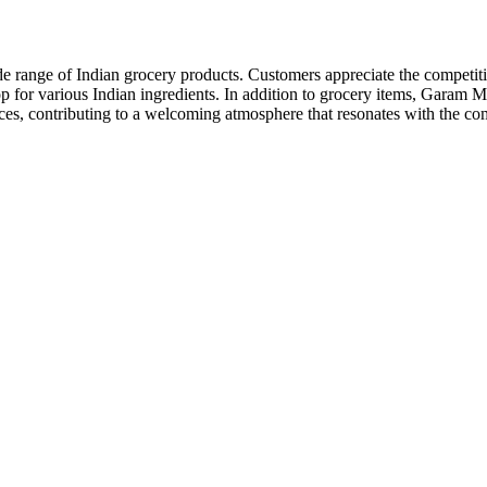
ange of Indian grocery products. Customers appreciate the competitive p
shop for various Indian ingredients. In addition to grocery items, Gara
pices, contributing to a welcoming atmosphere that resonates with the c