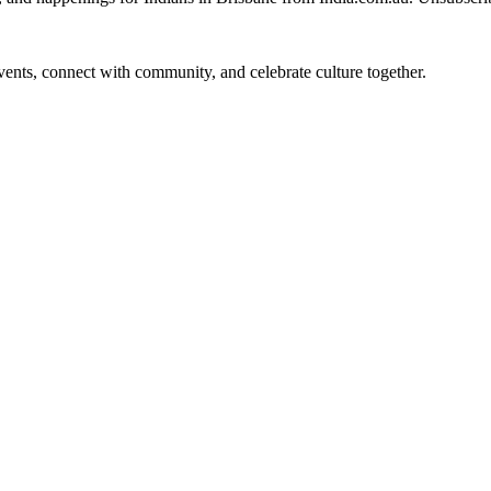
 events, connect with community, and celebrate culture together.