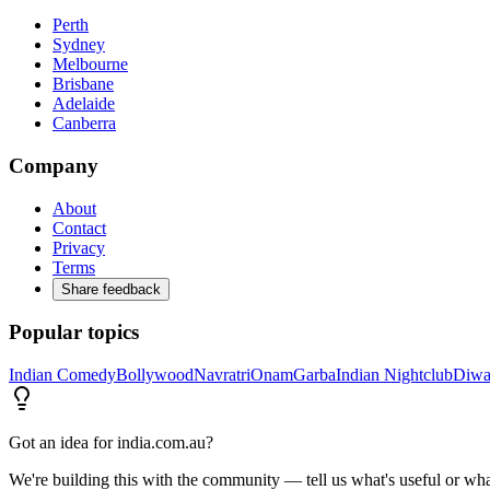
Perth
Sydney
Melbourne
Brisbane
Adelaide
Canberra
Company
About
Contact
Privacy
Terms
Share feedback
Popular topics
Indian Comedy
Bollywood
Navratri
Onam
Garba
Indian Nightclub
Diwa
Got an idea for india.com.au?
We're building this with the community — tell us what's useful or wha