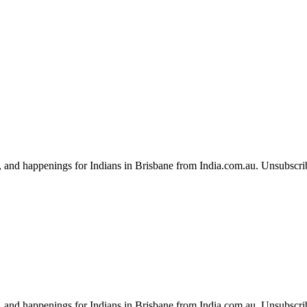
, and happenings for Indians in Brisbane from India.com.au. Unsubscri
, and happenings for Indians in Brisbane from India.com.au. Unsubscri