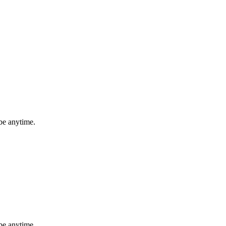
be anytime.
be anytime.