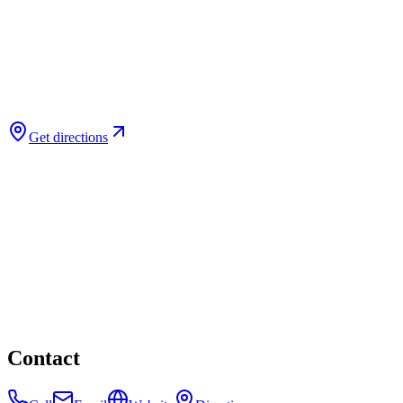
Get directions
Contact