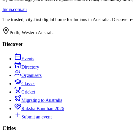
India
.com.au
The trusted, city-first digital home for Indians in Australia. Discover
Perth, Western Australia
Discover
Events
Directory
Organisers
Classes
Cricket
Migrating to Australia
Raksha Bandhan 2026
Submit an event
Cities