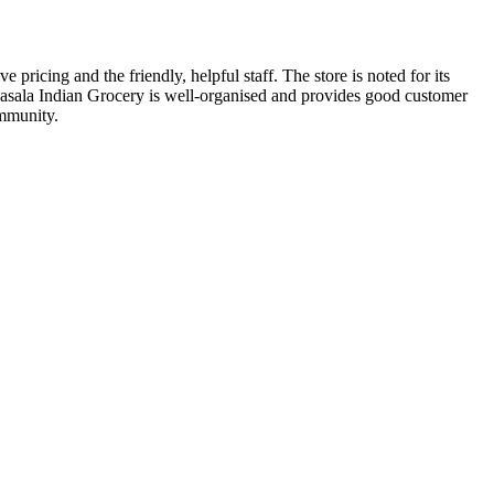
ricing and the friendly, helpful staff. The store is noted for its
m Masala Indian Grocery is well-organised and provides good customer
ommunity.