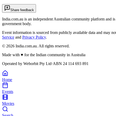
Share feedback
India.com.au is an independent Australian community platform and is 
government body.
Event information is sourced from publicly available data and may no
Service
and
Privacy Policy
.
©
2026
India.com.au. All rights reserved.
Made with
♥
for the Indian community in Australia
Operated by
Weborbit Pty Ltd
·
ABN 24 114 693 891
Home
Events
Movies
Search