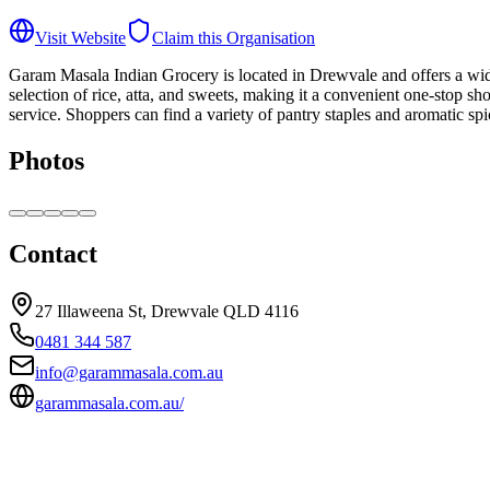
Visit Website
Claim this Organisation
Garam Masala Indian Grocery is located in Drewvale and offers a wide r
selection of rice, atta, and sweets, making it a convenient one-stop 
service. Shoppers can find a variety of pantry staples and aromatic s
Photos
Contact
27 Illaweena St, Drewvale QLD 4116
0481 344 587
info@garammasala.com.au
garammasala.com.au/