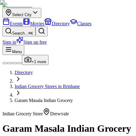
Select City
Events
Movies
Directory
Classes
Search...
⌘K
Sign in
Sign up free
Menu
+
1
more
Directory
Indian
Grocery Stores
in
Brisbane
Garam Masala Indian Grocery
Indian
Grocery Store
Drewvale
Garam Masala Indian Grocery