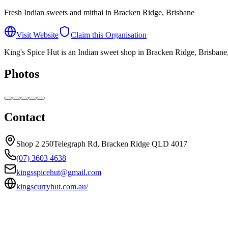
Fresh Indian sweets and mithai in Bracken Ridge, Brisbane
Visit Website
Claim this Organisation
King's Spice Hut is an Indian sweet shop in Bracken Ridge, Brisbane, s
Photos
Contact
Shop 2 250Telegraph Rd, Bracken Ridge QLD 4017
(07) 3603 4638
kingsspicehut@gmail.com
kingscurryhut.com.au/