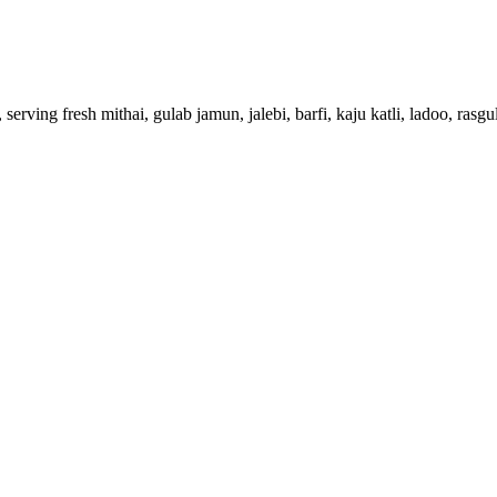
erving fresh mithai, gulab jamun, jalebi, barfi, kaju katli, ladoo, ras