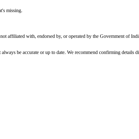
t's missing.
not affiliated with, endorsed by, or operated by the Government of Ind
t always be accurate or up to date. We recommend confirming details di