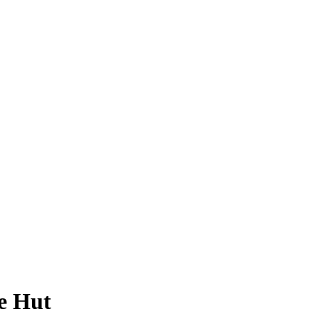
e Hut