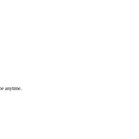
be anytime.