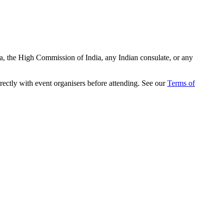
ia, the High Commission of India, any Indian consulate, or any
rectly with event organisers before attending. See our
Terms of