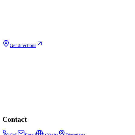
Get directions
Contact