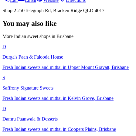
Call
Email
Website
Directions
Shop 2 250Telegraph Rd, Bracken Ridge QLD 4017
You may also like
More Indian
sweet shops
in
Brisbane
D
Durga's Paan & Falooda House
Fresh Indian sweets and mithai in Upper Mount Gravatt, Brisbane
S
Saffrony Signature Sweets
Fresh Indian sweets and mithai in Kelvin Grove, Brisbane
D
Damru Paanwala & Desserts
Fresh Indian sweets and mithai in Coopers Plains, Brisbane