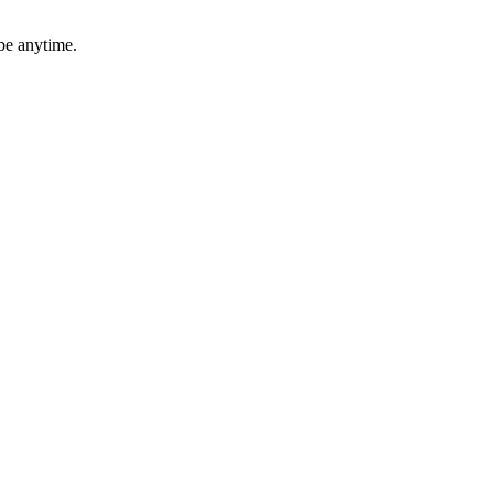
be anytime.