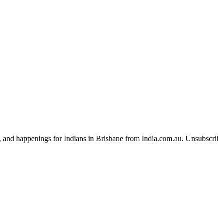
, and happenings for Indians in Brisbane from India.com.au. Unsubscri