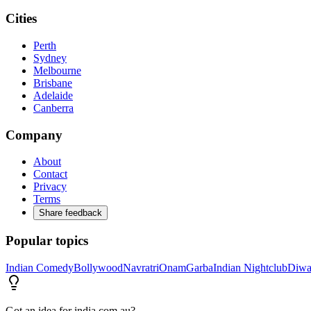
Cities
Perth
Sydney
Melbourne
Brisbane
Adelaide
Canberra
Company
About
Contact
Privacy
Terms
Share feedback
Popular topics
Indian Comedy
Bollywood
Navratri
Onam
Garba
Indian Nightclub
Diwa
Got an idea for india.com.au?