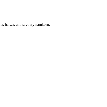
gulla, halwa, and savoury namkeen.