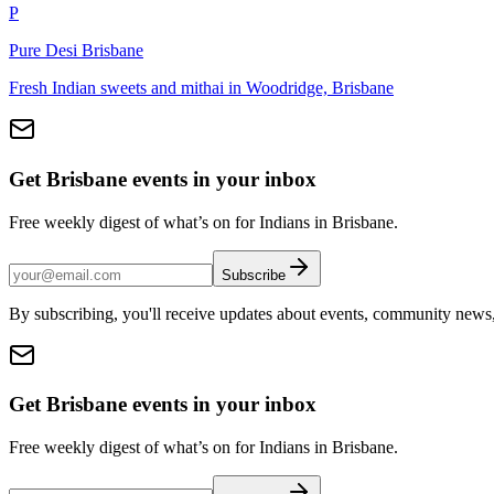
P
Pure Desi Brisbane
Fresh Indian sweets and mithai in Woodridge, Brisbane
Get Brisbane events in your inbox
Free weekly digest of what’s on for Indians in Brisbane.
Subscribe
By subscribing, you'll receive updates about events, community news
Get Brisbane events in your inbox
Free weekly digest of what’s on for Indians in Brisbane.