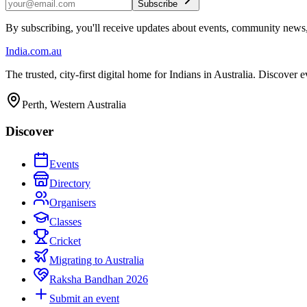
Subscribe
By subscribing, you'll receive updates about events, community news
India
.com.au
The trusted, city-first digital home for Indians in Australia. Discover
Perth, Western Australia
Discover
Events
Directory
Organisers
Classes
Cricket
Migrating to Australia
Raksha Bandhan 2026
Submit an event