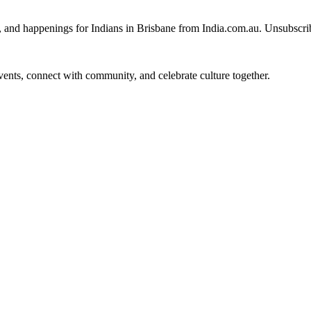
, and happenings for Indians in Brisbane from India.com.au. Unsubscri
 events, connect with community, and celebrate culture together.