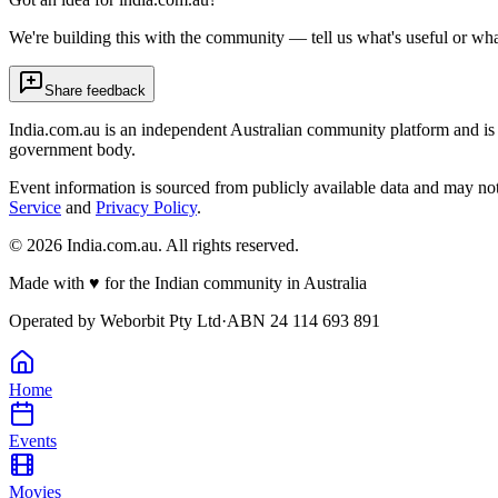
We're building this with the community — tell us what's useful or wha
Share feedback
India.com.au is an independent Australian community platform and is 
government body.
Event information is sourced from publicly available data and may no
Service
and
Privacy Policy
.
©
2026
India.com.au. All rights reserved.
Made with
♥
for the Indian community in Australia
Operated by
Weborbit Pty Ltd
·
ABN 24 114 693 891
Home
Events
Movies