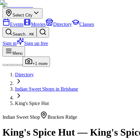
Select City
Events
Movies
Directory
Classes
Search...
⌘K
Sign in
Sign up free
Menu
+
1
more
Directory
Indian
Sweet Shops
in
Brisbane
King's Spice Hut
Indian
Sweet Shop
Bracken Ridge
King's Spice Hut
—
King's Spic