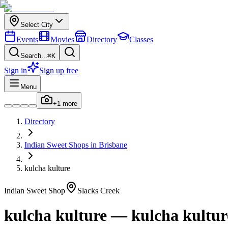
Select City
Events
Movies
Directory
Classes
Search...
⌘K
Sign in
Sign up free
Menu
+
1
more
Directory
Indian
Sweet Shops
in
Brisbane
kulcha kulture
Indian
Sweet Shop
Slacks Creek
kulcha kulture
—
kulcha kultur