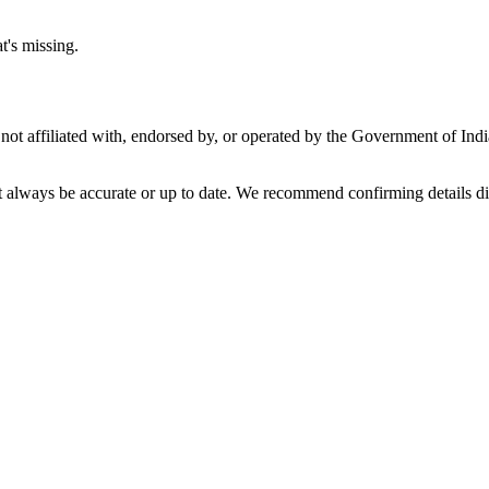
t's missing.
not affiliated with, endorsed by, or operated by the Government of Ind
t always be accurate or up to date. We recommend confirming details di