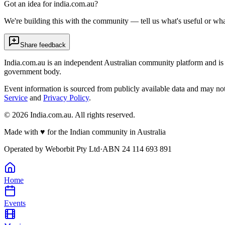
Got an idea for india.com.au?
We're building this with the community — tell us what's useful or wha
Share feedback
India.com.au is an independent Australian community platform and is 
government body.
Event information is sourced from publicly available data and may no
Service
and
Privacy Policy
.
©
2026
India.com.au. All rights reserved.
Made with
♥
for the Indian community in Australia
Operated by
Weborbit Pty Ltd
·
ABN 24 114 693 891
Home
Events