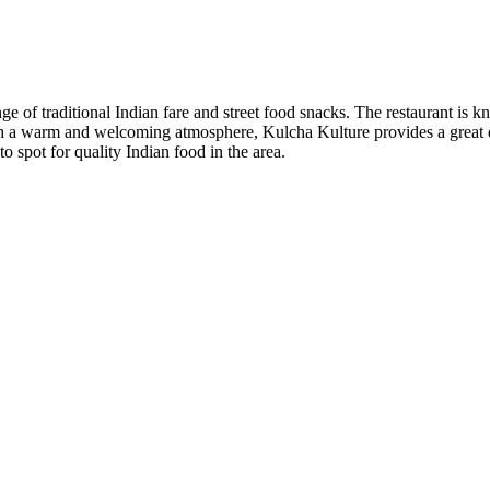
e of traditional Indian fare and street food snacks. The restaurant is k
ith a warm and welcoming atmosphere, Kulcha Kulture provides a great d
to spot for quality Indian food in the area.