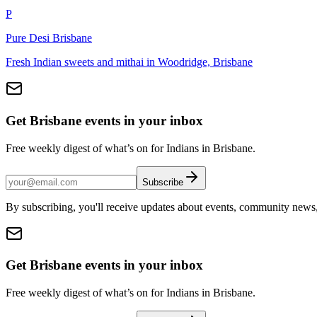
P
Pure Desi Brisbane
Fresh Indian sweets and mithai in Woodridge, Brisbane
Get Brisbane events in your inbox
Free weekly digest of what’s on for Indians in Brisbane.
Subscribe
By subscribing, you'll receive updates about events, community news
Get Brisbane events in your inbox
Free weekly digest of what’s on for Indians in Brisbane.