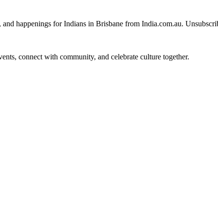
, and happenings for Indians in Brisbane from India.com.au. Unsubscri
 events, connect with community, and celebrate culture together.