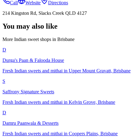
Call
Website
Directions
214 Kingston Rd, Slacks Creek QLD 4127
You may also like
More Indian
sweet shops
in
Brisbane
D
Durga's Paan & Falooda House
Fresh Indian sweets and mithai in Upper Mount Gravatt, Brisbane
S
Saffrony Signature Sweets
Fresh Indian sweets and mithai in Kelvin Grove, Brisbane
D
Damru Paanwala & Desserts
Fresh Indian sweets and mithai in Coopers Plains, Brisbane