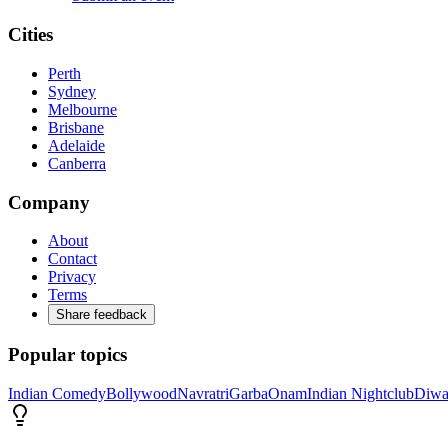
Cities
Perth
Sydney
Melbourne
Brisbane
Adelaide
Canberra
Company
About
Contact
Privacy
Terms
Share feedback
Popular topics
Indian Comedy
Bollywood
Navratri
Garba
Onam
Indian Nightclub
Diwa