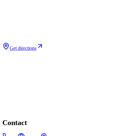
Get directions
Contact