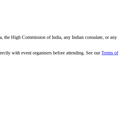
ia, the High Commission of India, any Indian consulate, or any
rectly with event organisers before attending. See our
Terms of