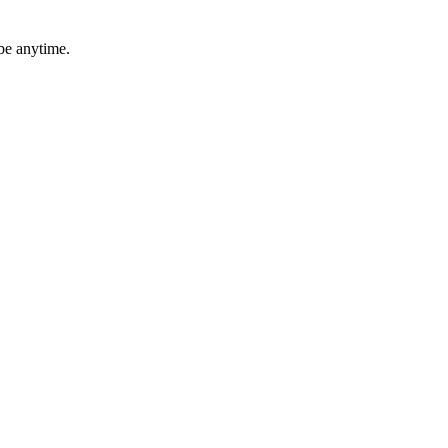
be anytime.