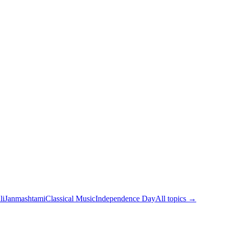
li
Janmashtami
Classical Music
Independence Day
All topics →