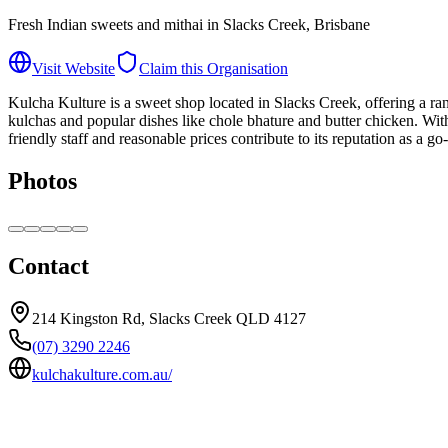
Fresh Indian sweets and mithai in Slacks Creek, Brisbane
Visit Website
Claim this Organisation
Kulcha Kulture is a sweet shop located in Slacks Creek, offering a rang
kulchas and popular dishes like chole bhature and butter chicken. W
friendly staff and reasonable prices contribute to its reputation as a go-
Photos
Contact
214 Kingston Rd, Slacks Creek QLD 4127
(07) 3290 2246
kulchakulture.com.au/