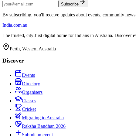
Subscribe
By subscribing, you'll receive updates about events, community news
India
.com.au
The trusted, city-first digital home for Indians in Australia. Discover
Perth, Western Australia
Discover
Events
Directory
Organisers
Classes
Cricket
Migrating to Australia
Raksha Bandhan 2026
Submit an event