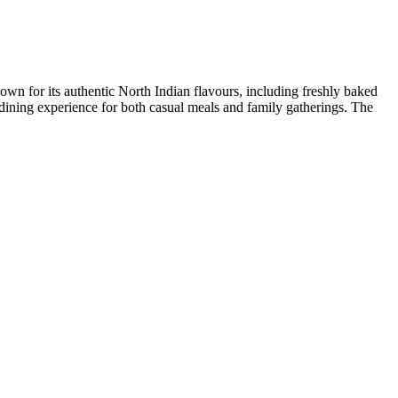
nown for its authentic North Indian flavours, including freshly baked
ining experience for both casual meals and family gatherings. The