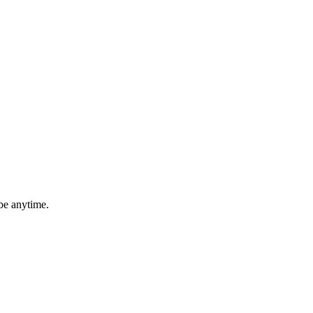
be anytime.