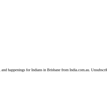
, and happenings for Indians in Brisbane from India.com.au. Unsubscri