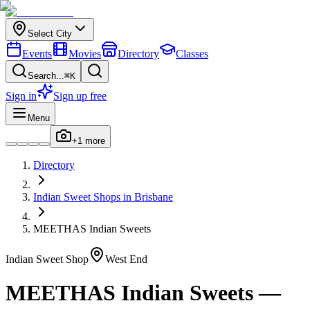
Select City
Events
Movies
Directory
Classes
Search...
⌘K
Sign in
Sign up free
Menu
+
1
more
Directory
Indian
Sweet Shops
in
Brisbane
MEETHAS Indian Sweets
Indian
Sweet Shop
West End
MEETHAS Indian Sweets
—