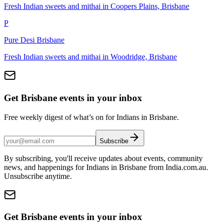
Fresh Indian sweets and mithai in Coopers Plains, Brisbane
P
Pure Desi Brisbane
Fresh Indian sweets and mithai in Woodridge, Brisbane
Get Brisbane events in your inbox
Free weekly digest of what’s on for Indians in Brisbane.
Subscribe
By subscribing, you'll receive updates about events, community
news, and happenings for Indians in Brisbane from India.com.au.
Unsubscribe anytime.
Get Brisbane events in your inbox