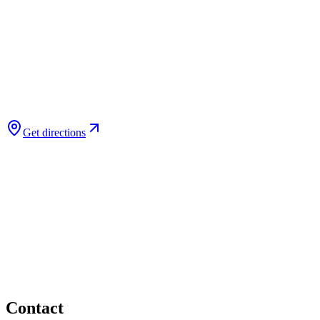
Get directions
Contact