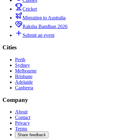
Classes
Cricket
Migrating to Australia
Raksha Bandhan 2026
Submit an event
Cities
Perth
Sydney
Melbourne
Brisbane
Adelaide
Canberra
Company
About
Contact
Privacy
Terms
Share feedback