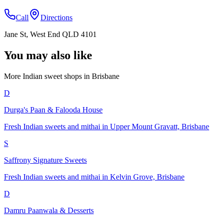
Call
Directions
Jane St, West End QLD 4101
You may also like
More Indian
sweet shops
in
Brisbane
D
Durga's Paan & Falooda House
Fresh Indian sweets and mithai in Upper Mount Gravatt, Brisbane
S
Saffrony Signature Sweets
Fresh Indian sweets and mithai in Kelvin Grove, Brisbane
D
Damru Paanwala & Desserts