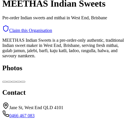
MEETHAS Indian Sweets
Pre-order Indian sweets and mithai in West End, Brisbane
Claim this Organisation
MEETHAS Indian Sweets is a pre-order-only authentic, traditional
Indian sweet maker in West End, Brisbane, serving fresh mithai,
gulab jamun, jalebi, barfi, kaju katli, ladoo, rasgulla, halwa, and
savoury namkeen.
Photos
Contact
Jane St, West End QLD 4101
0466 467 083