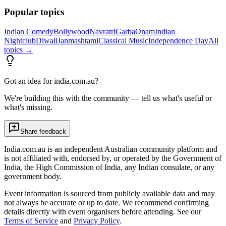
Popular topics
Indian Comedy
Bollywood
Navratri
Garba
Onam
Indian
Nightclub
Diwali
Janmashtami
Classical Music
Independence Day
All
topics →
Got an idea for india.com.au?
We're building this with the community — tell us what's useful or
what's missing.
Share feedback
India.com.au is an independent Australian community platform and
is not affiliated with, endorsed by, or operated by the Government of
India, the High Commission of India, any Indian consulate, or any
government body.
Event information is sourced from publicly available data and may
not always be accurate or up to date. We recommend confirming
details directly with event organisers before attending. See our
Terms of Service
and
Privacy Policy
.