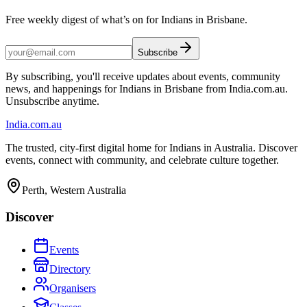
Free weekly digest of what’s on for Indians in Brisbane.
Subscribe
By subscribing, you'll receive updates about events, community
news, and happenings for Indians in Brisbane from India.com.au.
Unsubscribe anytime.
India
.com.au
The trusted, city-first digital home for Indians in Australia. Discover
events, connect with community, and celebrate culture together.
Perth, Western Australia
Discover
Events
Directory
Organisers